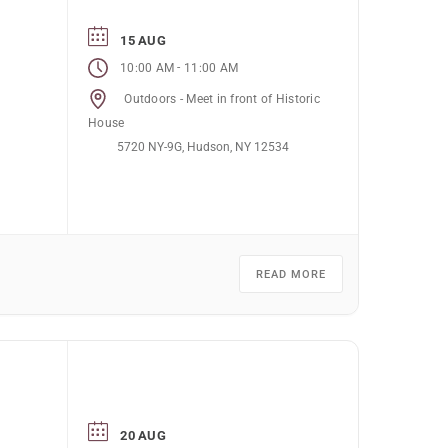
15 AUG
-
10:00 AM
11:00 AM
Outdoors - Meet in front of Historic
House
5720 NY-9G, Hudson, NY 12534
READ MORE
20 AUG