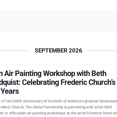
SEPTEMBER 2026
n Air Painting Workshop with Beth
quist: Celebrating Frederic Church’s
 Years
 of the 200th anniversary of the birth of America’s greatest landscap
Frederic Church, The Olana Partnership is partnering with artist Beth
t to offer plein-air painting workshops at the artist’s historic home a