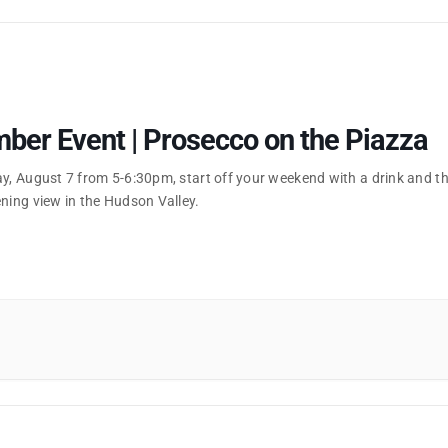
er Event | Prosecco on the Piazza
ay, August 7 from 5-6:30pm, start off your weekend with a drink and t
ning view in the Hudson Valley.