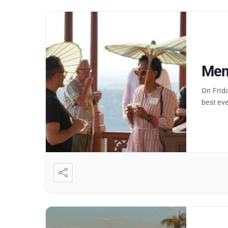
Memb
On Frid
best eve