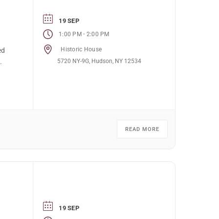
19 SEP
-
1:00 PM
2:00 PM
Historic House
ed
5720 NY-9G, Hudson, NY 12534
.
READ MORE
19 SEP