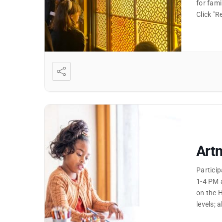
for fami
Click "
Artm
Partici
1-4 PM 
on the H
levels; 
"Read M