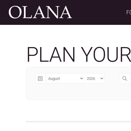
Skip
to
F
content
PLAN YOUR 