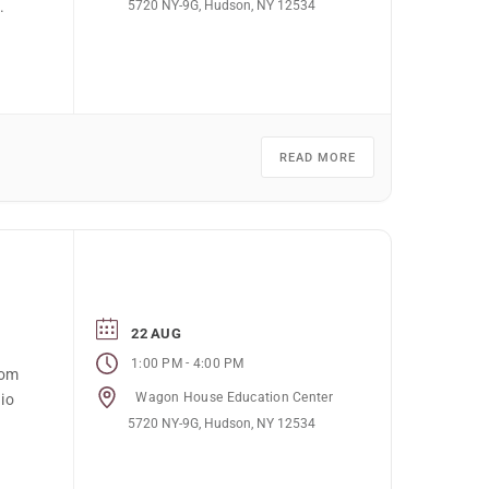
5720 NY-9G, Hudson, NY 12534
.
READ MORE
22 AUG
-
1:00 PM
4:00 PM
rom
Wagon House Education Center
io
5720 NY-9G, Hudson, NY 12534