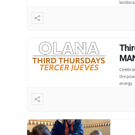
landscap
and this
designe
Thir
MA
Celebra
the pow
energy.