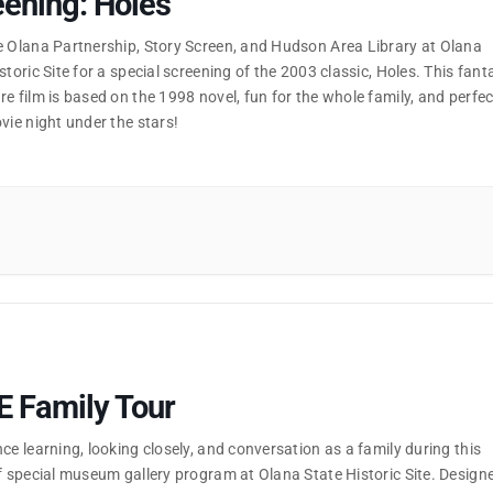
ening: Holes
e Olana Partnership, Story Screen, and Hudson Area Library at Olana
storic Site for a special screening of the 2003 classic, Holes. This fant
e film is based on the 1998 novel, fun for the whole family, and perfec
vie night under the stars!
E Family Tour
ce learning, looking closely, and conversation as a family during this
f special museum gallery program at Olana State Historic Site. Design