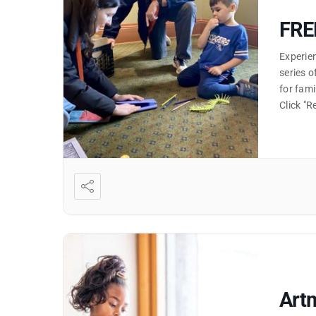
FRE
Experien
series o
for fami
Click "
Artm