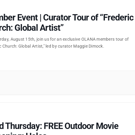
er Event | Curator Tour of “Frederic
ch: Global Artist”
rday, August 15th, join us for an exclusive OLANA members tour of
c Church: Global Artist," led by curator Maggie Dimock.
rd Thursday: FREE Outdoor Movie