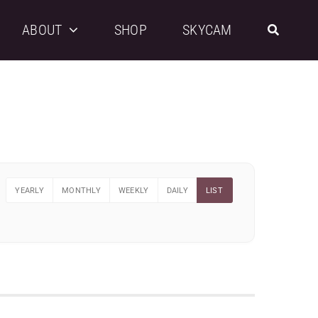
ABOUT
SHOP
SKYCAM
YEARLY
MONTHLY
WEEKLY
DAILY
LIST