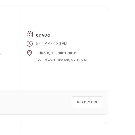
07 AUG
-
5:00 PM
6:30 PM
Piazza, Historic House
he
5720 NY-9G, Hudson, NY 12534
READ MORE