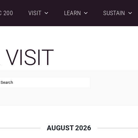
C 200
VISIT
LEARN
SUSTAIN
VISIT
AUGUST 2026