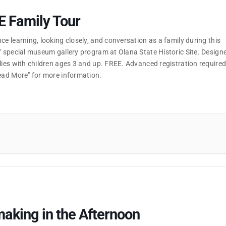
E Family Tour
ce learning, looking closely, and conversation as a family during this
f special museum gallery program at Olana State Historic Site. Design
lies with children ages 3 and up. FREE. Advanced registration required
Read More" for more information.
aking in the Afternoon