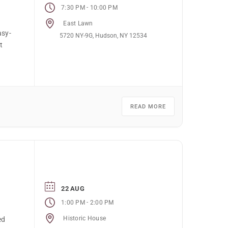
-
7:30 PM
10:00 PM
East Lawn
asy-
5720 NY-9G, Hudson, NY 12534
t
READ MORE
22 AUG
-
1:00 PM
2:00 PM
Historic House
ed