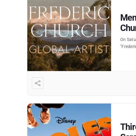
Memb
Chur
On Satu
"Frederi
Thi