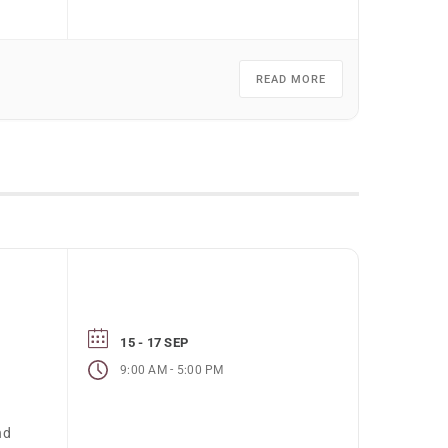
READ MORE
15 - 17 SEP
-
9:00 AM
5:00 PM
e
nd