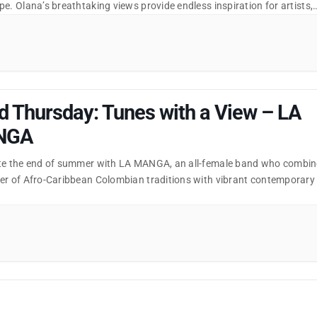
e. Olana’s breathtaking views provide endless inspiration for artists,
 workshop will focus on capturing interpretations of Church’s beautifu
d landscape.
d Thursday: Tunes with a View – LA
NGA
te the end of summer with LA MANGA, an all-female band who combi
er of Afro-Caribbean Colombian traditions with vibrant contemporary