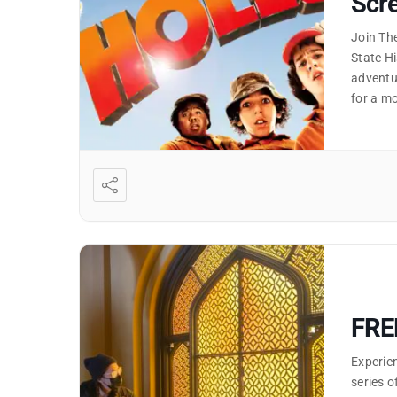
Scre
Join Th
State Hi
adventur
for a mo
FRE
Experien
series o