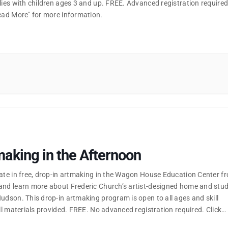
lies with children ages 3 and up. FREE. Advanced registration required
Read More" for more information.
aking in the Afternoon
pate in free, drop-in artmaking in the Wagon House Education Center f
and learn more about Frederic Church’s artist-designed home and stud
udson. This drop-in artmaking program is open to all ages and skill
all materials provided. FREE. No advanced registration required. Click
ore" for more information.