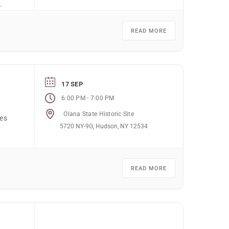
l,
READ MORE
17 SEP
-
6:00 PM
7:00 PM
Olana State Historic Site
nes
5720 NY-9G, Hudson, NY 12534
READ MORE