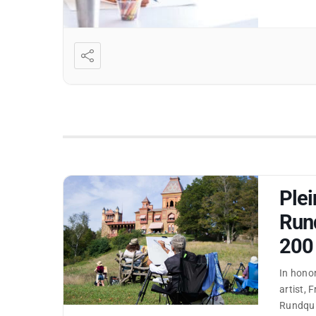
Plei
Rund
200
In honor
artist, 
Rundquis