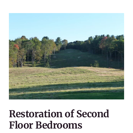
Restoration of Second
Floor Bedrooms