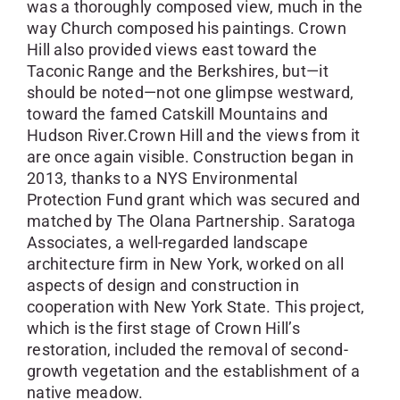
was a thoroughly composed view, much in the
way Church composed his paintings. Crown
Hill also provided views east toward the
Taconic Range and the Berkshires, but—it
should be noted—not one glimpse westward,
toward the famed Catskill Mountains and
Hudson River.Crown Hill and the views from it
are once again visible. Construction began in
2013, thanks to a NYS Environmental
Protection Fund grant which was secured and
matched by The Olana Partnership. Saratoga
Associates, a well-regarded landscape
architecture firm in New York, worked on all
aspects of design and construction in
cooperation with New York State. This project,
which is the first stage of Crown Hill’s
restoration, included the removal of second-
growth vegetation and the establishment of a
native meadow.