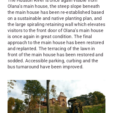
The Hudson River is once again visible from
Olana’s main house, the steep slope beneath
the main house has been re-established based
on a sustainable and native planting plan, and
the large spiraling retaining wall which elevates
visitors to the front door of Olana’s main house
is once again in great condition. The final
approach to the main house has been restored
and replanted. The terracing of the lawn in
front of the main house has been restored and
sodded. Accessible parking, curbing and the
bus turnaround have been improved.