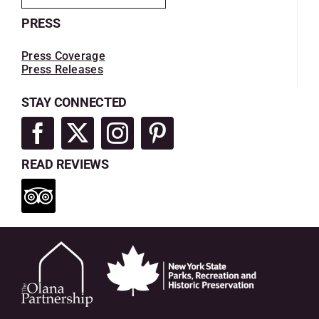
PRESS
Press Coverage
Press Releases
STAY CONNECTED
READ REVIEWS