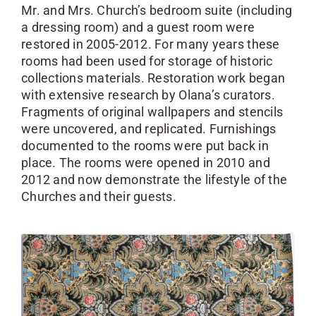
Mr. and Mrs. Church’s bedroom suite (including
a dressing room) and a guest room were
restored in 2005-2012. For many years these
rooms had been used for storage of historic
collections materials. Restoration work began
with extensive research by Olana’s curators.
Fragments of original wallpapers and stencils
were uncovered, and replicated. Furnishings
documented to the rooms were put back in
place. The rooms were opened in 2010 and
2012 and now demonstrate the lifestyle of the
Churches and their guests.