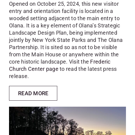
Opened on October 25, 2024, this new visitor
entry and orientation facility is located in a
wooded setting adjacent to the main entry to
Olana. It is a key element of Olana’s Strategic
Landscape Design Plan, being implemented
jointly by New York State Parks and The Olana
Partnership. It is sited so as not to be visible
from the Main House or anywhere within the
core historic landscape. Visit the
Frederic
Church Center page
to read the latest press
release.
READ MORE