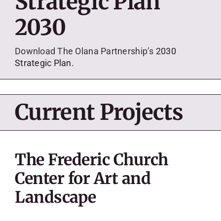
Strategic Plan
SKYCAM
2030
Download The Olana Partnership’s
2030
Strategic Plan.
Current Projects
The Frederic Church
Center for Art and
Landscape