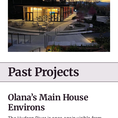
Past Projects
Olana’s Main House
Environs