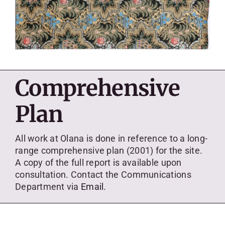
Comprehensive
Plan
All work at Olana is done in reference to a long-
range comprehensive plan (2001) for the site.
A copy of the full report is available upon
consultation. Contact the Communications
Department via
Email
.