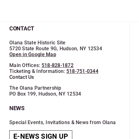
CONTACT
Olana State Historic Site
5720 State Route 9G, Hudson, NY 12534
Open in Google Map
Main Offices:
518-828-1872
Ticketing & Information:
518-751-0344
Contact Us
The Olana Partnership
PO Box 199, Hudson, NY 12534
NEWS
Special Events, Invitations & News from Olana
E-NEWS SIGN UP