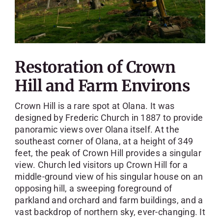
Restoration of Crown
Hill and Farm Environs
Crown Hill is a rare spot at Olana. It was
designed by Frederic Church in 1887 to provide
panoramic views over Olana itself. At the
southeast corner of Olana, at a height of 349
feet, the peak of Crown Hill provides a singular
view. Church led visitors up Crown Hill for a
middle-ground view of his singular house on an
opposing hill, a sweeping foreground of
parkland and orchard and farm buildings, and a
vast backdrop of northern sky, ever-changing. It