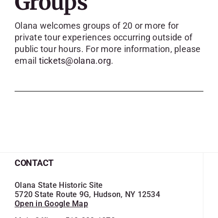
Groups
SKYCAM
Olana welcomes groups of 20 or more for
private tour experiences occurring outside of
public tour hours. For more information, please
email
tickets@olana.org
.
CONTACT
Olana State Historic Site
5720 State Route 9G, Hudson, NY 12534
Open in Google Map