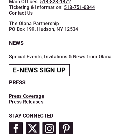
Main Offices:
518-828-1872
Ticketing & Information:
518-751-0344
Contact Us
The Olana Partnership
PO Box 199, Hudson, NY 12534
NEWS
Special Events, Invitations & News from Olana
E-NEWS SIGN UP
PRESS
Press Coverage
Press Releases
STAY CONNECTED