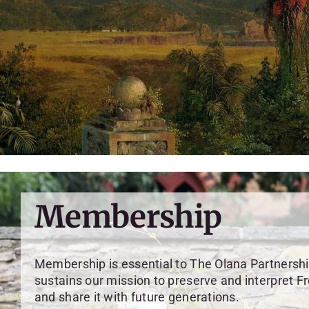
Membership
Membership is essential to The Olana Partnershi
sustains our mission to preserve and interpret F
and share it with future generations.