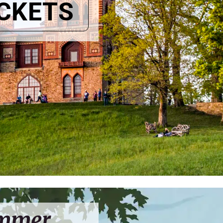
ICKETS
ummer