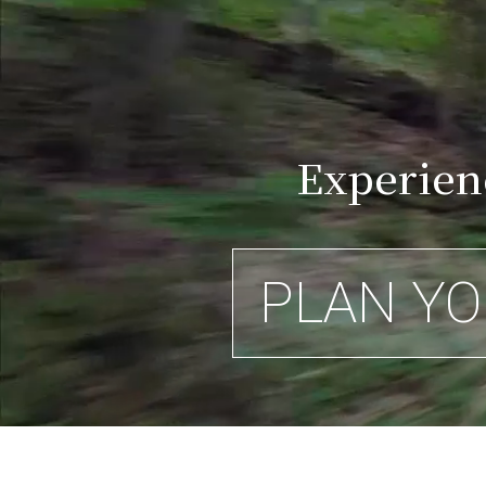
Experien
PLAN YO