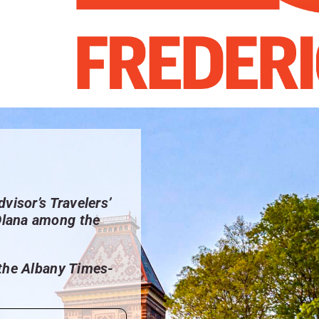
dvisor’s Travelers’
Olana among the
 the Albany Times-