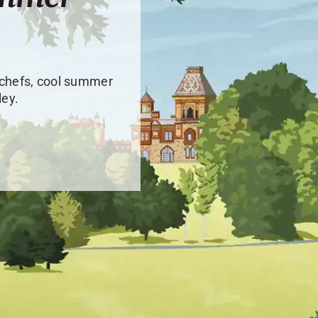
 chefs, cool summer
ley.