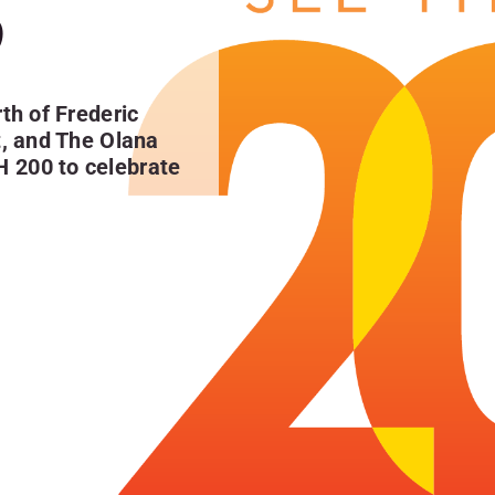
0
th of Frederic
t, and The Olana
H 200
to celebrate