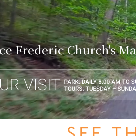
ce Frederic Church's Ma
UR VISIT
PARK: DAILY 8:00 AM TO 
TOURS: TUESDAY – SUNDAY