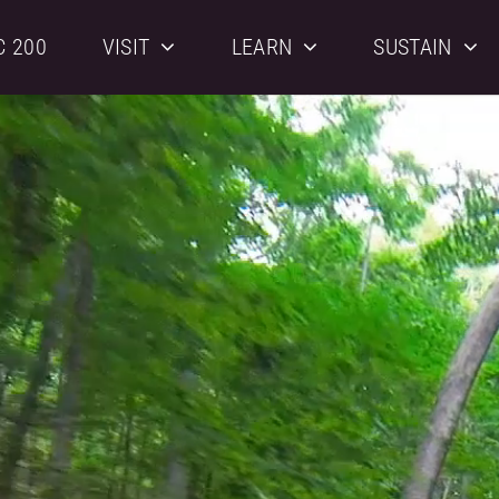
C 200
VISIT
LEARN
SUSTAIN