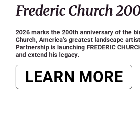
Frederic Church 20
2026 marks the 200th anniversary of the bir
Church, America’s greatest landscape artis
Partnership is launching
FREDERIC CHURC
and extend his legacy.
LEARN MORE