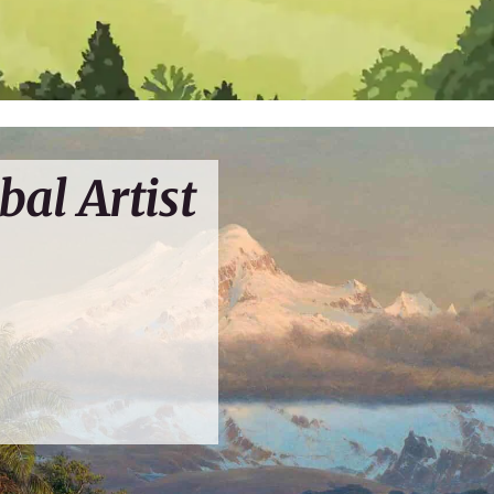
bal Artist