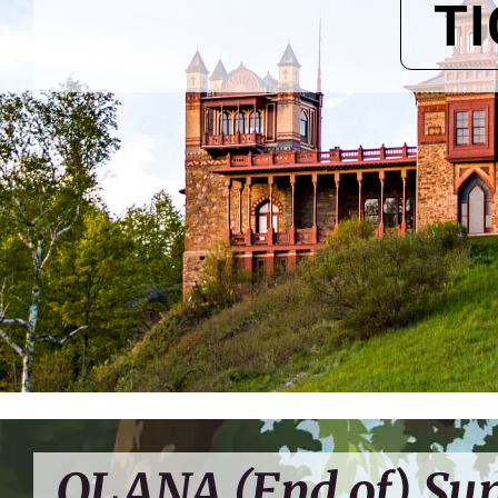
T
OLANA (End of) S