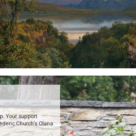
p. Your support
rederic Church’s Olana