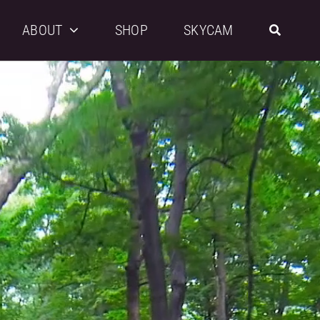
ABOUT
SHOP
SKYCAM