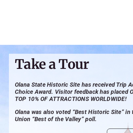
Take a Tour
Olana State Historic Site has received Trip A
Choice Award. Visitor feedback has placed 
TOP 10% OF ATTRACTIONS WORLDWIDE!
Olana was also voted “Best Historic Site” in
Union “Best of the Valley” poll.