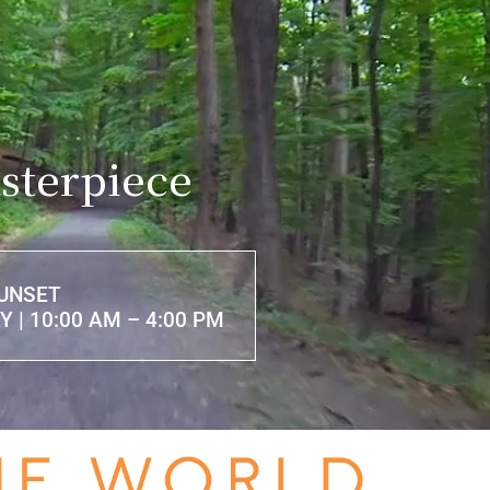
sterpiece
SUNSET
 | 10:00 AM – 4:00 PM