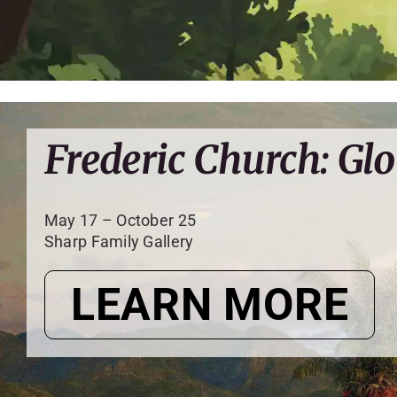
Frederic Church: Glo
May 17 – October 25
Sharp Family Gallery
LEARN MORE