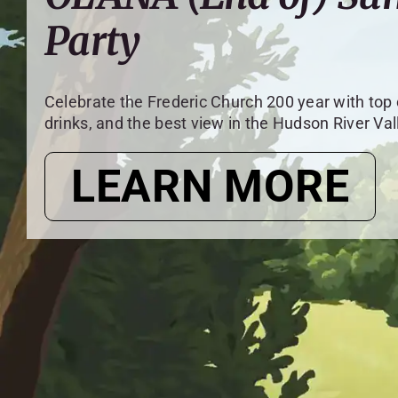
Party
Celebrate the Frederic Church 200 year with top
drinks, and the best view in the Hudson River Val
LEARN MORE