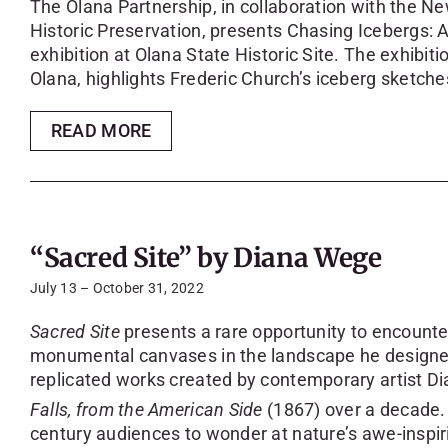
The Olana Partnership, in collaboration with the Ne
Historic Preservation, presents Chasing Icebergs: A
exhibition at Olana State Historic Site. The exhibiti
Olana, highlights Frederic Church’s iceberg sketche
READ MORE
“Sacred Site” by Diana Wege
July 13 – October 31, 2022
Sacred Site
presents a rare opportunity to encounter
monumental canvases in the landscape he designed
replicated works created by contemporary artist 
Falls, from the American Side
(1867) over a decade. 
century audiences to wonder at nature’s awe-inspirin