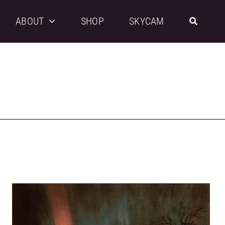
ABOUT
SHOP
SKYCAM