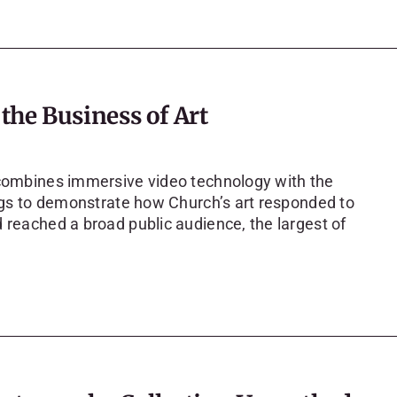
he Business of Art
ombines immersive video technology with the
ings to demonstrate how Church’s art responded to
 reached a broad public audience, the largest of