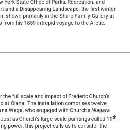
w York State Office of Parks, Recreation, and
rt and a Disappearing Landscape, the first winter
on, shown primarily in the Sharp Family Gallery at
s from his 1859 intrepid voyage to the Arctic.
 the full scale and impact of Frederic Church’s
 at Olana. The installation comprises twelve
Diana Wege, who engaged with Church’s
Niagara
th
Just as Church’s large-scale paintings called 19
-
g power, this project calls us to consider the