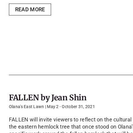
READ MORE
FALLEN by Jean Shin
Olana's East Lawn | May 2 - October 31, 2021
FALLEN will invite viewers to reflect on the cultural
the eastern hemlock tree that once stood on Olana’s