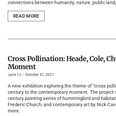
connections between humanity, nature, public land,
READ MORE
Cross Pollination: Heade, Cole, 
Moment
June 12 – October 31, 2021
A new exhibition exploring the theme of “cross poll
century to the contemporary moment. The project 
century painting series of hummingbird and habita
Frederic Church, and contemporary art by Nick Cav
more.