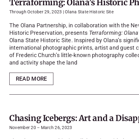
Terraforming: Olana’s Historic P
Through October 29, 2023 | Olana State Historic Site
The Olana Partnership, in collaboration with the Ne
Historic Preservation, presents
Terraforming: Olana
Olana State Historic Site. Inspired by Olana’s signif
international photographic prints, artist and guest 
of Frederic Church’s little-known photography colle
and activity shape the land
READ MORE
Chasing Icebergs: Art and a Dis
November 20 – March 26, 2023