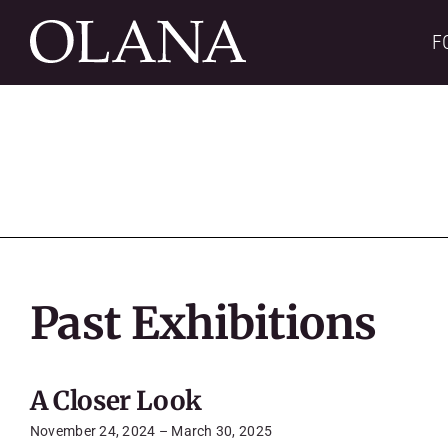
Skip
to
F
content
Past Exhibitions
A Closer Look
November 24, 2024 – March 30, 2025