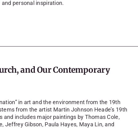
 and personal inspiration.
Church, and Our Contemporary
ination” in art and the environment from the 19th
stems from the artist Martin Johnson Heade’s 19th
ts and includes major paintings by Thomas Cole,
e, Jeffrey Gibson, Paula Hayes, Maya Lin, and