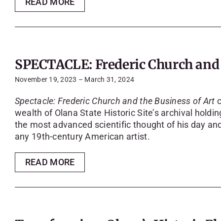
READ MORE
SPECTACLE: Frederic Church and t
November 19, 2023 – March 31, 2024
Spectacle: Frederic Church and the Business of Art
c
wealth of Olana State Historic Site’s archival hold
the most advanced scientific thought of his day and
any 19th-century American artist.
READ MORE