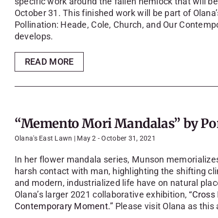
specific work around the fallen hemlock that will 
October 31. This finished work will be part of Olana’
Pollination: Heade, Cole, Church, and Our Contempo
develops.
READ MORE
“Memento Mori Mandalas” by Po
Olana's East Lawn | May 2 - October 31, 2021
In her flower mandala series, Munson memorializes b
harsh contact with man, highlighting the shifting c
and modern, industrialized life have on natural place
Olana’s larger 2021 collaborative exhibition,
“Cross 
Contemporary Moment.”
Please visit Olana as this