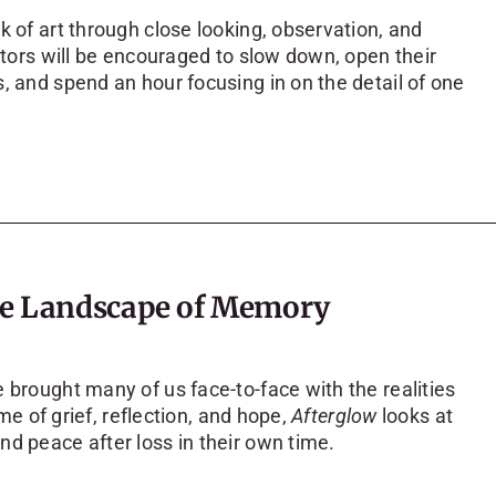
k of art through close looking, observation, and
sitors will be encouraged to slow down, open their
, and spend an hour focusing in on the detail of one
the Landscape of Memory
 brought many of us face-to-face with the realities
ime of grief, reflection, and hope,
Afterglow
looks at
d peace after loss in their own time.