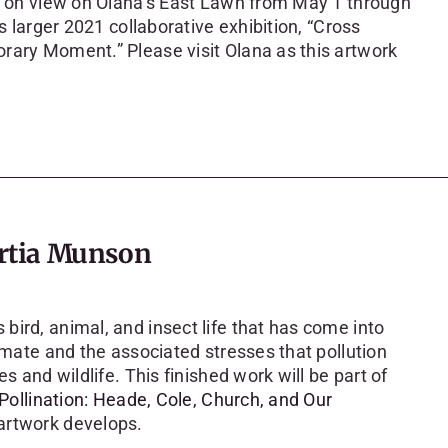
be on view on Olana’s East Lawn from May 1 through
s larger 2021 collaborative exhibition, “Cross
rary Moment.” Please visit Olana as this artwork
rtia Munson
ird, animal, and insect life that has come into
limate and the associated stresses that pollution
s and wildlife. This finished work will be part of
Pollination: Heade, Cole, Church, and Our
 artwork develops.