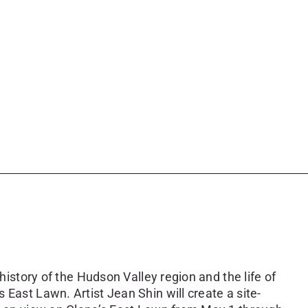
 history of the Hudson Valley region and the life of
 East Lawn. Artist Jean Shin will create a site-