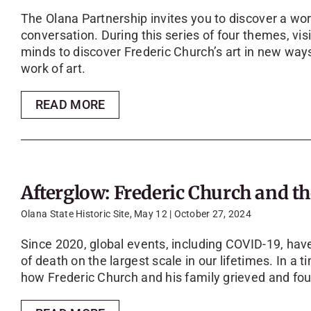
The Olana Partnership invites you to discover a wor
conversation. During this series of four themes, vi
minds to discover Frederic Church’s art in new ways
work of art.
READ MORE
Afterglow: Frederic Church and 
Olana State Historic Site, May 12 | October 27, 2024
Since 2020, global events, including COVID-19, have
of death on the largest scale in our lifetimes. In a t
how Frederic Church and his family grieved and foun