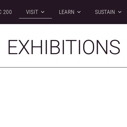
C 200
VISIT
LEARN
SUSTAIN
EXHIBITIONS