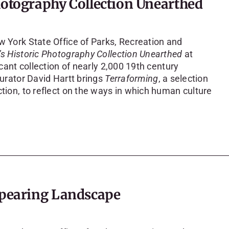
hotography Collection Unearthed
w York State Office of Parks, Recreation and
’s Historic Photography Collection Unearthed
at
icant collection of nearly 2,000 19th century
curator David Hartt brings
Terraforming
, a selection
ction, to reflect on the ways in which human culture
appearing Landscape