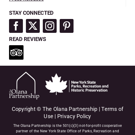
STAY CONNECTED
READ REVIEWS
Copyright © The Olana Partnership |
Terms of
Use
|
Privacy Policy
The Olana Partnership is the 501(c)(3) not-for-profit cooperative
partner of the New York State Office of Parks, Recreation and