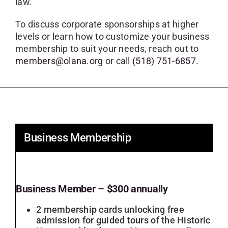
law.
SKYCAM
To discuss corporate sponsorships at higher
levels or learn how to customize your business
membership to suit your needs, reach out to
members@olana.org
or call
(518) 751-6857
.
Business Membership
Business Member – $300 annually
2 membership cards unlocking free
admission for guided tours of the Historic