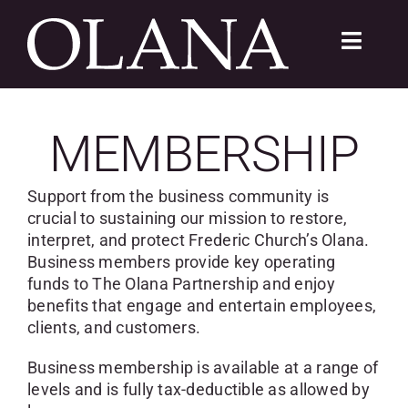
Skip
to
Toggle
content
Navigat
FC 200
MEMBERSHIP
VISIT
Support from the business community is
LEARN
crucial to sustaining our mission to restore,
interpret, and protect Frederic Church’s Olana.
Business members provide key operating
SUSTAIN
funds to The Olana Partnership and enjoy
benefits that engage and entertain employees,
ABOUT
clients, and customers.
SHOP
Business membership is available at a range of
levels and is fully tax-deductible as allowed by