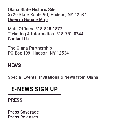
Olana State Historic Site
5720 State Route 9G, Hudson, NY 12534
Open in Google Map
Main Offices:
518-828-1872
Ticketing & Information:
518-751-0344
Contact Us
The Olana Partnership
PO Box 199, Hudson, NY 12534
NEWS
Special Events, Invitations & News from Olana
E-NEWS SIGN UP
PRESS
Press Coverage
Press Releases