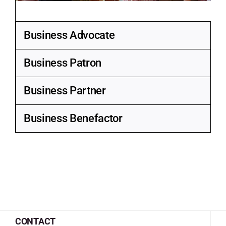
Business Advocate
Business Patron
Business Partner
Business Benefactor
CONTACT