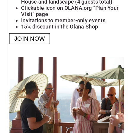
House and landscape (4 guests total)
Clickable icon on OLANA.org “Plan Your
Visit” page
Invitations to member-only events
15% discount in the Olana Shop
JOIN NOW