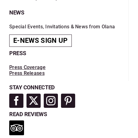
NEWS
Special Events, Invitations & News from Olana
E-NEWS SIGN UP
PRESS
Press Coverage
Press Releases
STAY CONNECTED
READ REVIEWS