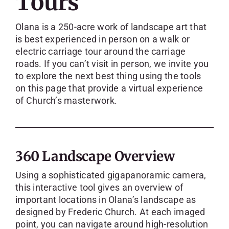
Tours
SKYCAM
Olana is a 250-acre work of landscape art that
is best experienced in person on a walk or
electric carriage tour around the carriage
roads. If you can’t visit in person, we invite you
to explore the next best thing using the tools
on this page that provide a virtual experience
of Church’s masterwork.
360 Landscape Overview
Using a sophisticated gigapanoramic camera,
this interactive tool gives an overview of
important locations in Olana’s landscape as
designed by Frederic Church. At each imaged
point, you can navigate around high-resolution