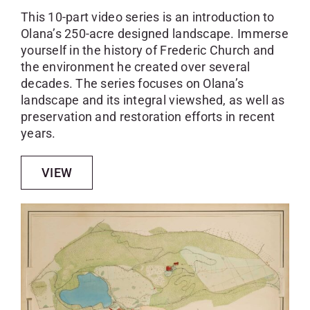
This 10-part video series is an introduction to
Olana’s 250-acre designed landscape. Immerse
yourself in the history of Frederic Church and
the environment he created over several
decades. The series focuses on Olana’s
landscape and its integral viewshed, as well as
preservation and restoration efforts in recent
years.
VIEW