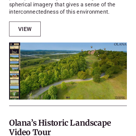
spherical imagery that gives a sense of the
interconnectedness of this environment.
VIEW
Olana’s Historic Landscape
Video Tour