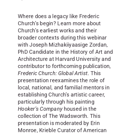
Where does a legacy like Frederic
Church’s begin? Learn more about
Church’s earliest works and their
broader contexts during this webinar
with Joseph Mizhakiiyaasige Zordan,
PhD Candidate in the History of Art and
Architecture at Harvard University and
contributor to forthcoming publication,
Frederic Church: Global Artist
. This
presentation reexamines the role of
local, national, and familial mentors in
establishing Church’s artistic career,
particularly through his painting
Hooker’s Company
housed in the
collection of The Wadsworth. This
presentation is moderated by Erin
Monroe, Krieble Curator of American