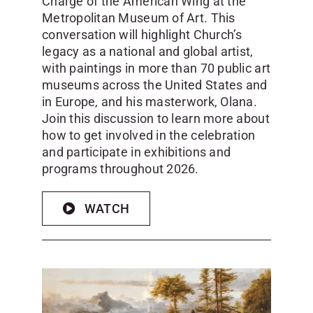
Charge of the American Wing at the
Metropolitan Museum of Art. This
conversation will highlight Church’s
legacy as a national and global artist,
with paintings in more than 70 public art
museums across the United States and
in Europe, and his masterwork, Olana.
Join this discussion to learn more about
how to get involved in the celebration
and participate in exhibitions and
programs throughout 2026.
WATCH