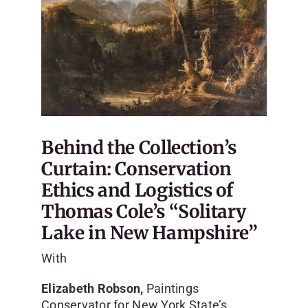
Behind the Collection’s
Curtain: Conservation
Ethics and Logistics of
Thomas Cole’s “Solitary
Lake in New Hampshire”
With
Elizabeth Robson,
Paintings
Conservator for New York State’s