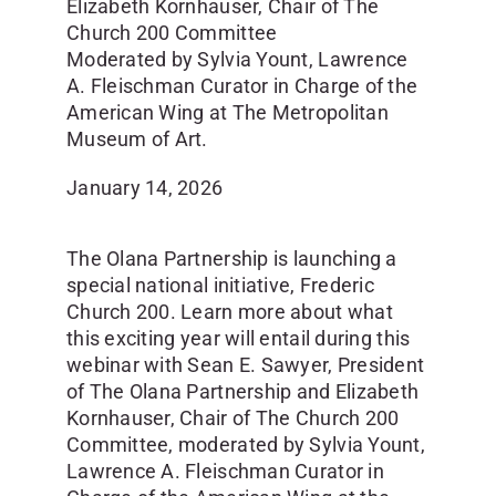
Elizabeth Kornhauser, Chair of The
Church 200 Committee
Moderated by Sylvia Yount, Lawrence
A. Fleischman Curator in Charge of the
American Wing at The Metropolitan
Museum of Art.
January 14, 2026
The Olana Partnership is launching a
special national initiative, Frederic
Church 200. Learn more about what
this exciting year will entail during this
webinar with Sean E. Sawyer, President
of The Olana Partnership and Elizabeth
Kornhauser, Chair of The Church 200
Committee, moderated by Sylvia Yount,
Lawrence A. Fleischman Curator in