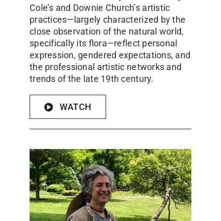
Cole’s and Downie Church’s artistic
practices—largely characterized by the
close observation of the natural world,
specifically its flora—reflect personal
expression, gendered expectations, and
the professional artistic networks and
trends of the late 19th century.
WATCH