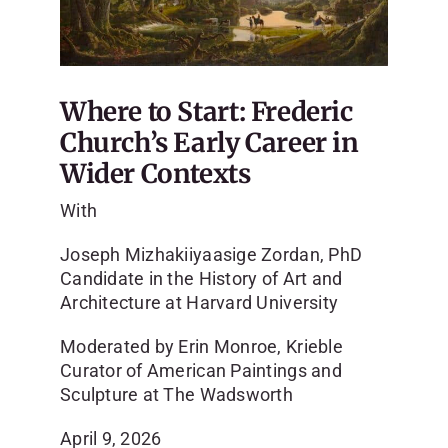
SKYCAM
Where to Start: Frederic
Church’s Early Career in
Wider Contexts
With
Joseph Mizhakiiyaasige Zordan, PhD
Candidate in the History of Art and
Architecture at Harvard University
Moderated by Erin Monroe, Krieble
Curator of American Paintings and
Sculpture at The Wadsworth
April 9, 2026