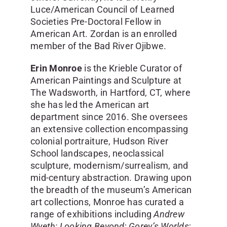
Luce/American Council of Learned
Societies Pre-Doctoral Fellow in
American Art. Zordan is an enrolled
member of the Bad River Ojibwe.
Erin Monroe
is the Krieble Curator of
American Paintings and Sculpture at
The Wadsworth, in Hartford, CT, where
she has led the American art
department since 2016. She oversees
an extensive collection encompassing
colonial portraiture, Hudson River
School landscapes, neoclassical
sculpture, modernism/surrealism, and
mid-century abstraction. Drawing upon
the breadth of the museum’s American
art collections, Monroe has curated a
range of exhibitions including
Andrew
Wyeth: Looking Beyond
;
Gorey’s Worlds
;