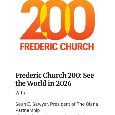
Frederic Church 200: See
the World in 2026
With
Sean E. Sawyer, President of The Olana
Partnership