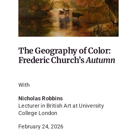
The Geography of Color:
Frederic Church’s
Autumn
With
Nicholas Robbins
Lecturer in British Art at University
College London
February 24, 2026