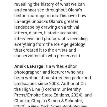
revealing the history of what we can
and cannot see throughout Olana’s
historic carriage roads. Discover how
LaFarge unpacks Olana’s greater
landscape by drawing on archival
letters, diaries, historic accounts,
interviews and photographs revealing
everything from the Ice Age geology
that created it to the artists and
conservationists who preserved it.
Annik LaFarge
is a writer, editor,
photographer, and lecturer who has
been writing about American parks and
landscapes since 2008. Author of On
the High Line (Fordham University
Press/Empire State Editions, 2024), and
Chasing Chopin (Simon & Schuster,
2020), a
New York Times
Book Review