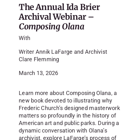
The Annual Ida Brier
Archival Webinar –
Composing Olana
With
Writer Annik LaFarge and Archivist
Clare Flemming
March 13, 2026
Learn more about Composing Olana, a
new book devoted to illustrating why
Frederic Church’s designed masterwork
matters so profoundly in the history of
American art and public parks. During a
dynamic conversation with Olana’s
archivist, explore LaFarge’s process of