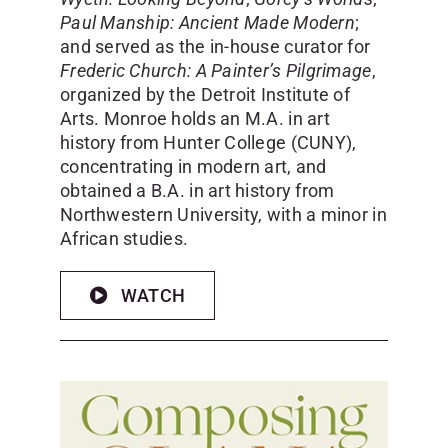
Paul Manship: Ancient Made Modern
;
and served as the in-house curator for
Frederic Church: A Painter’s Pilgrimage
,
organized by the Detroit Institute of
Arts. Monroe holds an M.A. in art
history from Hunter College (CUNY),
concentrating in modern art, and
obtained a B.A. in art history from
Northwestern University, with a minor in
African studies.
WATCH