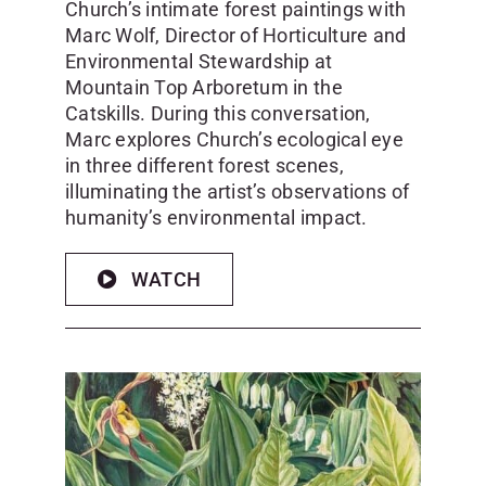
Church’s intimate forest paintings with
Marc Wolf, Director of Horticulture and
Environmental Stewardship at
Mountain Top Arboretum in the
Catskills. During this conversation,
Marc explores Church’s ecological eye
in three different forest scenes,
illuminating the artist’s observations of
humanity’s environmental impact.
WATCH