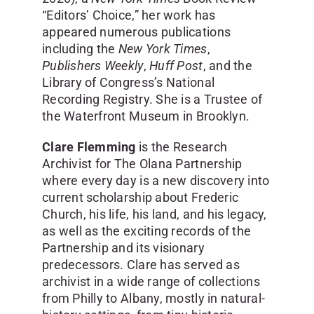
“Editors’ Choice,” her work has
appeared numerous publications
including the
New York Times
,
Publishers Weekly
,
Huff Post
, and the
Library of Congress’s National
Recording Registry. She is a Trustee of
the Waterfront Museum in Brooklyn.
Clare Flemming
is the Research
Archivist for The Olana Partnership
where every day is a new discovery into
current scholarship about Frederic
Church, his life, his land, and his legacy,
as well as the exciting records of the
Partnership and its visionary
predecessors. Clare has served as
archivist in a wide range of collections
from Philly to Albany, mostly in natural-