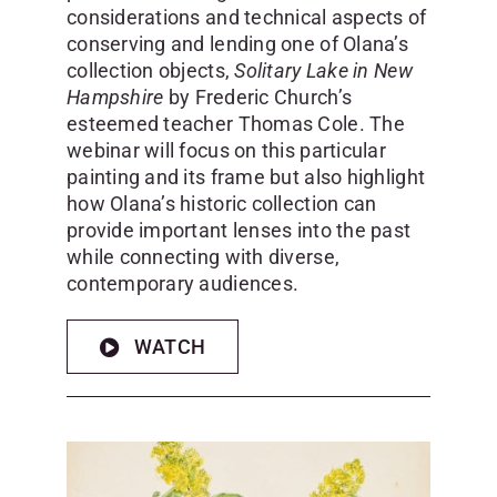
considerations and technical aspects of
conserving and lending one of Olana’s
collection objects,
Solitary Lake in New
Hampshire
by Frederic Church’s
esteemed teacher Thomas Cole. The
webinar will focus on this particular
painting and its frame but also highlight
how Olana’s historic collection can
provide important lenses into the past
while connecting with diverse,
contemporary audiences.
WATCH