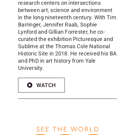
research centers on intersections
between art, science and environment
in the long nineteenth century. With Tim
Barringer, Jennifer Raab, Sophie
Lynford and Gillian Forrester, he co-
curated the exhibition Picturesque and
Sublime at the Thomas Cole National
Historic Site in 2018. He received his BA
and PhD in art history from Yale
University.
WATCH