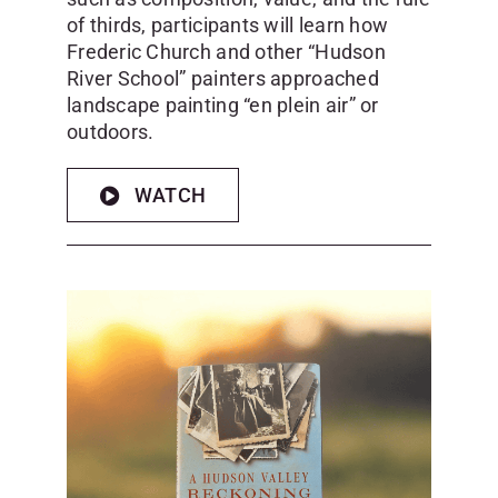
of thirds, participants will learn how
Frederic Church and other “Hudson
River School” painters approached
landscape painting “en plein air” or
outdoors.
WATCH