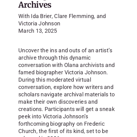
Archives
With Ida Brier, Clare Flemming, and
Victoria Johnson
March 13, 2025
Uncover the ins and outs of an artist’s
archive through this dynamic
conversation with Olana archivists and
famed biographer Victoria Johnson.
During this moderated virtual
conversation, explore how writers and
scholars navigate archival materials to
make their own discoveries and
creations. Participants will get a sneak
peek into Victoria Johnson’s
forthcoming biography on Frederic
Church, the first of its kind, set to be