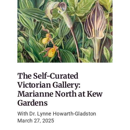
The Self-Curated
Victorian Gallery:
Marianne North at Kew
Gardens
With Dr. Lynne Howarth-Gladston
March 27, 2025