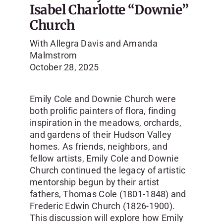
Isabel Charlotte “Downie”
Church
With Allegra Davis and Amanda
Malmstrom
October 28, 2025
Emily Cole and Downie Church were
both prolific painters of flora, finding
inspiration in the meadows, orchards,
and gardens of their Hudson Valley
homes. As friends, neighbors, and
fellow artists, Emily Cole and Downie
Church continued the legacy of artistic
mentorship begun by their artist
fathers, Thomas Cole (1801-1848) and
Frederic Edwin Church (1826-1900).
This discussion will explore how Emily