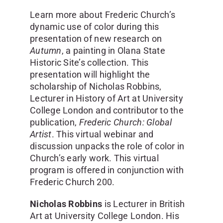
Learn more about Frederic Church’s
dynamic use of color during this
presentation of new research on
Autumn
, a painting in Olana State
Historic Site’s collection. This
presentation will highlight the
scholarship of Nicholas Robbins,
Lecturer in History of Art at University
College London and contributor to the
publication,
Frederic Church: Global
Artist
. This virtual webinar and
discussion unpacks the role of color in
Church’s early work. This virtual
program is offered in conjunction with
Frederic Church 200.
Nicholas Robbins
is Lecturer in British
Art at University College London. His