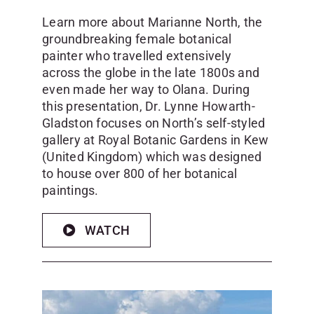
Learn more about Marianne North, the
groundbreaking female botanical
painter who travelled extensively
across the globe in the late 1800s and
even made her way to Olana. During
this presentation, Dr. Lynne Howarth-
Gladston focuses on North’s self-styled
gallery at Royal Botanic Gardens in Kew
(United Kingdom) which was designed
to house over 800 of her botanical
paintings.
WATCH