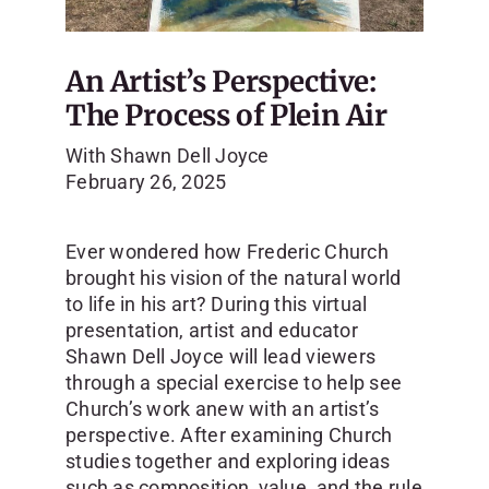
An Artist’s Perspective:
The Process of Plein Air
With
Shawn Dell Joyce
February 26, 2025
Ever wondered how Frederic Church
brought his vision of the natural world
to life in his art? During this virtual
presentation, artist and educator
Shawn Dell Joyce will lead viewers
through a special exercise to help see
Church’s work anew with an artist’s
perspective. After examining Church
studies together and exploring ideas
such as composition, value, and the rule