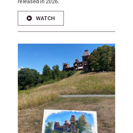
released in 2026.
WATCH