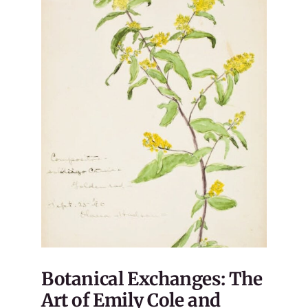
Botanical Exchanges: The
Art of Emily Cole and