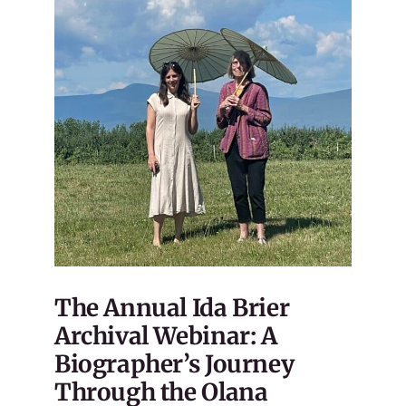
The Annual Ida Brier
Archival Webinar: A
Biographer’s Journey
Through the Olana