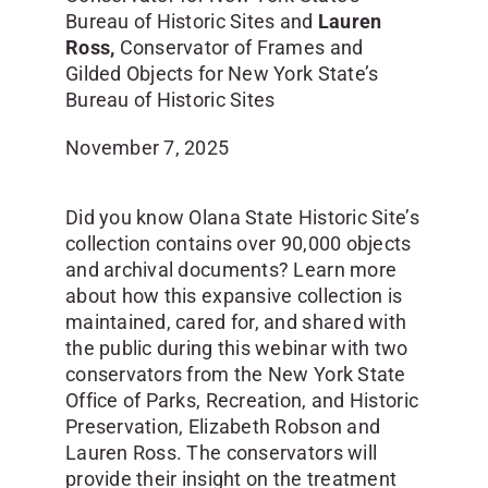
Bureau of Historic Sites and
Lauren
Ross,
Conservator of Frames and
Gilded Objects for New York State’s
Bureau of Historic Sites
November 7, 2025
Did you know Olana State Historic Site’s
collection contains over 90,000 objects
and archival documents? Learn more
about how this expansive collection is
maintained, cared for, and shared with
the public during this webinar with two
conservators from the New York State
Office of Parks, Recreation, and Historic
Preservation, Elizabeth Robson and
Lauren Ross. The conservators will
provide their insight on the treatment