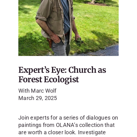
Expert’s Eye: Church as
Forest Ecologist
With Marc Wolf
March 29, 2025
Join experts for a series of dialogues on
paintings from OLANA’s collection that
are worth a closer look.
Investigate