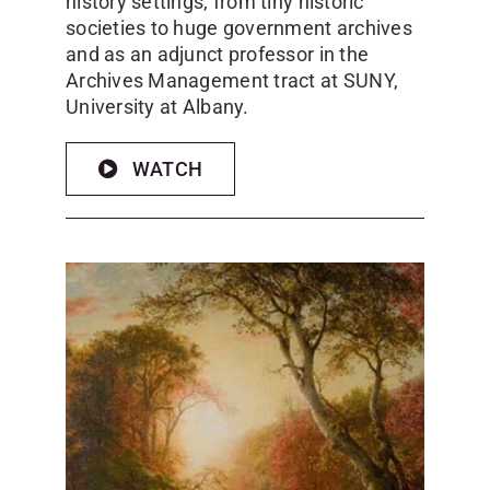
history settings, from tiny historic
societies to huge government archives
and as an adjunct professor in the
Archives Management tract at SUNY,
University at Albany.
WATCH