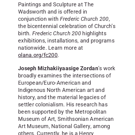
Paintings and Sculpture at The
Wadsworth and is offered in
conjunction with
Frederic Church 200
,
the bicentennial celebration of Church’s
birth.
Frederic Church 200
highlights
exhibitions, installations, and programs
nationwide. Learn more at
olana.org/fc200
.
Joseph Mizhakiiyaasige Zordan
’s work
broadly examines the intersections of
European/Euro-American and
Indigenous North American art and
history, and the material legacies of
settler colonialism. His research has
been supported by the Metropolitan
Museum of Art, Smithsonian American
Art Museum, National Gallery, among
others. Currently, he is a Henry