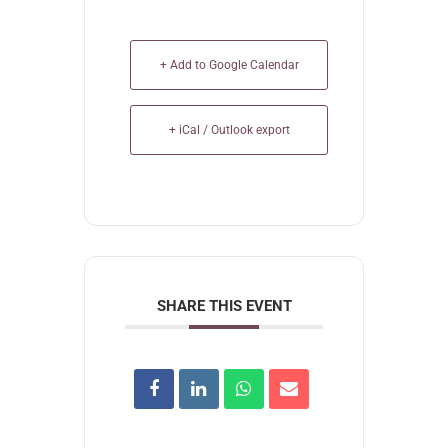
+ Add to Google Calendar
+ iCal / Outlook export
SHARE THIS EVENT