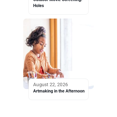
Holes
August 22, 2026
Artmaking in the Afternoon