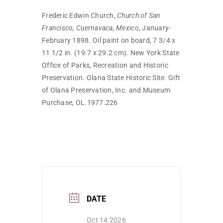
Frederic Edwin Church,
Church of San
Francisco, Cuernavaca, Mexico
, January-
February 1898. Oil paint on board, 7 3/4 x
11 1/2 in. (19.7 x 29.2 cm). New York State
Office of Parks, Recreation and Historic
Preservation. Olana State Historic Site. Gift
of Olana Preservation, Inc. and Museum
Purchase, OL.1977.226
DATE
Oct 14 2026