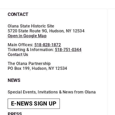
CONTACT
Olana State Historic Site
5720 State Route 9G, Hudson, NY 12534
Open in Google Map
Main Offices:
518-828-1872
Ticketing & Information:
518-751-0344
Contact Us
The Olana Partnership
PO Box 199, Hudson, NY 12534
NEWS
Special Events, Invitations & News from Olana
E-NEWS SIGN UP
PRESS