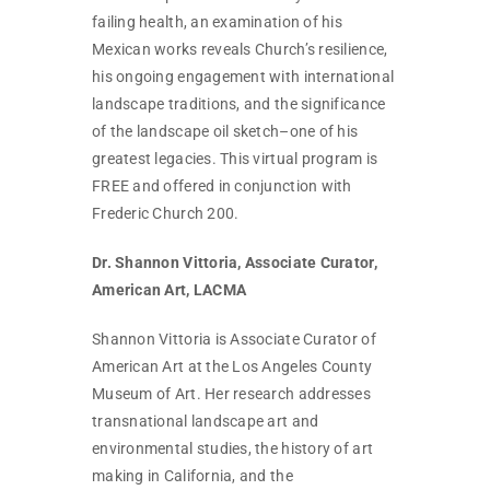
failing health, an examination of his
Mexican works reveals Church’s resilience,
his ongoing engagement with international
landscape traditions, and the significance
of the landscape oil sketch–one of his
greatest legacies. This virtual program is
FREE and offered in conjunction with
Frederic Church 200.
Dr. Shannon Vittoria, Associate Curator,
American Art, LACMA
Shannon Vittoria is Associate Curator of
American Art at the Los Angeles County
Museum of Art. Her research addresses
transnational landscape art and
environmental studies, the history of art
making in California, and the