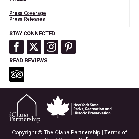
Press Coverage
Press Releases
STAY CONNECTED
READ REVIEWS
Copyright © The Olana Partnership |
Terms of