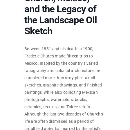
SKYCAM
and the Legacy of
the Landscape Oil
Sketch
Between 1881 and his death in 1900,
Frederic Church made fifteen trips to
Mexico. Inspired by the country’s varied
topography and colonial architecture, he
completed more than sixty plein-air oil
sketches, graphite drawings, and finished
paintings, while also collecting Mexican
photographs, watercolors, books,
ceramics, textiles, and Toltec reliefs.
Although the last two decades of Church’s
life are often dismissed as a period of
unfulfilled potential marred by the artist’s