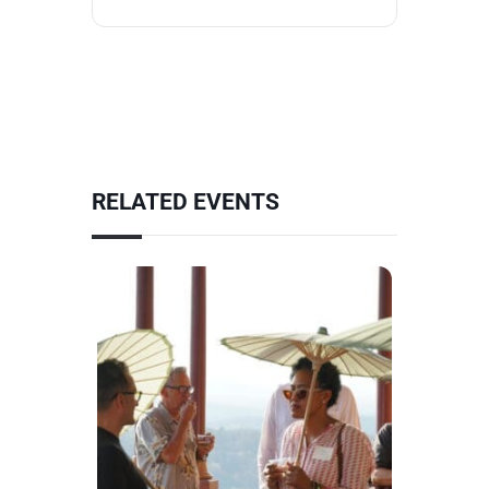
RELATED EVENTS