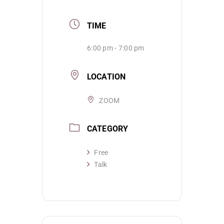
TIME
6:00 pm - 7:00 pm
LOCATION
ZOOM
CATEGORY
Free
Talk