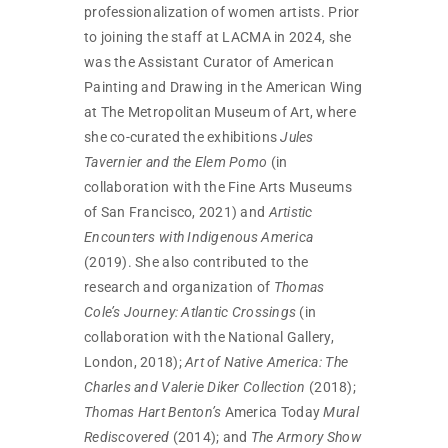
professionalization of women artists. Prior
to joining the staff at LACMA in 2024, she
was the Assistant Curator of American
Painting and Drawing in the American Wing
at The Metropolitan Museum of Art, where
she co-curated the exhibitions
Jules
Tavernier and the Elem Pomo
(in
collaboration with the Fine Arts Museums
of San Francisco, 2021) and
Artistic
Encounters with Indigenous America
(2019). She also contributed to the
research and organization of
Thomas
Cole’s Journey: Atlantic Crossings
(in
collaboration with the National Gallery,
London, 2018);
Art of Native America: The
Charles and Valerie Diker Collection
(2018);
Thomas Hart Benton’s
America Today
Mural
Rediscovered
(2014); and
The Armory Show