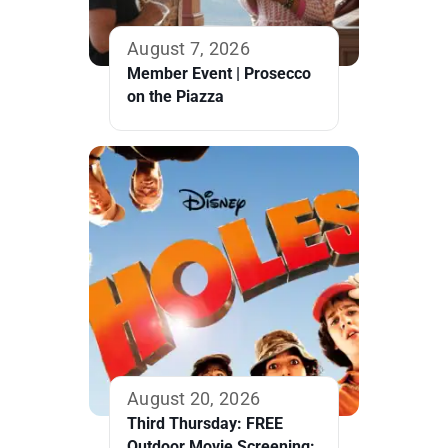
August 7, 2026
Member Event | Prosecco
on the Piazza
August 20, 2026
Third Thursday: FREE
Outdoor Movie Screening: