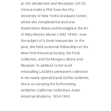
at 100: Modernism and Revolution
(2013).
Vittoria holds a PhD from the City
University of New York’s Graduate Center,
where she completed her doctoral
dissertation
Nature and Nostalgia in the Art
of Mary Nimmo Moran (1842-1899)
—now
the subject of a book manuscript. In the
past, she held curatorial fellowships at the
New-York Historical Society, the Frick
Collection, and the Morgan Library and
Museum. In addition to her work
reinstalling LACMA’s permanent collection
in the newly opened David Geffen Galleries,
she is co-curating the forthcoming
exhibition
California Collectives: Asian
American Moderns, 1924-1965
.