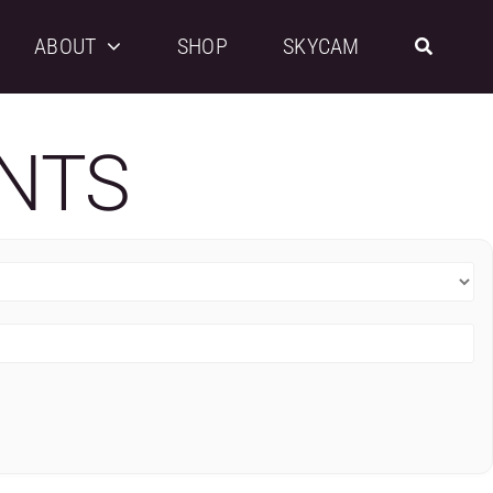
ABOUT
SHOP
SKYCAM
NTS