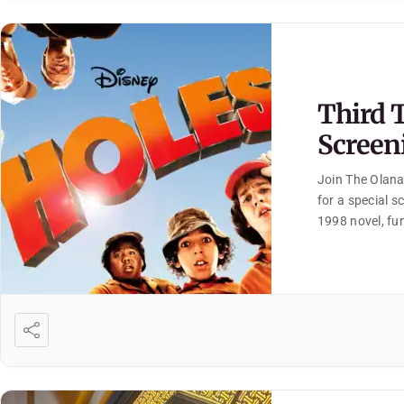
Third 
Screen
Join The Olana
for a special s
1998 novel, fun