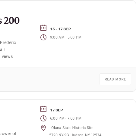
s 200
15 - 17 SEP
-
9:00 AM
5:00 PM
 Frederic
air
g views
READ MORE
17 SEP
-
6:00 PM
7:00 PM
Olana State Historic Site
power of
5720 NY-9G, Hudson, NY 12534