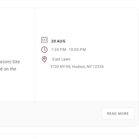
20 AUG
-
7:30 PM
10:00 PM
East Lawn
toric Site
5720 NY-9G, Hudson, NY 12534
ed on the
READ MORE