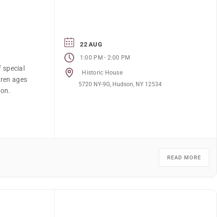
22 AUG
-
1:00 PM
2:00 PM
f special
Historic House
dren ages
5720 NY-9G, Hudson, NY 12534
ion.
READ MORE