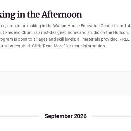
ing in the Afternoon
 free, drop-in artmaking in the Wagon House Education Center from 1-
ut Frederic Church’s artist-designed home and studio on the Hudson. 
ogram is open to all ages and skill levels; all materials provided. FREE
tration required. Click "Read More" for more information.
September 2026