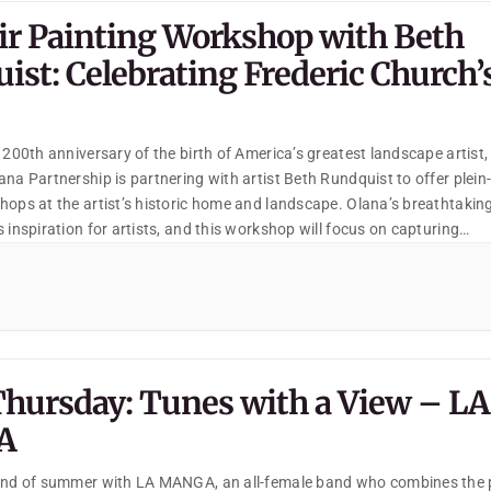
Air Painting Workshop with Beth
ist: Celebrating Frederic Church’
 200th anniversary of the birth of America’s greatest landscape artist,
na Partnership is partnering with artist Beth Rundquist to offer plein-
hops at the artist’s historic home and landscape. Olana’s breathtakin
 inspiration for artists, and this workshop will focus on capturing
s of Church’s beautiful, designed landscape.
Thursday: Tunes with a View – LA
A
 end of summer with LA MANGA, an all-female band who combines the 