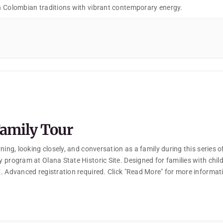
 Colombian traditions with vibrant contemporary energy.
amily Tour
ning, looking closely, and conversation as a family during this series o
 program at Olana State Historic Site. Designed for families with chil
. Advanced registration required. Click "Read More" for more informat