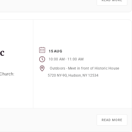
READ MORE
ic
15 AUG
-
10:00 AM
11:00 AM
Outdoors - Meet in front of Historic House
 Church:
5720 NY-9G, Hudson, NY 12534
READ MORE