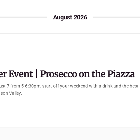
August 2026
 Event | Prosecco on the Piazza
ust 7 from 5-6:30pm, start off your weekend with a drink and the best
dson Valley.