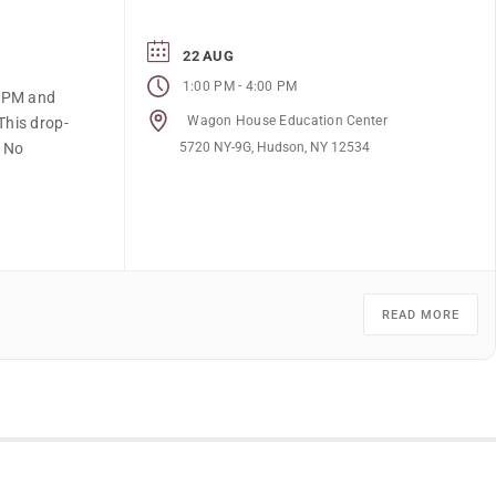
22 AUG
-
1:00 PM
4:00 PM
4 PM and
Wagon House Education Center
This drop-
5720 NY-9G, Hudson, NY 12534
. No
READ MORE