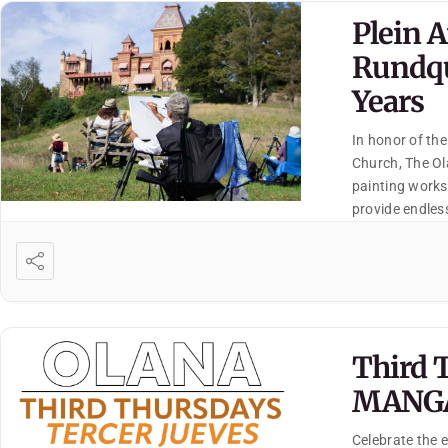
Plein 
Rundqu
Years
In honor of the
Church, The Ola
painting works
provide endless
interpretation
Third 
MANG
Celebrate the