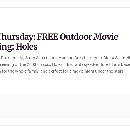
Thursday: FREE Outdoor Movie
ing: Holes
 Partnership, Story Screen, and Hudson Area Library at Olana State His
creening of the 2003 classic, Holes. This fantasy-adventure film is bas
 for the whole family, and perfect for a movie night under the stars!