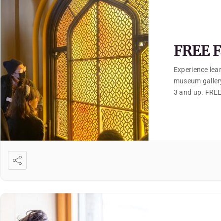
FREE F
Experience lear
museum gallery
3 and up. FREE