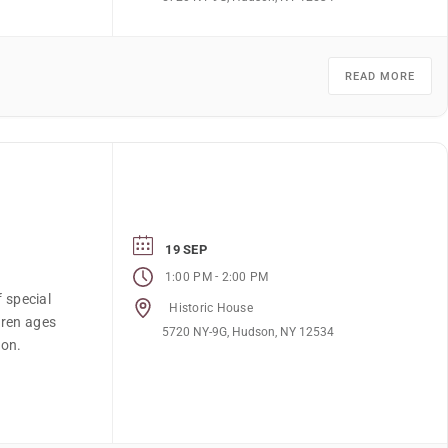
READ MORE
19 SEP
-
1:00 PM
2:00 PM
f special
Historic House
dren ages
5720 NY-9G, Hudson, NY 12534
ion.