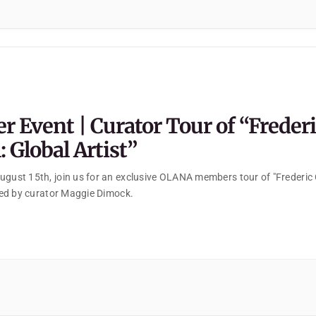
 Event | Curator Tour of “Freder
 Global Artist”
ugust 15th, join us for an exclusive OLANA members tour of "Frederic
 led by curator Maggie Dimock.