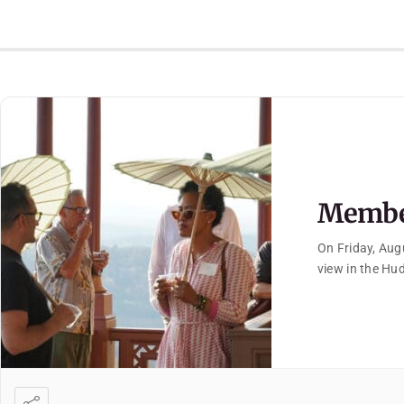
Member
On Friday, Aug
view in the Hu