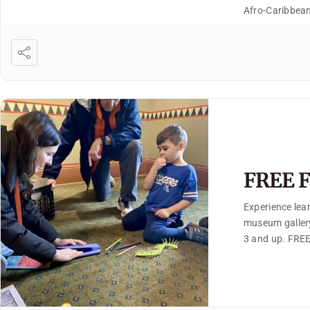
Afro-Caribbean
FREE F
Experience lear
museum gallery
3 and up. FREE