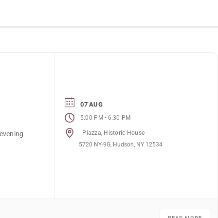
07 AUG
-
5:00 PM
6:30 PM
Piazza, Historic House
 evening
5720 NY-9G, Hudson, NY 12534