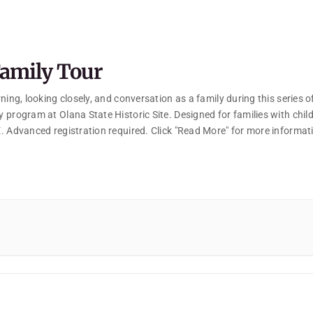
amily Tour
ning, looking closely, and conversation as a family during this series o
 program at Olana State Historic Site. Designed for families with chil
. Advanced registration required. Click "Read More" for more informat