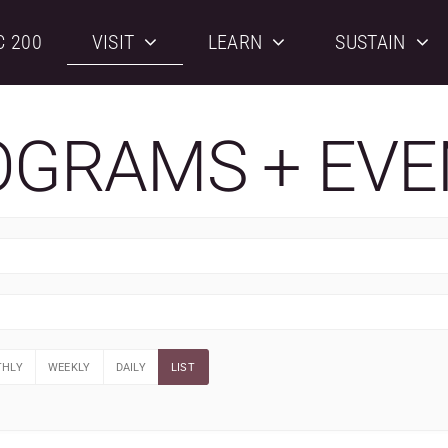
C 200
VISIT
LEARN
SUSTAIN
OGRAMS + EVE
HLY
WEEKLY
DAILY
LIST