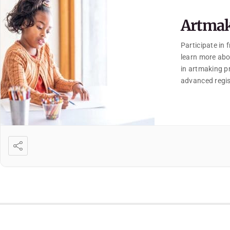
Artmak
Participate in
learn more abo
in artmaking pr
advanced regis