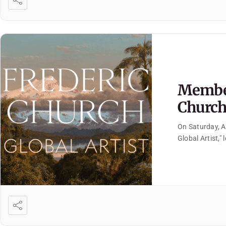
Member
Church:
On Saturday, A
Global Artist,"