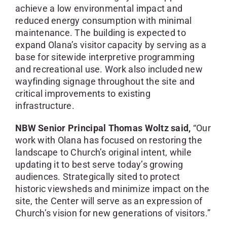
achieve a low environmental impact and
reduced energy consumption with minimal
maintenance. The building is expected to
expand Olana’s visitor capacity by serving as a
base for sitewide interpretive programming
and recreational use. Work also included new
wayfinding signage throughout the site and
critical improvements to existing
infrastructure.
NBW Senior Principal Thomas Woltz said,
“Our
work with Olana has focused on restoring the
landscape to Church’s original intent, while
updating it to best serve today’s growing
audiences. Strategically sited to protect
historic viewsheds and minimize impact on the
site, the Center will serve as an expression of
Church’s vision for new generations of visitors.”