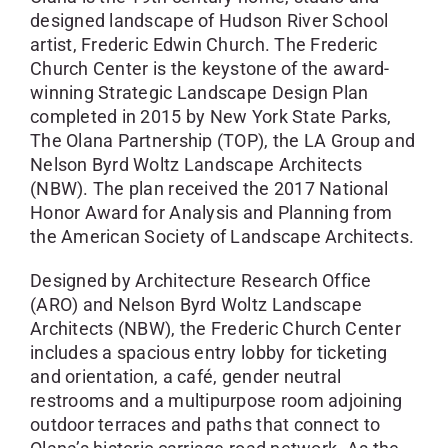
designed landscape of Hudson River School
artist, Frederic Edwin Church. The Frederic
Church Center is the keystone of the award-
winning Strategic Landscape Design Plan
completed in 2015 by New York State Parks,
The Olana Partnership (TOP), the LA Group and
Nelson Byrd Woltz Landscape Architects
(NBW). The plan received the 2017 National
Honor Award for Analysis and Planning from
the American Society of Landscape Architects.
Designed by Architecture Research Office
(ARO) and Nelson Byrd Woltz Landscape
Architects (NBW), the Frederic Church Center
includes a spacious entry lobby for ticketing
and orientation, a café, gender neutral
restrooms and a multipurpose room adjoining
outdoor terraces and paths that connect to