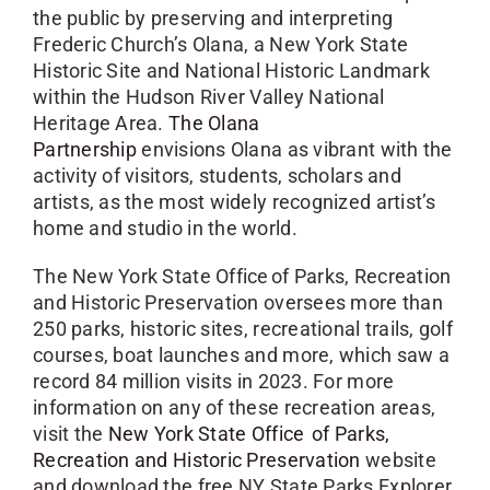
the public by preserving and interpreting
Frederic Church’s Olana, a New York State
Historic Site and National Historic Landmark
within the Hudson River Valley National
Heritage Area.
The Olana
Partnership
envisions Olana as vibrant with the
activity of visitors, students, scholars and
artists, as the most widely recognized artist’s
home and studio in the world.
The New York State Office of Parks, Recreation
and Historic Preservation oversees more than
250 parks, historic sites, recreational trails, golf
courses, boat launches and more, which saw a
record 84 million visits in 2023. For more
information on any of these recreation areas,
visit the
New York State Office of Parks,
Recreation and Historic Preservation
website
and download the free NY State Parks Explorer