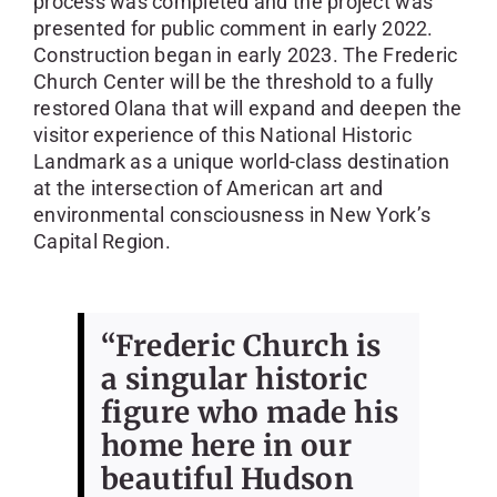
process was completed and the project was
presented for public comment in early 2022.
Construction began in early 2023. The Frederic
Church Center will be the threshold to a fully
restored Olana that will expand and deepen the
visitor experience of this National Historic
Landmark as a unique world-class destination
at the intersection of American art and
environmental consciousness in New York’s
Capital Region.
“Frederic Church is
a singular historic
figure who made his
home here in our
beautiful Hudson