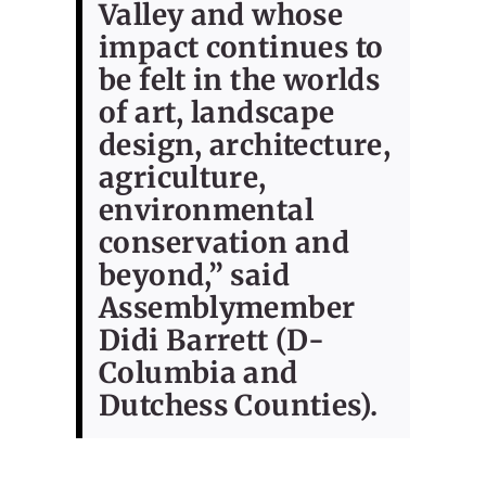
Valley and whose
impact continues to
be felt in the worlds
of art, landscape
design, architecture,
agriculture,
environmental
conservation and
beyond,” said
Assemblymember
Didi Barrett (D-
Columbia and
Dutchess Counties).