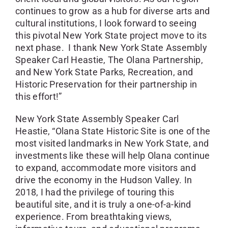
continues to grow as a hub for diverse arts and
cultural institutions, I look forward to seeing
this pivotal New York State project move to its
next phase. I thank New York State Assembly
Speaker Carl Heastie, The Olana Partnership,
and New York State Parks, Recreation, and
Historic Preservation for their partnership in
this effort!”
New York State Assembly Speaker Carl
Heastie, “Olana State Historic Site is one of the
most visited landmarks in New York State, and
investments like these will help Olana continue
to expand, accommodate more visitors and
drive the economy in the Hudson Valley. In
2018, I had the privilege of touring this
beautiful site, and it is truly a one-of-a-kind
experience. From breathtaking views,