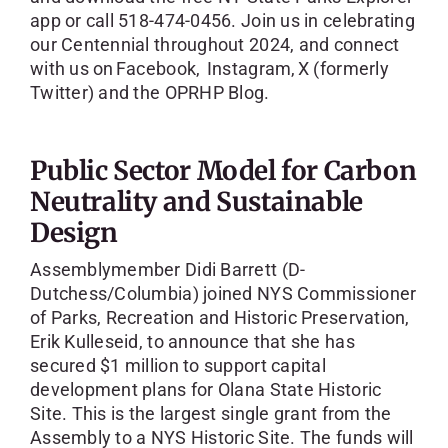
app or call 518-474-0456. Join us in celebrating
our Centennial throughout 2024, and connect
with us on Facebook, Instagram, X (formerly
Twitter) and the OPRHP Blog.
Public Sector Model for Carbon
Neutrality and Sustainable
Design
Assemblymember Didi Barrett (D-
Dutchess/Columbia) joined NYS Commissioner
of Parks, Recreation and Historic Preservation,
Erik Kulleseid, to announce that she has
secured $1 million to support capital
development plans for Olana State Historic
Site. This is the largest single grant from the
Assembly to a NYS Historic Site. The funds will