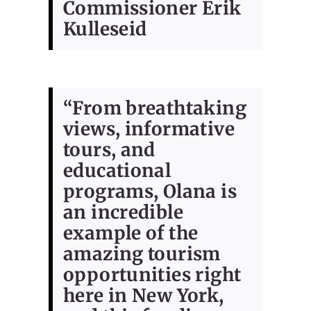
Commissioner Erik
Kulleseid
“From breathtaking
views, informative
tours, and
educational
programs, Olana is
an incredible
example of the
amazing tourism
opportunities right
here in New York,