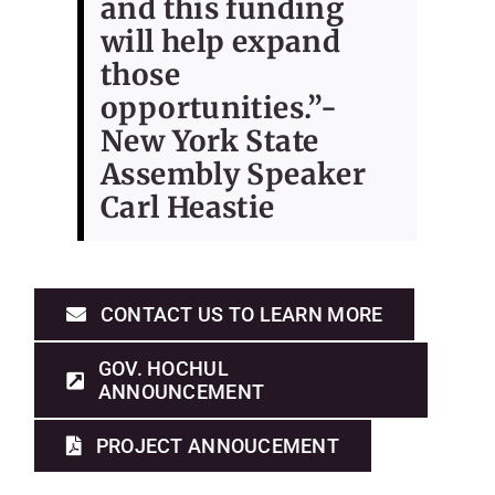
and this funding
will help expand
those
opportunities.”-
New York State
Assembly Speaker
Carl Heastie
CONTACT US TO LEARN MORE
GOV. HOCHUL
ANNOUNCEMENT
PROJECT ANNOUCEMENT