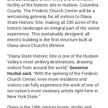
facility at the historic site in Hudson, Columbia
County. The Frederic Church Center will be a
welcoming gateway for all visitors to Olana
State Historic Site, making all 250 acres of the
historic landscape an integral part of the visitor
experience. This sustainably designed, all-
electric building is the first structure built at
Olana since Church’s lifetime.
“Olana State Historic Site is one of the Hudson
Valley’s most striking destinations, drawing
visitors from around the world,”
Governor
Hochul said.
“With the opening of the Frederic
Church Center, even more residents and
visitors can fully experience the work of one of
our nation’s most visionary artists right here in
New York State.”
Olana is the 19th century home, studio and