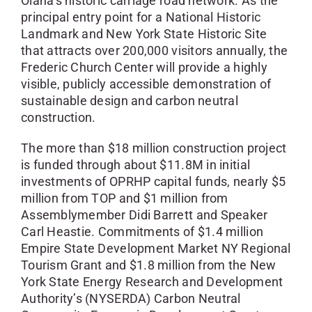
Olana’s historic carriage road network. As the
principal entry point for a National Historic
Landmark and New York State Historic Site
that attracts over 200,000 visitors annually, the
Frederic Church Center will provide a highly
visible, publicly accessible demonstration of
sustainable design and carbon neutral
construction.
The more than $18 million construction project
is funded through about $11.8M in initial
investments of OPRHP capital funds, nearly $5
million from TOP and $1 million from
Assemblymember Didi Barrett and Speaker
Carl Heastie. Commitments of $1.4 million
Empire State Development Market NY Regional
Tourism Grant and $1.8 million from the New
York State Energy Research and Development
Authority’s (NYSERDA) Carbon Neutral