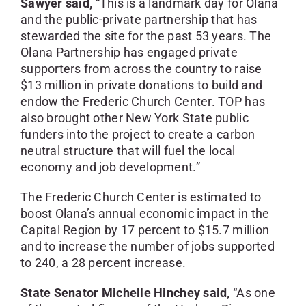
Sawyer said,
“This is a landmark day for Olana
and the public-private partnership that has
stewarded the site for the past 53 years. The
Olana Partnership has engaged private
supporters from across the country to raise
$13 million in private donations to build and
endow the Frederic Church Center. TOP has
also brought other New York State public
funders into the project to create a carbon
neutral structure that will fuel the local
economy and job development.”
The Frederic Church Center is estimated to
boost Olana’s annual economic impact in the
Capital Region by 17 percent to $15.7 million
and to increase the number of jobs supported
to 240, a 28 percent increase.
State Senator Michelle Hinchey said,
“As one