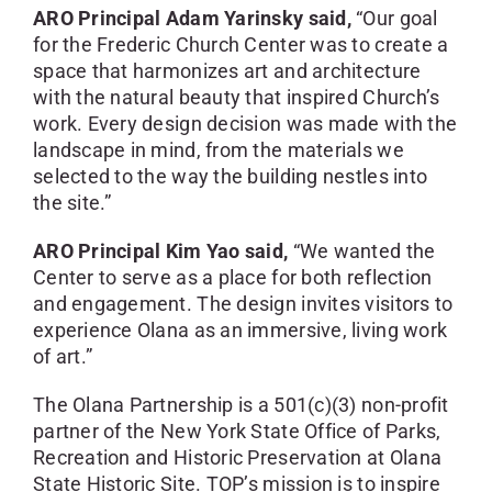
ARO Principal Adam Yarinsky said,
“Our goal
for the Frederic Church Center was to create a
space that harmonizes art and architecture
with the natural beauty that inspired Church’s
work. Every design decision was made with the
landscape in mind, from the materials we
selected to the way the building nestles into
the site.”
ARO Principal Kim Yao said,
“We wanted the
Center to serve as a place for both reflection
and engagement. The design invites visitors to
experience Olana as an immersive, living work
of art.”
The Olana Partnership is a 501(c)(3) non-profit
partner of the New York State Office of Parks,
Recreation and Historic Preservation at Olana
State Historic Site. TOP’s mission is to inspire