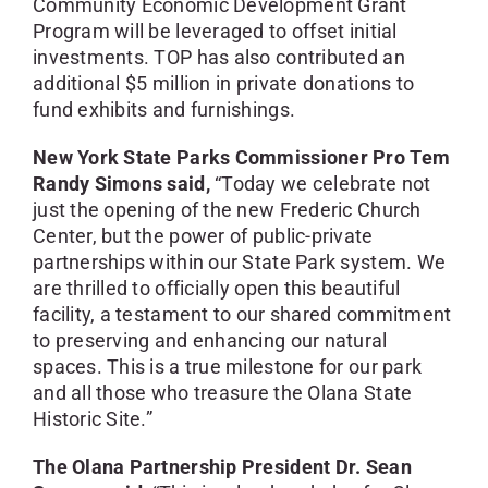
Community Economic Development Grant
Program will be leveraged to offset initial
investments. TOP has also contributed an
additional $5 million in private donations to
fund exhibits and furnishings.
New York State Parks Commissioner Pro Tem
Randy Simons said,
“Today we celebrate not
just the opening of the new Frederic Church
Center, but the power of public-private
partnerships within our State Park system. We
are thrilled to officially open this beautiful
facility, a testament to our shared commitment
to preserving and enhancing our natural
spaces. This is a true milestone for our park
and all those who treasure the Olana State
Historic Site.”
The Olana Partnership President Dr. Sean