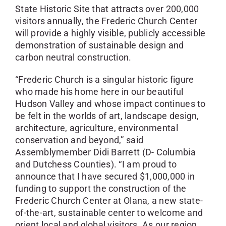
State Historic Site that attracts over 200,000
visitors annually, the Frederic Church Center
will provide a highly visible, publicly accessible
demonstration of sustainable design and
carbon neutral construction.
“Frederic Church is a singular historic figure
who made his home here in our beautiful
Hudson Valley and whose impact continues to
be felt in the worlds of art, landscape design,
architecture, agriculture, environmental
conservation and beyond,” said
Assemblymember Didi Barrett (D- Columbia
and Dutchess Counties). “I am proud to
announce that I have secured $1,000,000 in
funding to support the construction of the
Frederic Church Center at Olana, a new state-
of-the-art, sustainable center to welcome and
orient local and global visitors. As our region