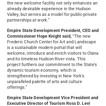
the new welcome facility not only enhances an
already desirable experience in the Hudson
Valley, but serves as a model for public-private
partnerships at work.”
Empire State Development President, CEO and
Commissioner Hope Knight said,
“The new
Frederic Church Center for Art and Landscape
is a sustainable modern portal that will
welcome, introduce and enrich visitors to Olana
and its timeless Hudson River vista. This
project furthers our commitment to the State’s
dynamic tourism economy, which is
strengthened by investing in New York’s
unparalleled palette of arts and culture
offerings.”
Empire State Development Vice President and
Executive Director of Tourism Ross D. Levi