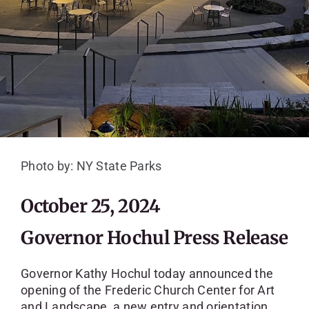
SKYCAM
Photo by: NY State Parks
October 25, 2024
Governor Hochul Press Release
Governor Kathy Hochul today announced the
opening of the Frederic Church Center for Art
and Landscape, a new entry and orientation