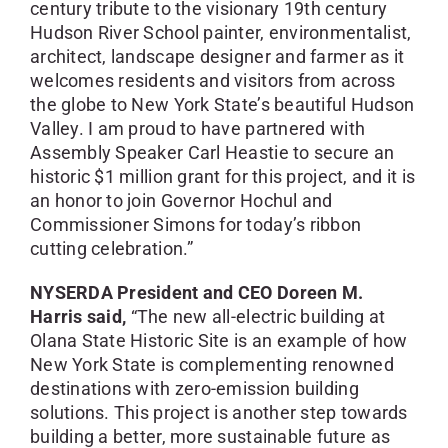
century tribute to the visionary 19th century
Hudson River School painter, environmentalist,
architect, landscape designer and farmer as it
welcomes residents and visitors from across
the globe to New York State’s beautiful Hudson
Valley. I am proud to have partnered with
Assembly Speaker Carl Heastie to secure an
historic $1 million grant for this project, and it is
an honor to join Governor Hochul and
Commissioner Simons for today’s ribbon
cutting celebration.”
NYSERDA President and CEO Doreen M.
Harris said,
“The new all-electric building at
Olana State Historic Site is an example of how
New York State is complementing renowned
destinations with zero-emission building
solutions. This project is another step towards
building a better, more sustainable future as