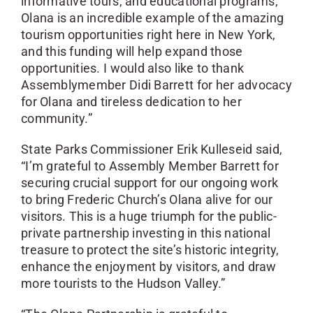
informative tours, and educational programs,
Olana is an incredible example of the amazing
tourism opportunities right here in New York,
and this funding will help expand those
opportunities. I would also like to thank
Assemblymember Didi Barrett for her advocacy
for Olana and tireless dedication to her
community.”
State Parks Commissioner Erik Kulleseid said,
“I’m grateful to Assembly Member Barrett for
securing crucial support for our ongoing work
to bring Frederic Church’s Olana alive for our
visitors. This is a huge triumph for the public-
private partnership investing in this national
treasure to protect the site’s historic integrity,
enhance the enjoyment by visitors, and draw
more tourists to the Hudson Valley.”