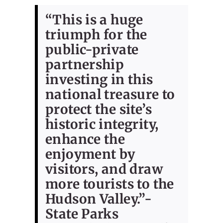
“This is a huge
triumph for the
public-private
partnership
investing in this
national treasure to
protect the site’s
historic integrity,
enhance the
enjoyment by
visitors, and draw
more tourists to the
Hudson Valley.”-
State Parks