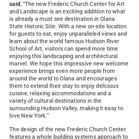
said
, “The new Frederic Church Center for Art
and Landscape is an exciting addition to what
is already a must see destination in Olana
State Historic Site. With a new on-site location
for guests to eat, enjoy unparalleled views and
learn about the world famous Hudson River
School of Art, visitors can spend more time
enjoying this landscaping and architectural
marvel. We hope this impressive new welcome
experience brings even more people from
around the world to Olana and encourages
them to extend their stay to enjoy delicious
cuisine, relaxing accommodations and a
variety of cultural destinations in the
surrounding Hudson Valley, making it easy to
love New York.”
The design of the new Frederic Church Center
features a whole building systems approach to