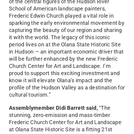
of the central figures of the Hudson River
School of American landscape painters,
Frederic Edwin Church played a vital role in
sparking the early environmental movement by
capturing the beauty of our region and sharing
it with the world. The legacy of this iconic
period lives on at the Olana State Historic Site
in Hudson — an important economic driver that
will be further enhanced by the new Frederic
Church Center for Art and Landscape. I’m
proud to support this exciting investment and
know it will elevate Olana’s impact and the
profile of the Hudson Valley as a destination for
cultural tourism.”
Assemblymember Didi Barrett said,
“The
stunning, zero-emission and mass-timber
Frederic Church Center for Art and Landscape
at Olana State Historic Site is a fitting 21st