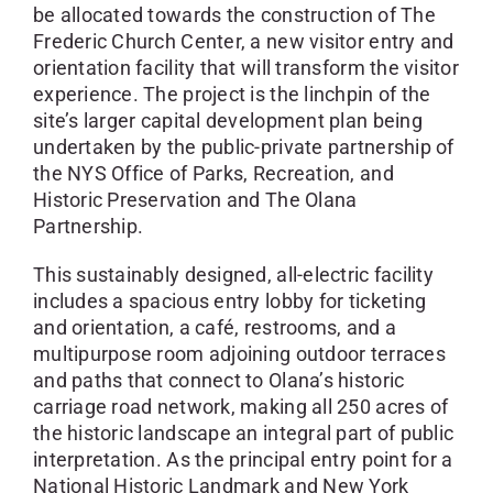
be allocated towards the construction of The
Frederic Church Center, a new visitor entry and
orientation facility that will transform the visitor
experience. The project is the linchpin of the
site’s larger capital development plan being
undertaken by the public-private partnership of
the NYS Office of Parks, Recreation, and
Historic Preservation and The Olana
Partnership.
This sustainably designed, all-electric facility
includes a spacious entry lobby for ticketing
and orientation, a café, restrooms, and a
multipurpose room adjoining outdoor terraces
and paths that connect to Olana’s historic
carriage road network, making all 250 acres of
the historic landscape an integral part of public
interpretation. As the principal entry point for a
National Historic Landmark and New York