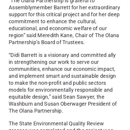
“The Olana Partnership is grateful to
Assemblymember Barrett for her extraordinary
support for this critical project and for her deep
commitment to enhance the cultural,
educational, and economic welfare of our
region” said Meredith Kane, Chair of The Olana
Partnership’s Board of Trustees.
“Didi Barrett is a visionary and committed ally
in strengthening our work to serve our
communities, enhance our economic impact,
and implement smart and sustainable design
to make the non-profit and public sectors
models for environmentally responsible and
equitable design,” said Sean Sawyer, the
Washburn and Susan Oberwager President of
The Olana Partnership.
The State Environmental Quality Review