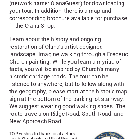
(network name: OlanaGuest) for downloading
your tour. In addition, there is a map and
corresponding brochure available for purchase
in the Olana Shop.
Learn about the history and ongoing
restoration of Olana’s artist-designed
landscape. Imagine walking through a Frederic
Church painting. While you learn a myriad of
facts, you will be inspired by Church’s many
historic carriage roads. The tour can be
listened to anywhere, but to follow along with
the geography, please start at the historic map
sign at the bottom of the parking lot stairway.
We suggest wearing good walking shoes. The
route travels on Ridge Road, South Road, and
New Approach Road.
TOP wishes to thank local actors
Leigh Strimbeck and Paul Ricciardi