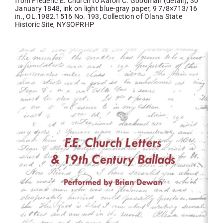
from Frederic E. Church to Aaron С. Goodman (detail), 30
January 1848, ink on light blue-gray paper, 9 7/8×713/16
in., OL.1982.1516 No. 193, Collection of Olana State
Historic Site, NYSOPRHP