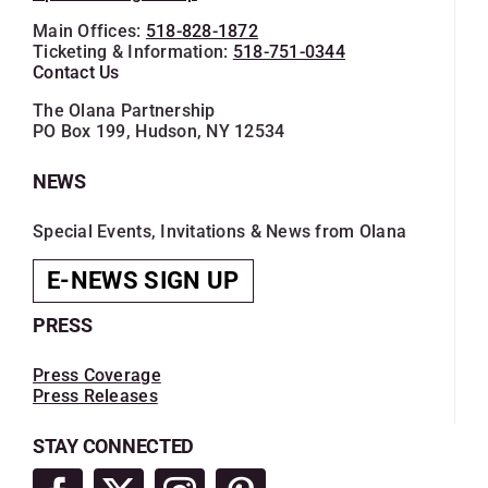
Main Offices:
518-828-1872
Ticketing & Information:
518-751-0344
Contact Us
The Olana Partnership
PO Box 199, Hudson, NY 12534
NEWS
Special Events, Invitations & News from Olana
E-NEWS SIGN UP
PRESS
Press Coverage
Press Releases
STAY CONNECTED