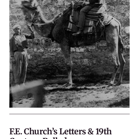
F.E. Church’s Letters & 19th