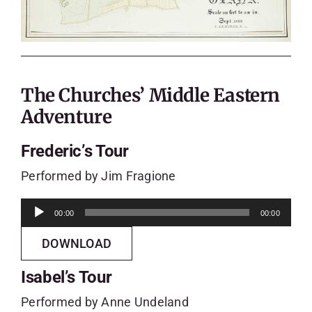
The Churches’ Middle Eastern
Adventure
Frederic’s Tour
Performed by Jim Fragione
Audio
00:00
00:00
Player
DOWNLOAD
Isabel’s Tour
Performed by Anne Undeland