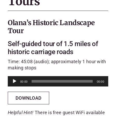
Tours
SKYCAM
Olana’s Historic Landscape
Tour
Self-guided tour of 1.5 miles of
historic carriage roads
Time: 45:08 (audio); approximately 1 hour with
making stops
Audio
00:00
00:00
Player
DOWNLOAD
Helpful Hint!
There is free guest WiFi available