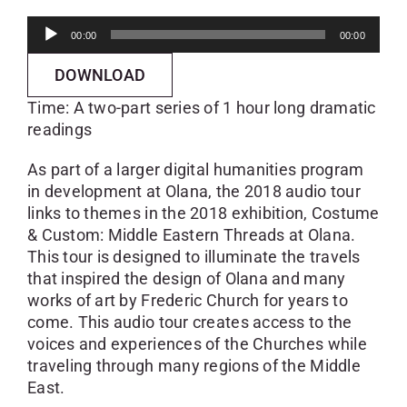
Audio
00:00
00:00
Player
DOWNLOAD
Time: A two-part series of 1 hour long dramatic
readings
As part of a larger digital humanities program
in development at Olana, the 2018 audio tour
links to themes in the 2018 exhibition, Costume
& Custom: Middle Eastern Threads at Olana.
This tour is designed to illuminate the travels
that inspired the design of Olana and many
works of art by Frederic Church for years to
come. This audio tour creates access to the
voices and experiences of the Churches while
traveling through many regions of the Middle
East.