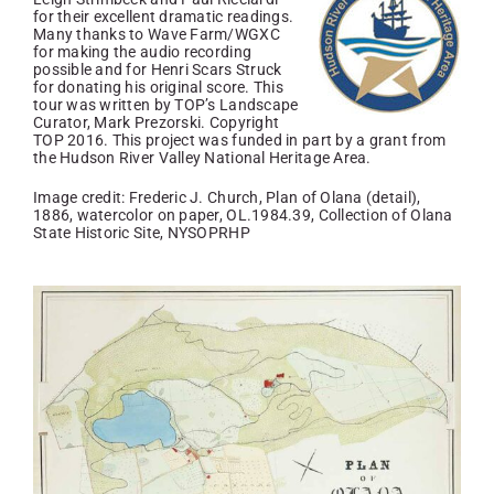
for their excellent dramatic readings.
Many thanks to Wave Farm/WGXC
for making the audio recording
possible and for Henri Scars Struck
for donating his original score. This
tour was written by TOP’s Landscape
Curator, Mark Prezorski. Copyright
TOP 2016. This project was funded in part by a grant from
the Hudson River Valley National Heritage Area.
Image credit: Frederic J. Church, Plan of Olana (detail),
1886, watercolor on paper, OL.1984.39, Collection of Olana
State Historic Site, NYSOPRHP