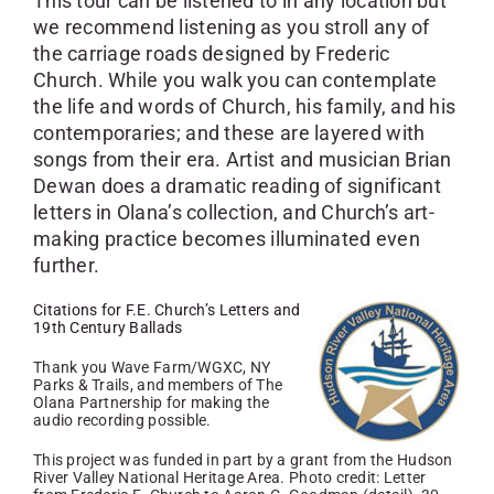
This tour can be listened to in any location but
we recommend listening as you stroll any of
the carriage roads designed by Frederic
Church. While you walk you can contemplate
the life and words of Church, his family, and his
contemporaries; and these are layered with
songs from their era. Artist and musician Brian
Dewan does a dramatic reading of significant
letters in Olana’s collection, and Church’s art-
making practice becomes illuminated even
further.
Citations for F.E. Church’s Letters and
19th Century Ballads
Thank you Wave Farm/WGXC, NY
Parks & Trails, and members of The
Olana Partnership for making the
audio recording possible.
This project was funded in part by a grant from the Hudson
River Valley National Heritage Area. Photo credit: Letter