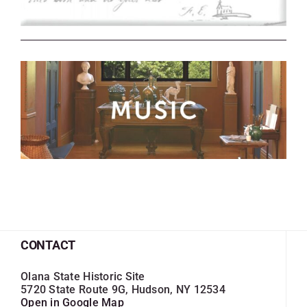
CONTACT
Olana State Historic Site
5720 State Route 9G, Hudson, NY 12534
Open in Google Map