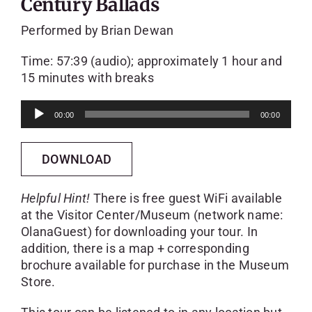
Century Ballads
Performed by Brian Dewan
Time: 57:39 (audio); approximately 1 hour and
15 minutes with breaks
Audio
00:00
00:00
Player
DOWNLOAD
Helpful Hint!
There is free guest WiFi available
at the Visitor Center/Museum (network name:
OlanaGuest) for downloading your tour. In
addition, there is a map + corresponding
brochure available for purchase in the Museum
Store.