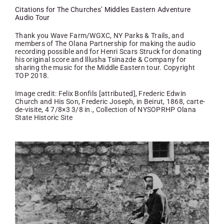
Citations for The Churches’ Middles Eastern Adventure
Audio Tour
Thank you Wave Farm/WGXC, NY Parks & Trails, and
members of The Olana Partnership for making the audio
recording possible and for Henri Scars Struck for donating
his original score and lllusha Tsinazde & Company for
sharing the music for the Middle Eastern tour. Copyright
TOP 2018.
Image credit: Felix Bonfils [attributed], Frederic Edwin
Church and His Son, Frederic Joseph, in Beirut, 1868, carte-
de-visite, 4 7/8×3 3/8 in., Collection of NYSOPRHP Olana
State Historic Site