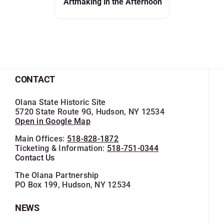
Artmaking in the Afternoon
CONTACT
Olana State Historic Site
5720 State Route 9G, Hudson, NY 12534
Open in Google Map
Main Offices:
518-828-1872
Ticketing & Information:
518-751-0344
Contact Us
The Olana Partnership
PO Box 199, Hudson, NY 12534
NEWS