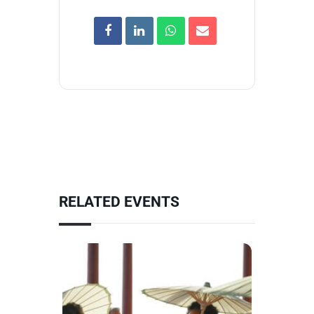
RELATED EVENTS