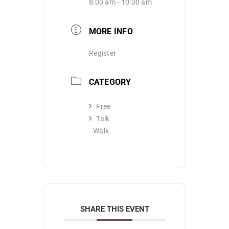
8:00 am - 10:00 am
MORE INFO
Register
CATEGORY
Free
Talk
Walk
SHARE THIS EVENT