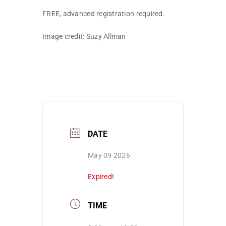
FREE, advanced registration required.
Image credit: Suzy Allman
DATE
May 09 2026
Expired!
TIME