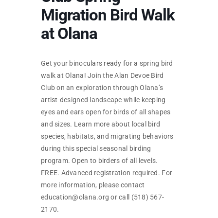
SKYCAM
Migration Bird Walk
at Olana
Get your binoculars ready for a spring bird
walk at Olana! Join the Alan Devoe Bird
Club on an exploration through Olana’s
artist-designed landscape while keeping
eyes and ears open for birds of all shapes
and sizes. Learn more about local bird
species, habitats, and migrating behaviors
during this special seasonal birding
program. Open to birders of all levels.
FREE. Advanced registration required. For
more information, please contact
education@olana.org or call (518) 567-
2170.