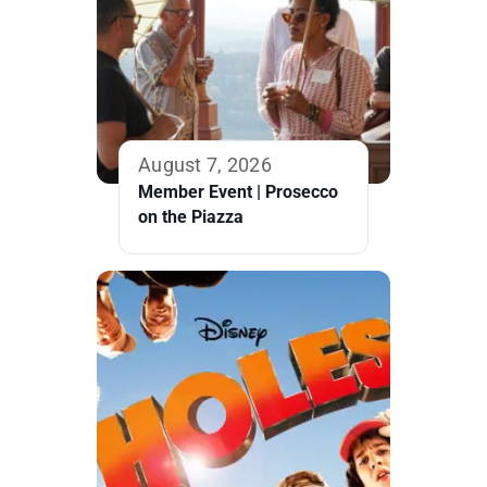
August 7, 2026
Member Event | Prosecco
on the Piazza