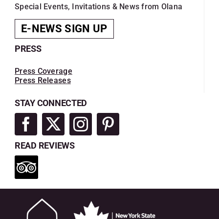
Special Events, Invitations & News from Olana
E-NEWS SIGN UP
PRESS
Press Coverage
Press Releases
STAY CONNECTED
READ REVIEWS