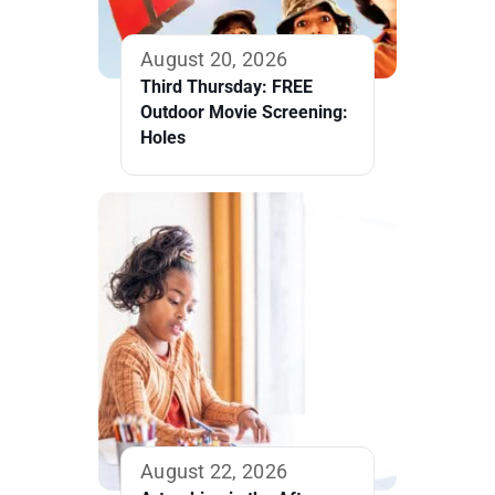
August 20, 2026
Third Thursday: FREE
Outdoor Movie Screening:
Holes
August 22, 2026