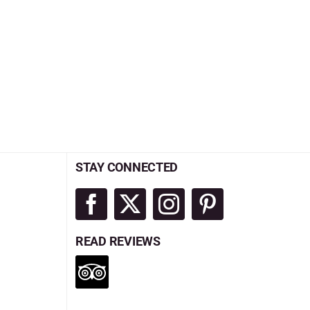
STAY CONNECTED
READ REVIEWS