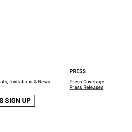
PRESS
nts, Invitations & News
Press Coverage
Press Releases
S SIGN UP