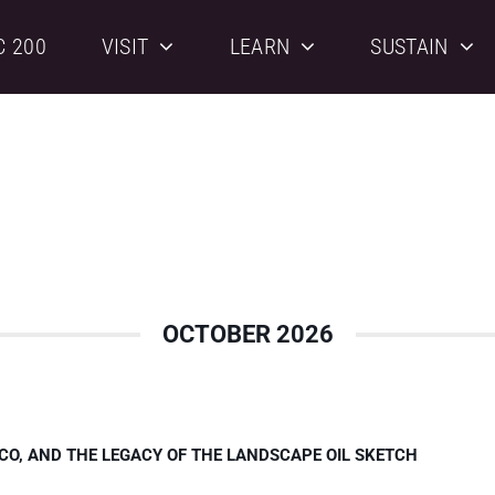
C 200
VISIT
LEARN
SUSTAIN
OCTOBER 2026
CO, AND THE LEGACY OF THE LANDSCAPE OIL SKETCH