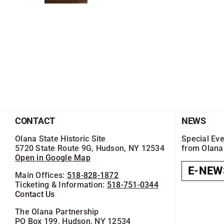
CONTACT
NEWS
Olana State Historic Site
Special Eve
5720 State Route 9G, Hudson, NY 12534
from Olana
Open in Google Map
E-NEW
Main Offices:
518-828-1872
Ticketing & Information:
518-751-0344
Contact Us
The Olana Partnership
PO Box 199, Hudson, NY 12534