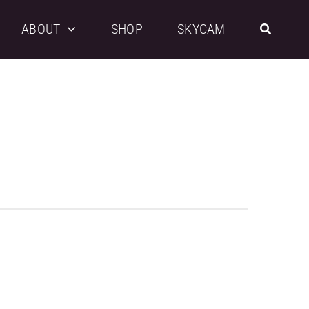
ABOUT
SHOP
SKYCAM