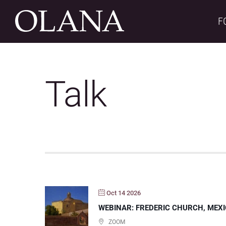
Skip
to
F
content
Talk
Oct 14 2026
WEBINAR: FREDERIC CHURCH, MEXI
ZOOM