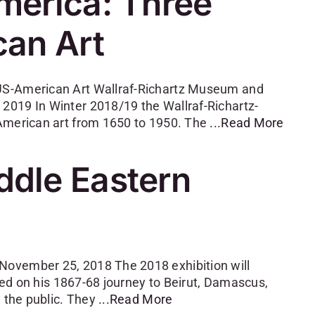
merica: Three
can Art
 US-American Art Wallraf-Richartz Museum and
2019 In Winter 2018/19 the Wallraf-Richartz-
 American art from 1650 to 1950. The
...Read More
dle Eastern
November 25, 2018 The 2018 exhibition will
cted on his 1867-68 journey to Beirut, Damascus,
y the public. They
...Read More