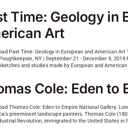
t Time: Geology in
erican Art
oad Past Time: Geology in European and American Art
 Poughkeepsie, NY | September 21 - December 9, 2018 
 sketches and studies made by European and American 
omas Cole: Eden to 
oad Thomas Cole: Eden to Empire National Gallery, Lon
ca’s preeminent landscape painters, Thomas Cole (1801
dustrial Revolution, immigrated to the United States in 