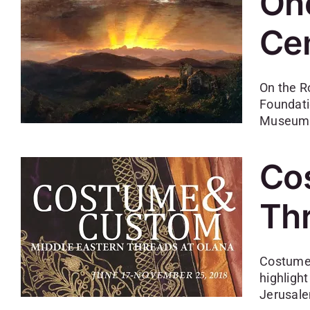
Onc
Cen
On the R
Foundati
Museum w
Co
Thr
Costume 
highlight
Jerusale