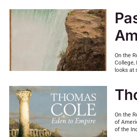
Pas
Am
On the R
College,
looks at
Th
On the R
of Ameri
of the In