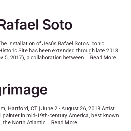
Rafael Soto
 installation of Jesús Rafael Soto’s iconic
 Historic Site has been extended through late 2018.
ov 5, 2017), a collaboration between
...Read More
lgrimage
 Hartford, CT | June 2 - August 26, 2018 Artist
l painter in mid-19th-century America, best known
, the North Atlantic
...Read More