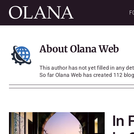
Skip
to
F
content
About
Olana Web
This author has not yet filled in any det
So far Olana Web has created 112 blog
In 