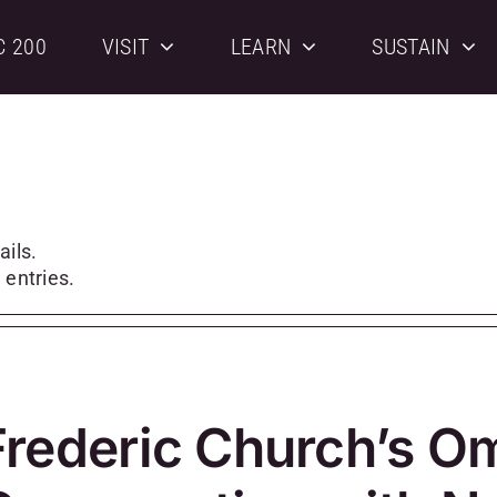
C 200
VISIT
LEARN
SUSTAIN
ails.
 entries.
Frederic Church’s O