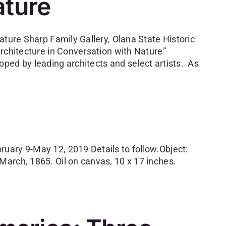
ature
ature Sharp Family Gallery, Olana State Historic
rchitecture in Conversation with Nature”
ped by leading architects and select artists. As
uary 9-May 12, 2019 Details to follow.Object:
arch, 1865. Oil on canvas, 10 x 17 inches.