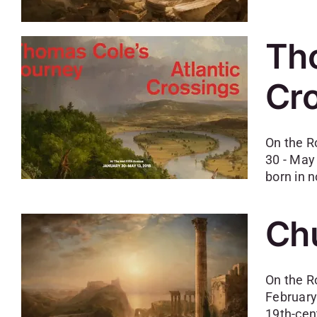
Tho
Cr
On the R
30 - May
born in n
Chu
On the R
February
19th-cen