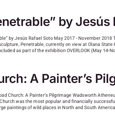
netrable” by Jesús 
ble” by Jesús Rafael Soto May 2017 - November 2018 The
sculpture, Penetrable, currently on view at Olana State
y included as part of the exhibition OVERLOOK (May 14-N
rch: A Painter’s Pi
oad Church: A Painter’s Pilgrimage Wadsworth Atheneum,
 Church was the most popular and financially successfu
arge paintings of wild places in North and South America