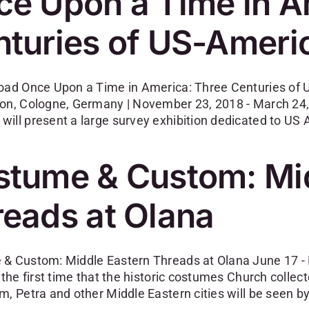
e Upon a Time in A
turies of US-Ameri
oad Once Upon a Time in America: Three Centuries of
on, Cologne, Germany | November 23, 2018 - March 24, 
ill present a large survey exhibition dedicated to US
stume & Custom: Mid
eads at Olana
& Custom: Middle Eastern Threads at Olana June 17 - 
 the first time that the historic costumes Church colle
m, Petra and other Middle Eastern cities will be seen b