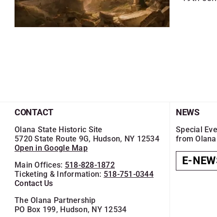
CONTACT
NEWS
Olana State Historic Site
Special Eve
5720 State Route 9G, Hudson, NY 12534
from Olana
Open in Google Map
E-NEW
Main Offices:
518-828-1872
Ticketing & Information:
518-751-0344
Contact Us
The Olana Partnership
PO Box 199, Hudson, NY 12534