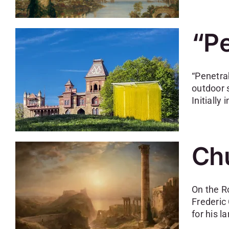
“Pe
“Penetra
outdoor 
Initiall
Chu
On the R
Frederic
for his l