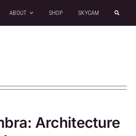
ABOUT
SHOP
SKYCAM
mbra: Architecture