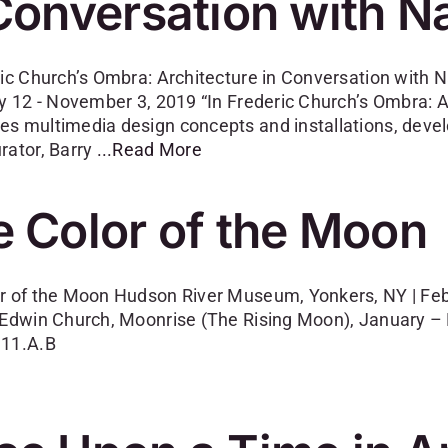
Conversation with N
ric Church’s Ombra: Architecture in Conversation with N
ay 12 - November 3, 2019 “In Frederic Church’s Ombra: A
s multimedia design concepts and installations, develo
rator, Barry
...Read More
 Color of the Moon
r of the Moon Hudson River Museum, Yonkers, NY | Febr
 Edwin Church, Moonrise (The Rising Moon), January – M
.11.A.B