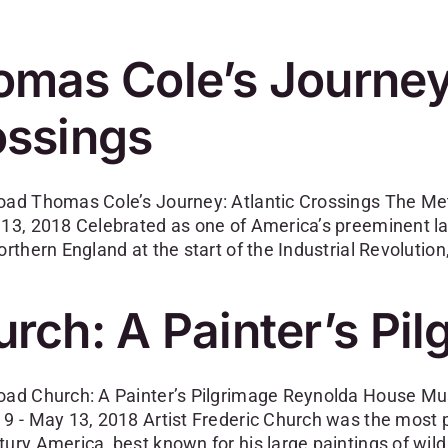
mas Cole’s Journey:
ossings
oad Thomas Cole’s Journey: Atlantic Crossings The Me
 13, 2018 Celebrated as one of America’s preeminent
orthern England at the start of the Industrial Revolutio
rch: A Painter’s Pi
oad Church: A Painter’s Pilgrimage Reynolda House Mu
 9 - May 13, 2018 Artist Frederic Church was the most p
tury America, best known for his large paintings of wil