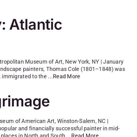
 Atlantic
tropolitan Museum of Art, New York, NY | January
 landscape painters, Thomas Cole (1801–1848) was
n, immigrated to the
...Read More
lgrimage
seum of American Art, Winston-Salem, NC |
opular and financially successful painter in mid-
d places in North and South
...Read More