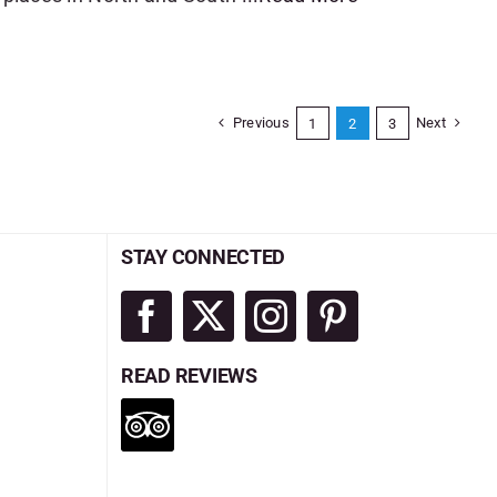
Previous
Next
1
2
3
STAY CONNECTED
READ REVIEWS