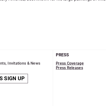
PRESS
nts, Invitations & News
Press Coverage
Press Releases
S SIGN UP