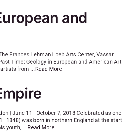
 European and
 The Frances Lehman Loeb Arts Center, Vassar
Past Time: Geology in European and American Art
artists from
...Read More
Empire
don | June 11 - October 7, 2018 Celebrated as one
–1848) was born in northern England at the start
his youth,
...Read More