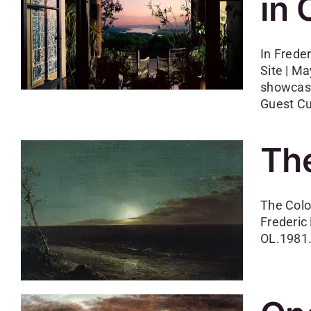
in 
In Frede
Site | M
showcase
Guest Cu
The
The Colo
Frederic
OL.1981