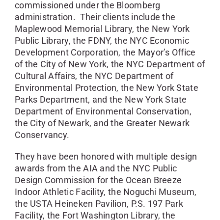
commissioned under the Bloomberg
administration. Their clients include the
Maplewood Memorial Library, the New York
Public Library, the FDNY, the NYC Economic
Development Corporation, the Mayor’s Office
of the City of New York, the NYC Department of
Cultural Affairs, the NYC Department of
Environmental Protection, the New York State
Parks Department, and the New York State
Department of Environmental Conservation,
the City of Newark, and the Greater Newark
Conservancy.
They have been honored with multiple design
awards from the AIA and the NYC Public
Design Commission for the Ocean Breeze
Indoor Athletic Facility, the Noguchi Museum,
the USTA Heineken Pavilion, P.S. 197 Park
Facility, the Fort Washington Library, the