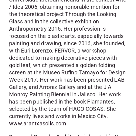
/ Idea 2006, obtaining honorable mention for
the theoretical project Through the Looking
Glass and in the collective exhibition
Anthropometry 2015. Her profession is
focused on the plastic arts, especially towards
painting and drawing, since 2016, she founded,
with Euri Lorenzo, FERVOR, a workshop
dedicated to making decorative pieces with
gold leaf, which presented a golden folding
screen at the Museo Rufino Tamayo for Design
Week 2017. Her work has been presented LAB
Gallery, and Arroniz Gallery and at the J A
Monroy Painting Biennial in Jalisco. Her work
has been published in the book Flamantes,
selected by the team of HAGO COSAS. She
currently lives and works in Mexico City.
www.arantxasolis.com