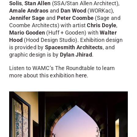
Solis
,
Stan Allen
(SSA/Stan Allen Architect),
Amale Andraos
and
Dan Wood
(WORKac),
Jennifer Sage
and
Peter Coombe
(Sage and
Coombe Architects) with artist
Chris Doyle
,
Mario Gooden
(Huff + Gooden) with
Walter
Hood
(Hood Design Studio). Exhibition design
is provided by
Spacesmith Architects
, and
graphic design is by
Dylan Jhirad
.
Listen to WAMC’s The Roundtable to learn
more about this exhibition
here
.