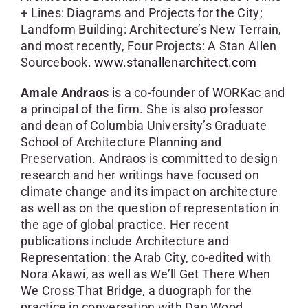
+ Lines: Diagrams and Projects for the City;
Landform Building: Architecture’s New Terrain,
and most recently, Four Projects: A Stan Allen
Sourcebook.
www.stanallenarchitect.com
Amale Andraos
is a co-founder of WORKac and
a principal of the firm. She is also professor
and dean of Columbia University’s Graduate
School of Architecture Planning and
Preservation. Andraos is committed to design
research and her writings have focused on
climate change and its impact on architecture
as well as on the question of representation in
the age of global practice. Her recent
publications include Architecture and
Representation: the Arab City, co-edited with
Nora Akawi, as well as We’ll Get There When
We Cross That Bridge, a duograph for the
practice in conversation with Dan Wood.