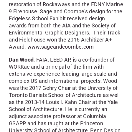
restoration of Rockaways and the FDNY Marine
9 Firehouse. Sage and Coombe’s design for the
Edgeless School Exhibit received design
awards from both the AIA and the Society of
Environmental Graphic Designers. Their Track
and Fieldhouse won the 2016 Architizer A+
Award.
www.sageandcoombe.com
Dan Wood
, FAIA, LEED AP, is a co-founder of
WORKac and a principal of the firm with
extensive experience leading large scale and
complex US and international projects. Wood
was the 2017 Gehry Chair at the University of
Toronto Daniels School of Architecture as well
as the 2013-14 Louis I. Kahn Chair at the Yale
School of Architecture. He is currently an
adjunct associate professor at Columbia
GSAPP and has taught at the Princeton
University School of Architecture, Penn Design