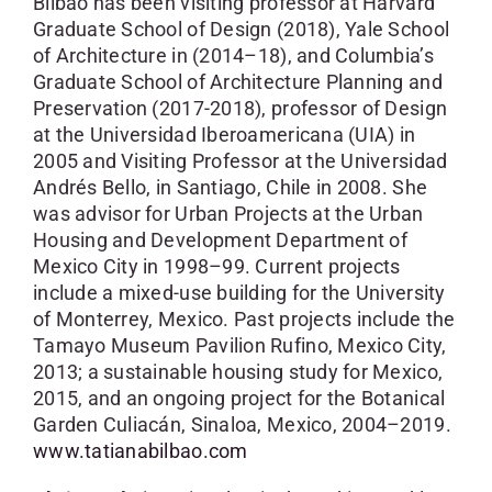
Bilbao has been visiting professor at Harvard
Graduate School of Design (2018), Yale School
of Architecture in (2014–18), and Columbia’s
Graduate School of Architecture Planning and
Preservation (2017-2018), professor of Design
at the Universidad Iberoamericana (UIA) in
2005 and Visiting Professor at the Universidad
Andrés Bello, in Santiago, Chile in 2008. She
was advisor for Urban Projects at the Urban
Housing and Development Department of
Mexico City in 1998–99. Current projects
include a mixed-use building for the University
of Monterrey, Mexico. Past projects include the
Tamayo Museum Pavilion Rufino, Mexico City,
2013; a sustainable housing study for Mexico,
2015, and an ongoing project for the Botanical
Garden Culiacán, Sinaloa, Mexico, 2004–2019.
www.tatianabilbao.com