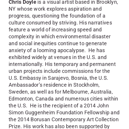
Chris Doyle
is a visual artist based in Brooklyn,
NY whose work explores aspiration and
progress, questioning the foundation of a
culture consumed by striving. His narratives
feature a world of increasing speed and
complexity in which environmental disaster
and social inequities continue to generate
anxiety of a looming apocalypse. He has
exhibited widely at venues in the U.S. and
internationally. His temporary and permanent
urban projects include commissions for the
U.S. Embassy in Sarajevo, Bosnia, the U.S.
Ambassador’s residence in Stockholm,
Sweden, as well as for Melbourne, Australia,
Edmonton, Canada and numerous cities within
the U.S. He is the recipient of a 2014 John
Simon Guggenheim Foundation Fellowship and
the 2014 Borusan Contemporary Art Collection
Prize. His work has also been supported by