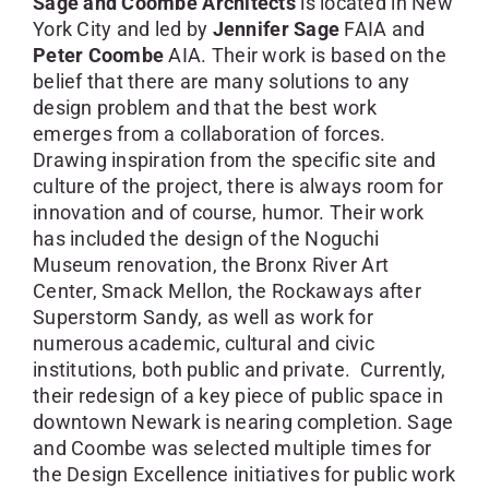
Sage and Coombe Architects
is located in New
York City and led by
Jennifer Sage
FAIA and
Peter Coombe
AIA. Their work is based on the
belief that there are many solutions to any
design problem and that the best work
emerges from a collaboration of forces.
Drawing inspiration from the specific site and
culture of the project, there is always room for
innovation and of course, humor. Their work
has included the design of the Noguchi
Museum renovation, the Bronx River Art
Center, Smack Mellon, the Rockaways after
Superstorm Sandy, as well as work for
numerous academic, cultural and civic
institutions, both public and private. Currently,
their redesign of a key piece of public space in
downtown Newark is nearing completion. Sage
and Coombe was selected multiple times for
the Design Excellence initiatives for public work