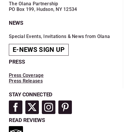
The Olana Partnership
PO Box 199, Hudson, NY 12534
NEWS
Special Events, Invitations & News from Olana
E-NEWS SIGN UP
PRESS
Press Coverage
Press Releases
STAY CONNECTED
READ REVIEWS