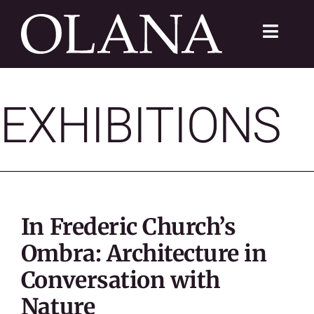
Skip
to
Toggle
content
Navigat
FC 200
EXHIBITIONS
VISIT
LEARN
SUSTAIN
In Frederic Church’s
ABOUT
Ombra: Architecture in
Conversation with
SHOP
Nature