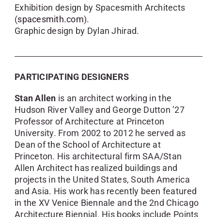
Exhibition design by Spacesmith Architects
(
spacesmith.com
).
Graphic design by Dylan Jhirad.
PARTICIPATING DESIGNERS
Stan Allen
is an architect working in the
Hudson River Valley and George Dutton ’27
Professor of Architecture at Princeton
University. From 2002 to 2012 he served as
Dean of the School of Architecture at
Princeton. His architectural firm SAA/Stan
Allen Architect has realized buildings and
projects in the United States, South America
and Asia. His work has recently been featured
in the XV Venice Biennale and the 2nd Chicago
Architecture Biennial. His books include Points