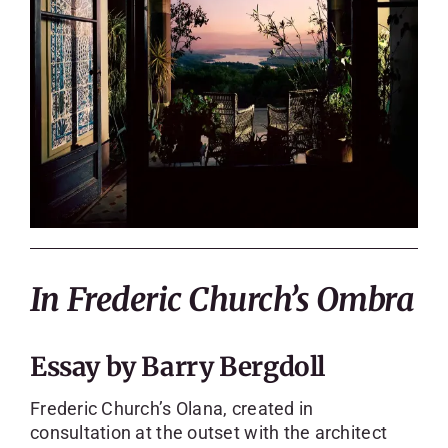
In Frederic Church’s Ombra
Essay by Barry Bergdoll
Frederic Church’s Olana, created in
consultation at the outset with the architect