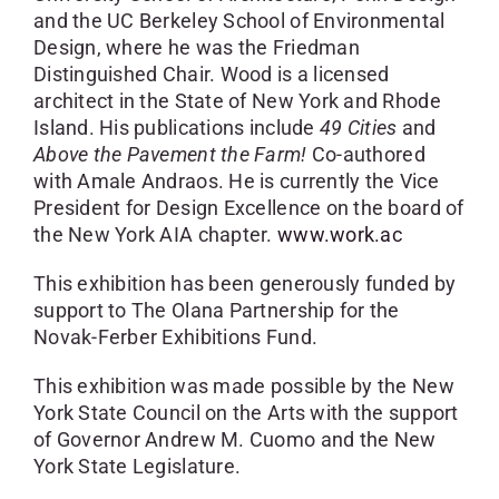
and the UC Berkeley School of Environmental
Design, where he was the Friedman
Distinguished Chair. Wood is a licensed
architect in the State of New York and Rhode
Island. His publications include
49 Cities
and
Above the Pavement the Farm!
Co-authored
with Amale Andraos. He is currently the Vice
President for Design Excellence on the board of
the New York AIA chapter.
www.work.ac
This exhibition has been generously funded by
support to The Olana Partnership for the
Novak-Ferber Exhibitions Fund.
This exhibition was made possible by the New
York State Council on the Arts with the support
of Governor Andrew M. Cuomo and the New
York State Legislature.