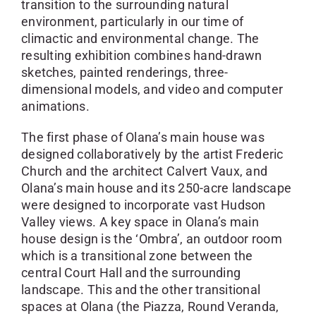
transition to the surrounding natural
environment, particularly in our time of
climactic and environmental change. The
resulting exhibition combines hand-drawn
sketches, painted renderings, three-
dimensional models, and video and computer
animations.
The first phase of Olana’s main house was
designed collaboratively by the artist Frederic
Church and the architect Calvert Vaux, and
Olana’s main house and its 250-acre landscape
were designed to incorporate vast Hudson
Valley views. A key space in Olana’s main
house design is the ‘Ombra’, an outdoor room
which is a transitional zone between the
central Court Hall and the surrounding
landscape. This and the other transitional
spaces at Olana (the Piazza, Round Veranda,