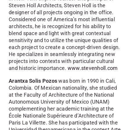
Steven Holl Architects, Steven Holl is the
designer of all projects ongoing in the office.
Considered one of America’s most influential
architects, he is recognized for his ability to
blend space and light with great contextual
sensitivity and to utilize the unique qualities of
each project to create a concept-driven design.
He specializes in seamlessly integrating new
projects into contexts with particular cultural
and historic importance.
www.stevenholl.com
Arantxa Solis Pozos
was born in 1990 in Cali,
Colombia. Of Mexican nationality, she studied
at the Faculty of Architecture of the National
Autonomous University of Mexico (UNAM)
complementing her academic training at the
École Nationale Supérieure d’Architecture of
Paris La Villette. She has participated with the
Universidad Iberoamericana in the contest Arte