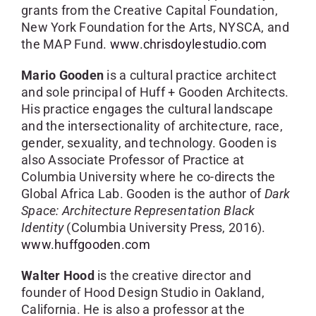
grants from the Creative Capital Foundation,
New York Foundation for the Arts, NYSCA, and
the MAP Fund.
www.chrisdoylestudio.com
Mario Gooden
is a cultural practice architect
and sole principal of Huff + Gooden Architects.
His practice engages the cultural landscape
and the intersectionality of architecture, race,
gender, sexuality, and technology. Gooden is
also Associate Professor of Practice at
Columbia University where he co-directs the
Global Africa Lab. Gooden is the author of
Dark
Space: Architecture Representation Black
Identity
(Columbia University Press, 2016).
www.huffgooden.com
Walter Hood
is the creative director and
founder of Hood Design Studio in Oakland,
California. He is also a professor at the