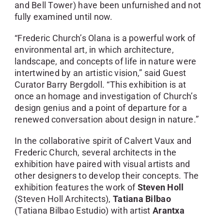
and Bell Tower) have been unfurnished and not
fully examined until now.
“Frederic Church’s Olana is a powerful work of
environmental art, in which architecture,
landscape, and concepts of life in nature were
intertwined by an artistic vision,” said Guest
Curator Barry Bergdoll. “This exhibition is at
once an homage and investigation of Church’s
design genius and a point of departure for a
renewed conversation about design in nature.”
In the collaborative spirit of Calvert Vaux and
Frederic Church, several architects in the
exhibition have paired with visual artists and
other designers to develop their concepts. The
exhibition features the work of
Steven Holl
(Steven Holl Architects),
Tatiana Bilbao
(Tatiana Bilbao Estudio) with artist
Arantxa