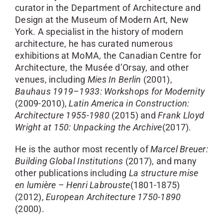
curator in the Department of Architecture and
Design at the Museum of Modern Art, New
York. A specialist in the history of modern
architecture, he has curated numerous
exhibitions at MoMA, the Canadian Centre for
Architecture, the Musée d’Orsay, and other
venues, including
Mies In Berlin
(2001),
Bauhaus 1919–1933: Workshops for Modernity
(2009-2010),
Latin America in Construction:
Architecture 1955-1980
(2015) and
Frank Lloyd
Wright at 150: Unpacking the Archive
(2017).
He is the author most recently of
Marcel Breuer:
Building Global Institutions
(2017), and many
other publications including
La structure mise
en lumière – Henri Labrouste
(1801-1875)
(2012),
European Architecture 1750-1890
(2000).