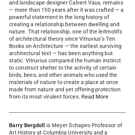
and landscape designer Calvert Vaux, remains
— more than 150 years after it was crafted — a
powerful statement in the long history of
creating a relationship between dwelling and
nature. That relationship, one of the leitmotifs
of architectural theory since Vitruvius’s Ten
Books on Architecture — the earliest surviving
architectural text — has been anything but
static. Vitruvius compared the human instinct
to construct shelter to the activity of certain
birds, bees, and other animals who used the
materials of nature to create a place at once
made from nature and yet offering protection
from its most virulent forces.
Read More
Barry Bergdoll
is Meyer Schapiro Professor of
Art History at Columbia University and a