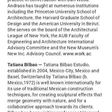
Andraos has taught at numerous institutions
including the Princeton University School of
Architecture, the Harvard Graduate School of
Design and the American University in Beirut.
She serves on the board of the Architectural
League of New York, the AUB Faculty of
Engineering and Architecture International
Advisory Committee and the New Museum’s
New Inc. Advisory Council.
www.work.ac
Tatiana Bilbao —
Tatiana Bilbao Estudio,
established in 2004, Mexico City, Mexico and
Basel, Switzerland by Tatiana Bilbao (b.
Mexico,1972) is well known internationally for
its use of traditional Mexican construction
techniques, for creating sculptural effects that
merge geometry with nature, and for a
collaborative approach towards its clients.