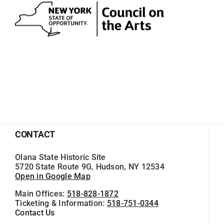
CONTACT
Olana State Historic Site
5720 State Route 9G, Hudson, NY 12534
Open in Google Map
Main Offices:
518-828-1872
Ticketing & Information:
518-751-0344
Contact Us