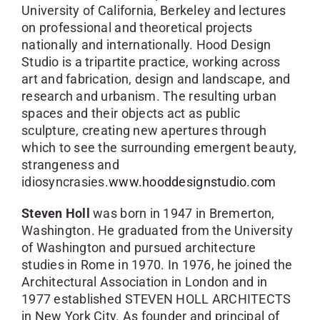
University of California, Berkeley and lectures
on professional and theoretical projects
nationally and internationally. Hood Design
Studio is a tripartite practice, working across
art and fabrication, design and landscape, and
research and urbanism. The resulting urban
spaces and their objects act as public
sculpture, creating new apertures through
which to see the surrounding emergent beauty,
strangeness and
idiosyncrasies.
www.hooddesignstudio.com
Steven Holl
was born in 1947 in Bremerton,
Washington. He graduated from the University
of Washington and pursued architecture
studies in Rome in 1970. In 1976, he joined the
Architectural Association in London and in
1977 established STEVEN HOLL ARCHITECTS
in New York City. As founder and principal of