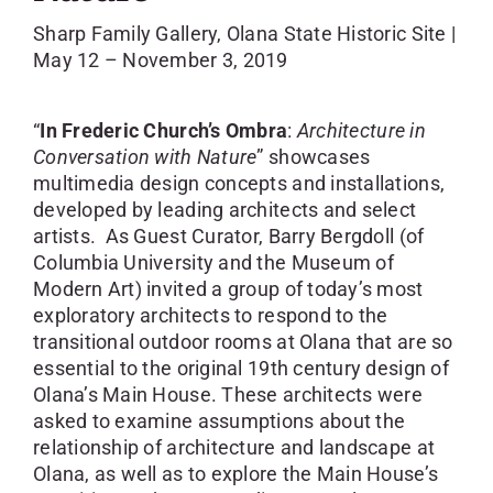
SKYCAM
Sharp Family Gallery, Olana State Historic Site |
May 12 – November 3, 2019
“
In Frederic Church’s Ombra
:
Architecture
in
Conversation with Nature
” showcases
multimedia design concepts and installations,
developed by leading architects and select
artists. As Guest Curator, Barry Bergdoll (of
Columbia University and the Museum of
Modern Art) invited a group of today’s most
exploratory architects to respond to the
transitional outdoor rooms at Olana that are so
essential to the original 19th century design of
Olana’s Main House. These architects were
asked to examine assumptions about the
relationship of architecture and landscape at
Olana, as well as to explore the Main House’s