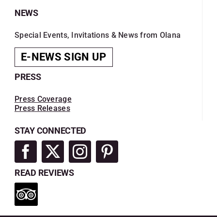
NEWS
Special Events, Invitations & News from Olana
E-NEWS SIGN UP
PRESS
Press Coverage
Press Releases
STAY CONNECTED
READ REVIEWS