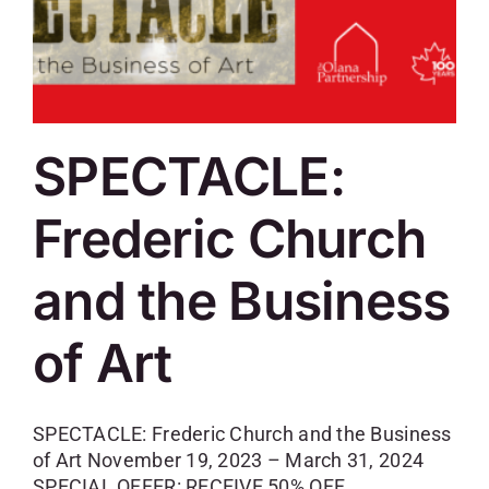
SPECTACLE:
Frederic Church
and the Business
of Art
SPECTACLE: Frederic Church and the Business
of Art November 19, 2023 – March 31, 2024
SPECIAL OFFER: RECEIVE 50% OFF