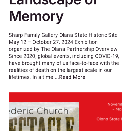
Memory
Sharp Family Gallery Olana State Historic Site
May 12 – October 27, 2024 Exhibition
organized by The Olana Partnership Overview
Since 2020, global events, including COVID-19,
have brought many of us face-to-face with the
realities of death on the largest scale in our
lifetimes. In a time
...Read More