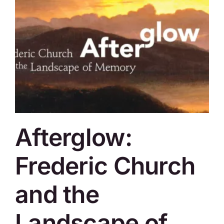
Afterglow:
Frederic Church
and the
Landscape of