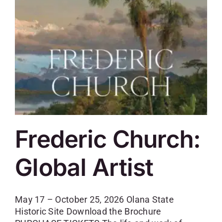
SKYCAM
Frederic Church:
Global Artist
May 17 – October 25, 2026 Olana State
Historic Site Download the Brochure