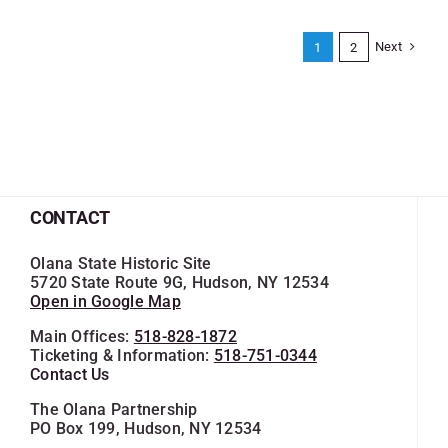
Next
1
2
CONTACT
Olana State Historic Site
5720 State Route 9G, Hudson, NY 12534
Open in Google Map
Main Offices:
518-828-1872
Ticketing & Information:
518-751-0344
Contact Us
The Olana Partnership
PO Box 199, Hudson, NY 12534