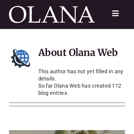
Skip
to
Toggle
content
Navigat
FC 200
About
Olana Web
VISIT
LEARN
This author has not yet filled in any
details.
So far Olana Web has created 112
SUSTAIN
blog entries.
ABOUT
SHOP