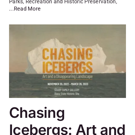
Parks, Recreation and Historic Preservation,
...Read More
Chasing
Icebergs: Art and