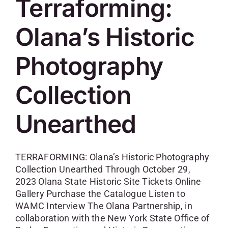
Terraforming:
Olana’s Historic
Photography
Collection
Unearthed
TERRAFORMING: Olana’s Historic Photography
Collection Unearthed Through October 29,
2023 Olana State Historic Site Tickets Online
Gallery Purchase the Catalogue Listen to
WAMC Interview The Olana Partnership, in
collaboration with the New York State Office of