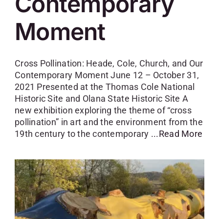
Contemporary
Moment
Cross Pollination: Heade, Cole, Church, and Our
Contemporary Moment June 12 – October 31,
2021 Presented at the Thomas Cole National
Historic Site and Olana State Historic Site A
new exhibition exploring the theme of “cross
pollination” in art and the environment from the
19th century to the contemporary
...Read More