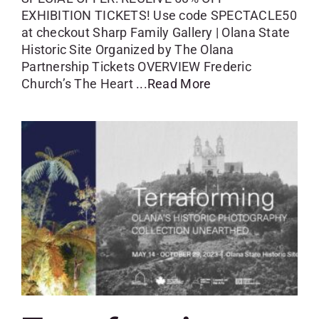
EXHIBITION TICKETS! Use code SPECTACLE50
at checkout Sharp Family Gallery | Olana State
Historic Site Organized by The Olana
Partnership Tickets OVERVIEW Frederic
Church’s The Heart
...Read More