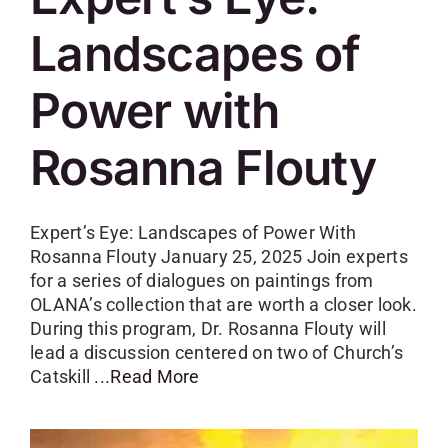
Landscapes of
Power with
Rosanna Flouty
Expert’s Eye: Landscapes of Power With
Rosanna Flouty January 25, 2025 Join experts
for a series of dialogues on paintings from
OLANA’s collection that are worth a closer look.
During this program, Dr. Rosanna Flouty will
lead a discussion centered on two of Church’s
Catskill
...Read More