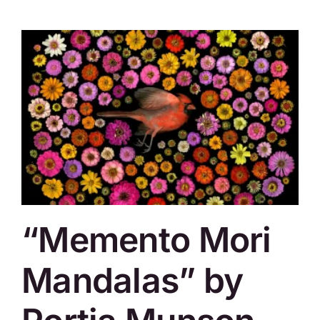
“Memento Mori
Mandalas” by