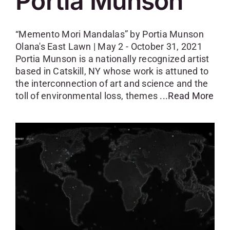
Portia Munson
“Memento Mori Mandalas” by Portia Munson
Olana's East Lawn | May 2 - October 31, 2021
Portia Munson is a nationally recognized artist
based in Catskill, NY whose work is attuned to
the interconnection of art and science and the
toll of environmental loss, themes
...Read More