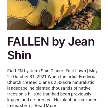
FALLEN by Jean
Shin
FALLEN by Jean Shin Olana's East Lawn | May
2 - October 31, 2021 When the artist Frederic
Church created Olana’s 250-acre naturalistic
landscape, he planted thousands of native
trees on a hillside that had been previously
logged and deforested. His plantings included
the eastern
...Read More