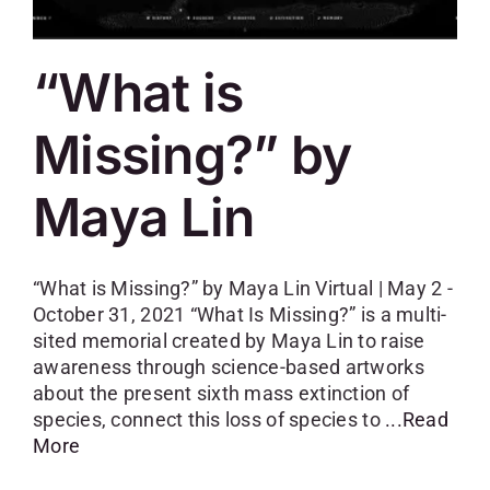
“What is
Missing?” by
Maya Lin
“What is Missing?” by Maya Lin Virtual | May 2 -
October 31, 2021 “What Is Missing?” is a multi-
sited memorial created by Maya Lin to raise
awareness through science-based artworks
about the present sixth mass extinction of
species, connect this loss of species to
...Read
More