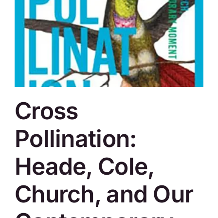
Cross
Pollination:
Heade, Cole,
Church, and Our