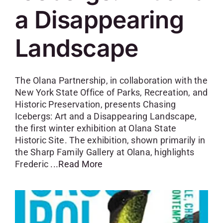
a Disappearing
Landscape
The Olana Partnership, in collaboration with the
New York State Office of Parks, Recreation, and
Historic Preservation, presents Chasing
Icebergs: Art and a Disappearing Landscape,
the first winter exhibition at Olana State
Historic Site. The exhibition, shown primarily in
the Sharp Family Gallery at Olana, highlights
Frederic
...Read More