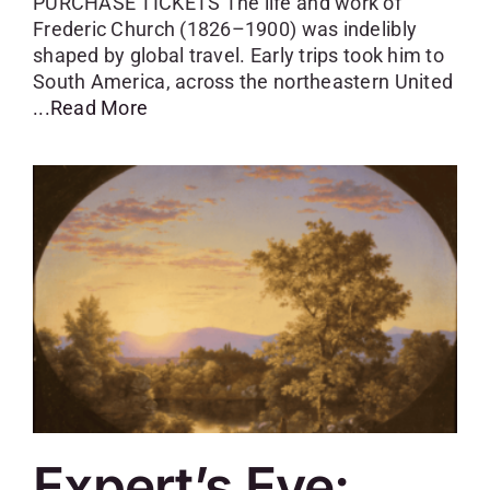
PURCHASE TICKETS The life and work of
Frederic Church (1826–1900) was indelibly
shaped by global travel. Early trips took him to
South America, across the northeastern United
...Read More
Expert’s Eye: