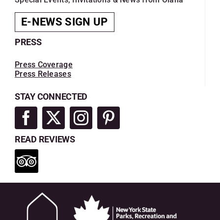
E-NEWS SIGN UP
PRESS
Press Coverage
Press Releases
STAY CONNECTED
READ REVIEWS