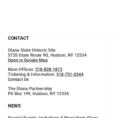
CONTACT
Olana State Historic Site
5720 State Route 9G, Hudson, NY 12534
Open in Google Map
Main Offices:
518-828-1872
Ticketing & Information:
518-751-0344
Contact Us
The Olana Partnership
PO Box 199, Hudson, NY 12534
NEWS
Special Events, Invitations & News from Olana