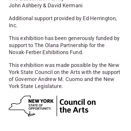
John Ashbery & David Kermani
Additional support provided by Ed Herrington,
Inc.
This exhibition has been generously funded by
support to The Olana Partnership for the
Novak-Ferber Exhibitions Fund.
This exhibition was made possible by the New
York State Council on the Arts with the support
of Governor Andrew M. Cuomo and the New
York State Legislature.