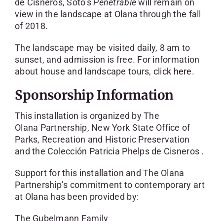
de Cisneros, Soto’s
Penetrable
will remain on
view in the landscape at Olana through the fall
of 2018.
The landscape may be visited daily, 8 am to
sunset, and admission is free. For information
about house and landscape tours,
click here
.
Sponsorship Information
This installation is organized by The
Olana Partnership, New York State Office of
Parks, Recreation and Historic Preservation
and the Colección Patricia Phelps de Cisneros .
Support for this installation and The Olana
Partnership’s commitment to contemporary art
at Olana has been provided by:
The Gubelmann Family