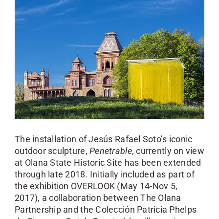
SKYCAM
The installation of Jesús Rafael Soto’s iconic
outdoor sculpture,
Penetrable
, currently on view
at Olana State Historic Site has been extended
through late 2018. Initially included as part of
the exhibition OVERLOOK (May 14-Nov 5,
2017), a collaboration between The Olana
Partnership and the Colección Patricia Phelps