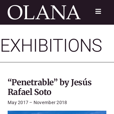
Skip
to
Toggle
content
Navigat
FC 200
EXHIBITIONS
VISIT
LEARN
SUSTAIN
“Penetrable” by Jesús
ABOUT
Rafael Soto
SHOP
May 2017 – November 2018