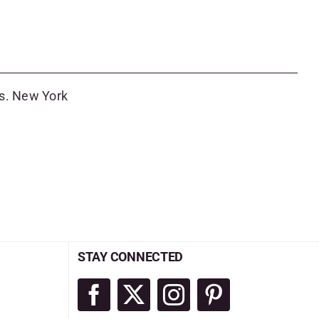
es. New York
STAY CONNECTED