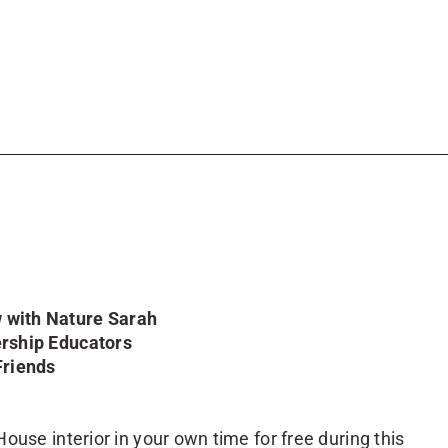
 with Nature Sarah
ership Educators
Friends
ouse interior in your own time for free during this