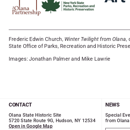
Frederic Edwin Church,
Winter Twilight from Olana
,
State Office of Parks, Recreation and Historic Prese
Images: Jonathan Palmer and Mike Lawrie
CONTACT
NEWS
Olana State Historic Site
Special Eve
5720 State Route 9G, Hudson, NY 12534
from Olana
Open in Google Map