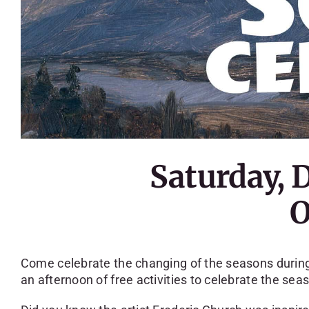
Saturday, 
O
Come celebrate the changing of the seasons during 
an afternoon of free activities to celebrate the sea