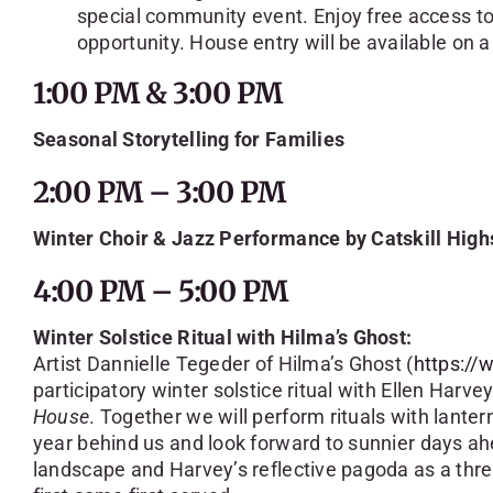
special community event. Enjoy free access to O
opportunity. House entry will be available on a
1:00 PM & 3:00 PM
Seasonal Storytelling for Families
2:00 PM – 3:00 PM
Winter Choir & Jazz Performance by Catskill High
4:00 PM – 5:00 PM
Winter Solstice Ritual with Hilma’s Ghost:
Artist Dannielle Tegeder of Hilma’s Ghost (
https:/
participatory winter solstice ritual with Ellen Harvey
House
. Together we will perform rituals with lanter
year behind us and look forward to sunnier days a
landscape and Harvey’s reflective pagoda as a thres