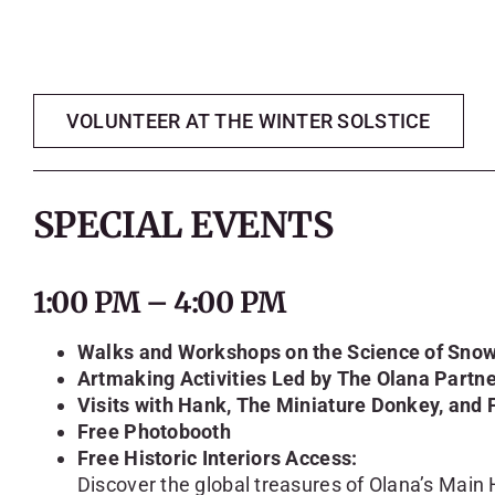
VOLUNTEER AT THE WINTER SOLSTICE
SPECIAL EVENTS
1:00 PM – 4:00 PM
Walks and Workshops on the Science of Snow
Artmaking Activities Led by The Olana Partn
Visits with Hank, The Miniature Donkey, and 
Free Photobooth
Free Historic Interiors Access:
Discover the global treasures of Olana’s Main H