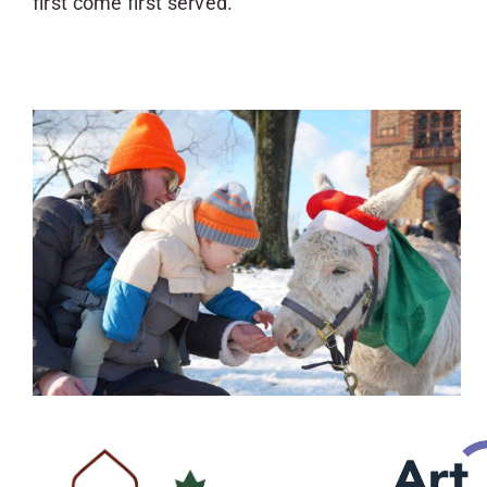
first come first served.