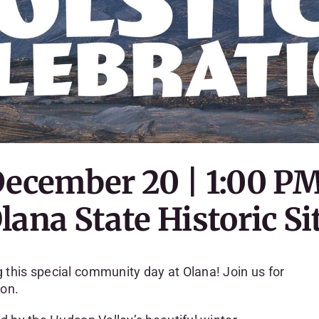
December 20 | 1:00 P
lana State Historic Si
this special community day at Olana! Join us for
son.