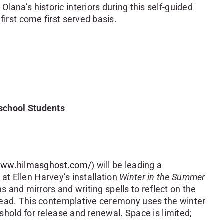
lana’s historic interiors during this self-guided
 first come first served basis.
school Students
/www.hilmasghost.com/
) will be leading a
 at Ellen Harvey’s installation
Winter in the Summer
ns and mirrors and writing spells to reflect on the
head. This contemplative ceremony uses the winter
hold for release and renewal. Space is limited;