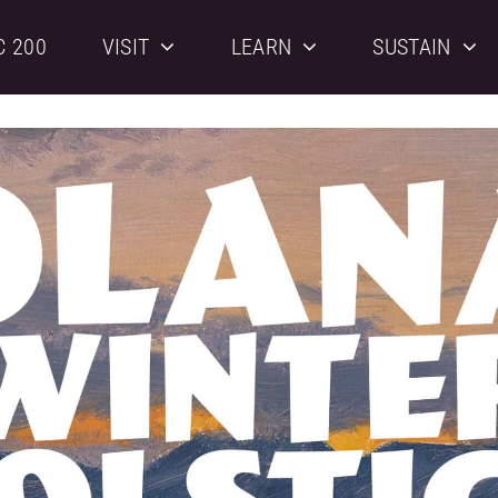
C 200
VISIT
LEARN
SUSTAIN