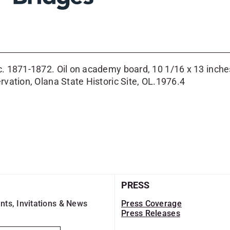
 c. 1871-1872. Oil on academy board, 10 1/16 x 13 inch
rvation, Olana State Historic Site, OL.1976.4
PRESS
nts, Invitations & News
Press Coverage
Press Releases