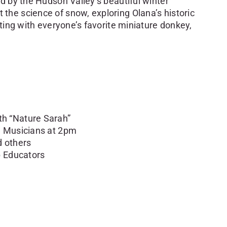
d by the Hudson Valley’s beautiful winter
he science of snow, exploring Olana’s historic
iting with everyone’s favorite miniature donkey,
h “Nature Sarah”
l Musicians at 2pm
 others
p Educators