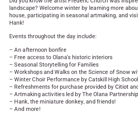
Did you know the artist Frederic Church was inspire
landscape? Welcome winter by learning more about t
house, participating in seasonal artmaking, and vis
Hank!
Events throughout the day include:
– An afternoon bonfire
– Free access to Olana’s historic interiors
– Seasonal Storytelling for Families
– Workshops and Walks on the Science of Snow wit
– Winter Choir Performance by Catskill High Schoo
– Refreshments for purchase provided by
Citiot
and
– Artmaking activities led by The Olana Partnershi
– Hank, the miniature donkey, and friends!
– And more!