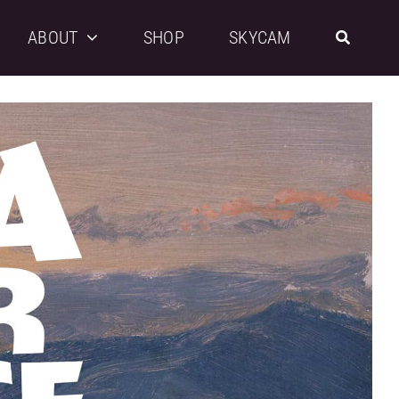
ABOUT
SHOP
SKYCAM