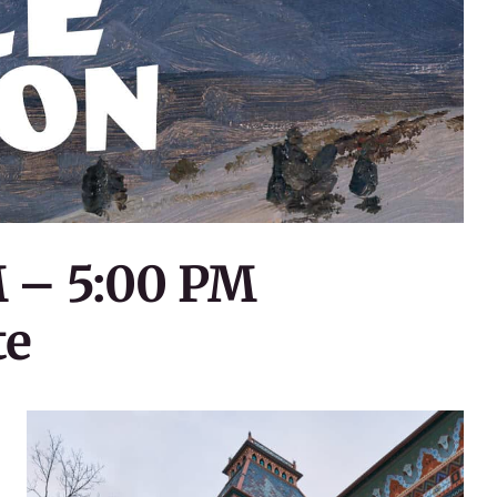
M – 5:00 PM
te