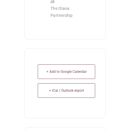
The Olana
Partnership
+ Add to Google Calendar
+ iCal / Outlook export