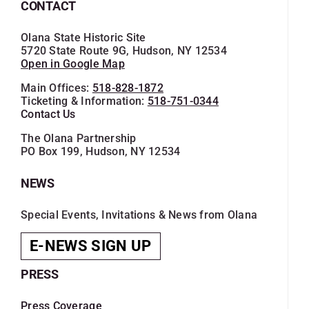
CONTACT
Olana State Historic Site
5720 State Route 9G, Hudson, NY 12534
Open in Google Map
Main Offices:
518-828-1872
Ticketing & Information:
518-751-0344
Contact Us
The Olana Partnership
PO Box 199, Hudson, NY 12534
NEWS
Special Events, Invitations & News from Olana
E-NEWS SIGN UP
PRESS
Press Coverage