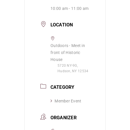
10:00 am - 11:00 am
LOCATION
Outdoors - Meet in
front of Historic
House
5720 NY-9G,
Hudson, NY 12534
CATEGORY
Member Event
ORGANIZER