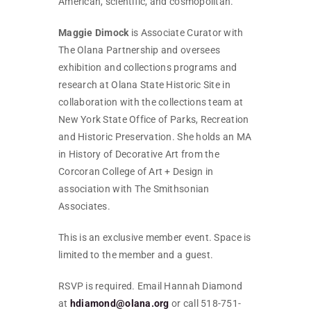
American, scientific, and cosmopolitan.
Maggie Dimock
is Associate Curator with
The Olana Partnership and oversees
exhibition and collections programs and
research at Olana State Historic Site in
collaboration with the collections team at
New York State Office of Parks, Recreation
and Historic Preservation. She holds an MA
in History of Decorative Art from the
Corcoran College of Art + Design in
association with The Smithsonian
Associates.
This is an exclusive member event. Space is
limited to the member and a guest.
RSVP is required. Email Hannah Diamond
at
hdiamond@olana.org
or call 518-751-