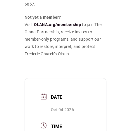
6857.
Not yet a member?
Visit
OLANA.org/membership
to join The
Olana Partnership, receive invites to
member-only programs, and support our
work to restore, interpret, and protect
Frederic Church’s Olana.
DATE
Oct 04 2026
TIME