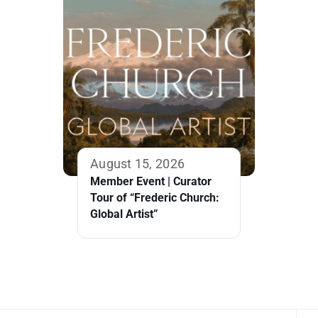
August 15, 2026
Member Event | Curator
Tour of “Frederic Church:
Global Artist”