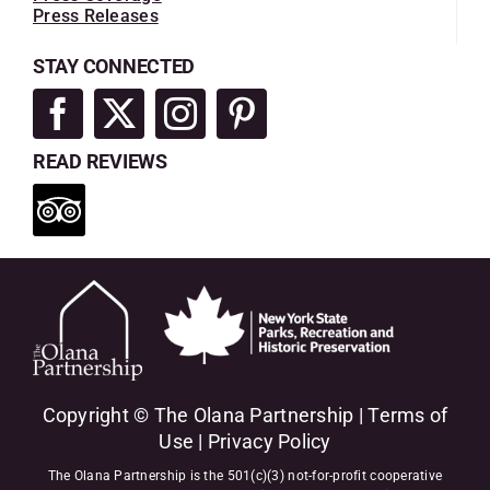
Press Releases
STAY CONNECTED
READ REVIEWS
Copyright © The Olana Partnership |
Terms of
Use
|
Privacy Policy
The Olana Partnership is the 501(c)(3) not-for-profit cooperative