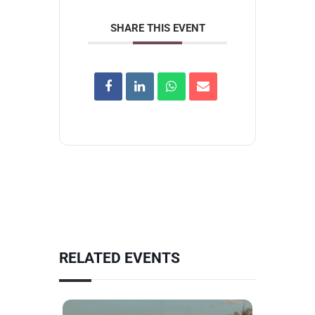
SHARE THIS EVENT
RELATED EVENTS