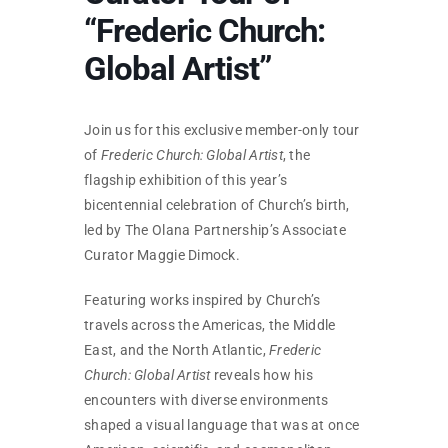
SKYCAM
“Frederic Church:
Global Artist”
Join us for this exclusive member-only tour
of
Frederic Church: Global Artist
, the
flagship exhibition of this year’s
bicentennial celebration of Church’s birth,
led by The Olana Partnership’s Associate
Curator Maggie Dimock.
Featuring works inspired by Church’s
travels across the Americas, the Middle
East, and the North Atlantic,
Frederic
Church: Global Artist
reveals how his
encounters with diverse environments
shaped a visual language that was at once