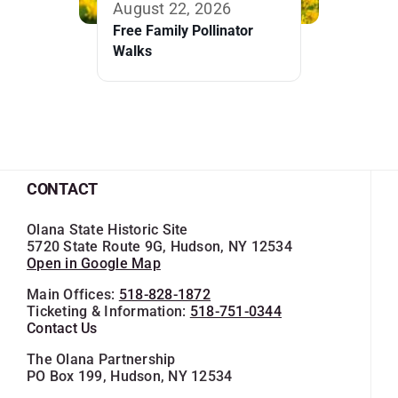
August 22, 2026
Free Family Pollinator
Walks
CONTACT
Olana State Historic Site
5720 State Route 9G, Hudson, NY 12534
Open in Google Map
Main Offices:
518-828-1872
Ticketing & Information:
518-751-0344
Contact Us
The Olana Partnership
PO Box 199, Hudson, NY 12534