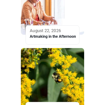
August 22, 2026
Artmaking in the Afternoon