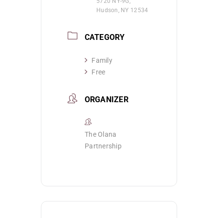
5720 NY-9G,
Hudson, NY 12534
CATEGORY
Family
Free
ORGANIZER
The Olana
Partnership