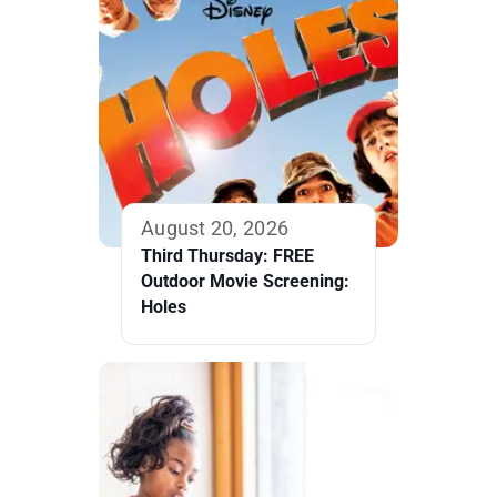
August 20, 2026
Third Thursday: FREE
Outdoor Movie Screening:
Holes