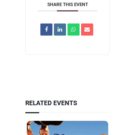
SHARE THIS EVENT
RELATED EVENTS