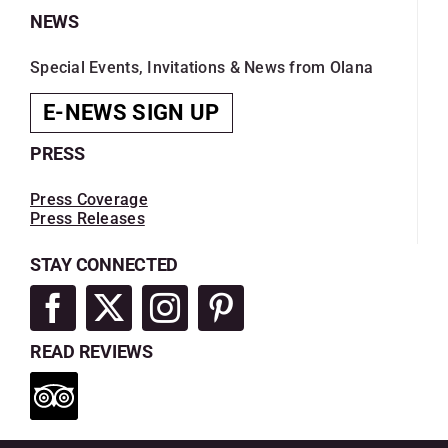
NEWS
Special Events, Invitations & News from Olana
E-NEWS SIGN UP
PRESS
Press Coverage
Press Releases
STAY CONNECTED
READ REVIEWS