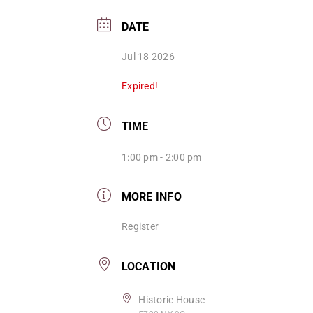
DATE
Jul 18 2026
Expired!
TIME
1:00 pm - 2:00 pm
MORE INFO
Register
LOCATION
Historic House