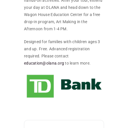
hands-on activities. After your tour, extend
your day at OLANA and head down to the
Wagon House Education Center for a free
drop-in program, Art Making in the
Afternoon from 1-4 PM.
Designed for families with children ages 3
and up. Free. Advanced registration
required. Please contact
education@olana.org
to learn more.