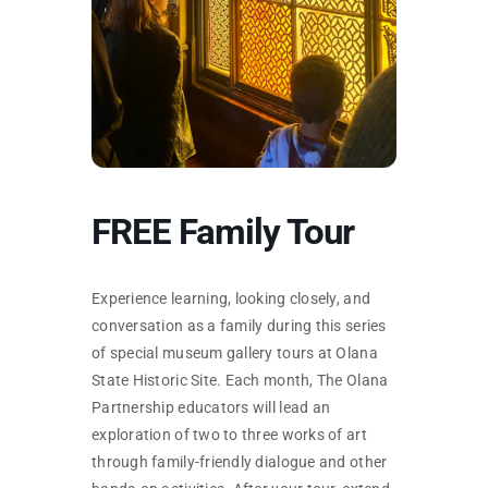
SKYCAM
FREE Family Tour
Experience learning, looking closely, and
conversation as a family during this series
of special museum gallery tours at Olana
State Historic Site. Each month, The Olana
Partnership educators will lead an
exploration of two to three works of art
through family-friendly dialogue and other