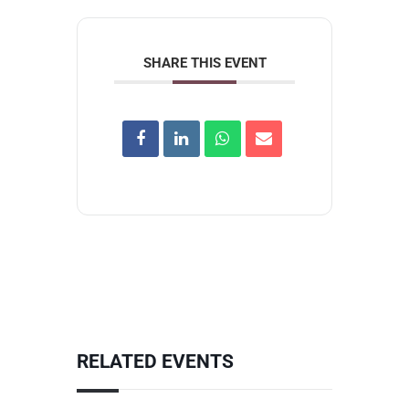
SHARE THIS EVENT
RELATED EVENTS