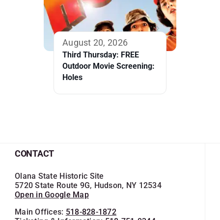
August 20, 2026
Third Thursday: FREE
Outdoor Movie Screening:
Holes
CONTACT
Olana State Historic Site
5720 State Route 9G, Hudson, NY 12534
Open in Google Map
Main Offices:
518-828-1872