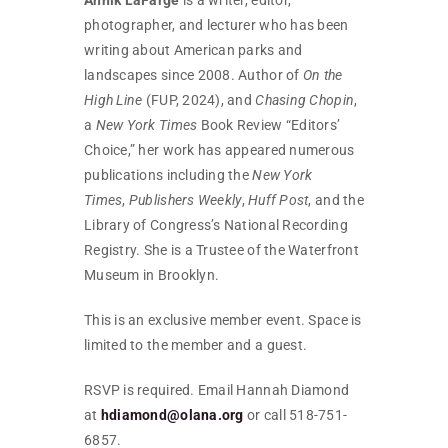
photographer, and lecturer who has been
writing about American parks and
landscapes since 2008. Author of
On the
High Line
(FUP, 2024), and
Chasing Chopin
,
a
New York Times
Book Review “Editors’
Choice,” her work has appeared numerous
publications including the
New York
Times
,
Publishers Weekly
,
Huff Post
, and the
Library of Congress’s National Recording
Registry. She is a Trustee of the Waterfront
Museum in Brooklyn.
This is an exclusive member event. Space is
limited to the member and a guest.
RSVP is required. Email Hannah Diamond
at
hdiamond@olana.org
or call 518-751-
6857.