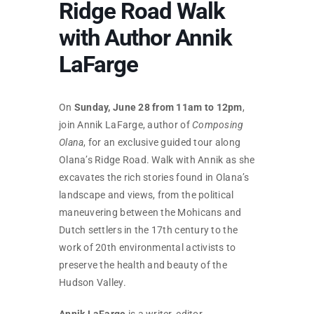
Ridge Road Walk
SKYCAM
with Author Annik
LaFarge
On
Sunday, June 28 from 11am to 12pm
,
join Annik LaFarge, author of
Composing
Olana
, for an exclusive guided tour along
Olana’s Ridge Road. Walk with Annik as she
excavates the rich stories found in Olana’s
landscape and views, from the political
maneuvering between the Mohicans and
Dutch settlers in the 17th century to the
work of 20th environmental activists to
preserve the health and beauty of the
Hudson Valley.
Annik LaFarge
is a writer, editor,