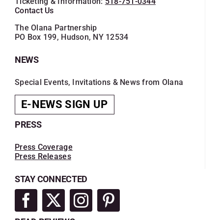
Ticketing & Information:
518-751-0344
Contact Us
The Olana Partnership
PO Box 199, Hudson, NY 12534
NEWS
Special Events, Invitations & News from Olana
E-NEWS SIGN UP
PRESS
Press Coverage
Press Releases
STAY CONNECTED