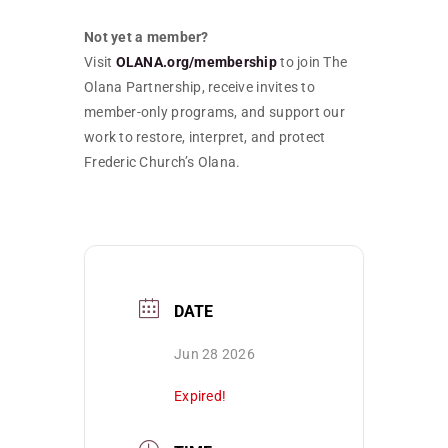
Not yet a member?
Visit
OLANA.org/membership
to join The
Olana Partnership, receive invites to
member-only programs, and support our
work to restore, interpret, and protect
Frederic Church’s Olana.
DATE
Jun 28 2026
Expired!