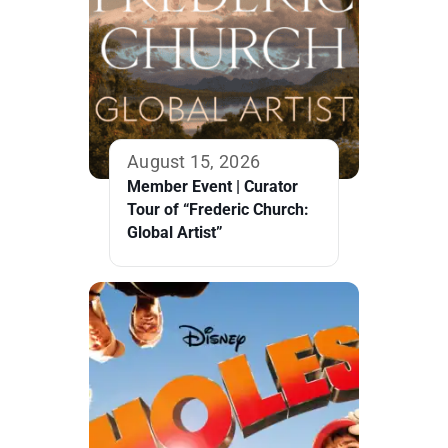
August 15, 2026
Member Event | Curator
Tour of “Frederic Church:
Global Artist”