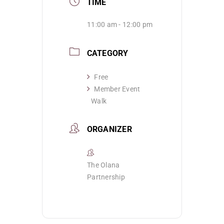
TIME
11:00 am - 12:00 pm
CATEGORY
Free
Member Event
Walk
ORGANIZER
The Olana
Partnership