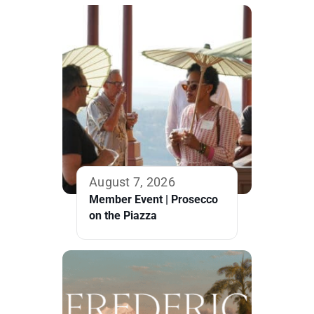
August 7, 2026
Member Event | Prosecco
on the Piazza