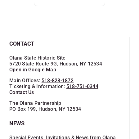
CONTACT
Olana State Historic Site
5720 State Route 9G, Hudson, NY 12534
Open in Google Map
Main Offices:
518-828-1872
Ticketing & Information:
518-751-0344
Contact Us
The Olana Partnership
PO Box 199, Hudson, NY 12534
NEWS
Special Events, Invitations & News from Olana