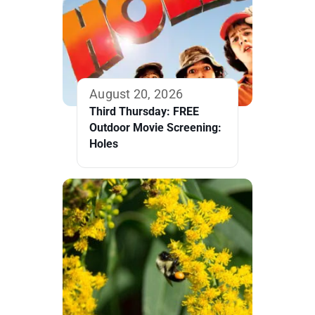
August 20, 2026
Third Thursday: FREE
Outdoor Movie Screening:
Holes