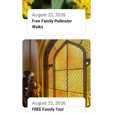
August 22, 2026
Free Family Pollinator
Walks
August 22, 2026
FREE Family Tour