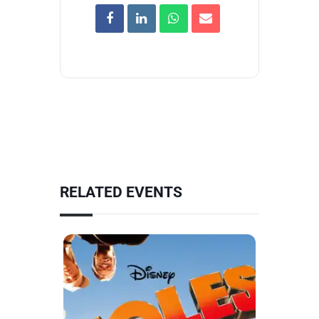
RELATED EVENTS