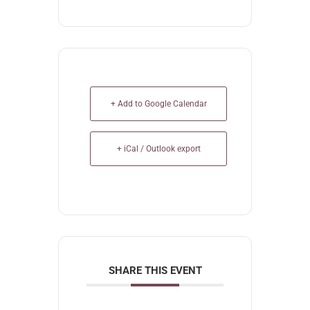
+ Add to Google Calendar
+ iCal / Outlook export
SHARE THIS EVENT