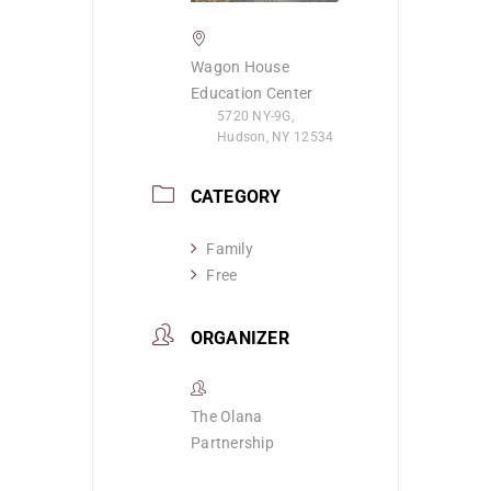
Wagon House
Education Center
5720 NY-9G,
Hudson, NY 12534
CATEGORY
Family
Free
ORGANIZER
The Olana
Partnership