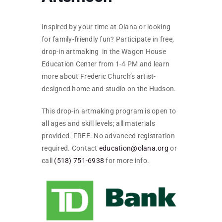
SKYCAM
Inspired by your time at Olana or looking
for family-friendly fun? Participate in free,
drop-in artmaking in the Wagon House
Education Center from 1-4 PM and learn
more about Frederic Church’s artist-
designed home and studio on the Hudson.
This drop-in artmaking program is open to
all ages and skill levels; all materials
provided. FREE. No advanced registration
required. Contact
education@olana.org
or
call
(518) 751-6938
for more info.