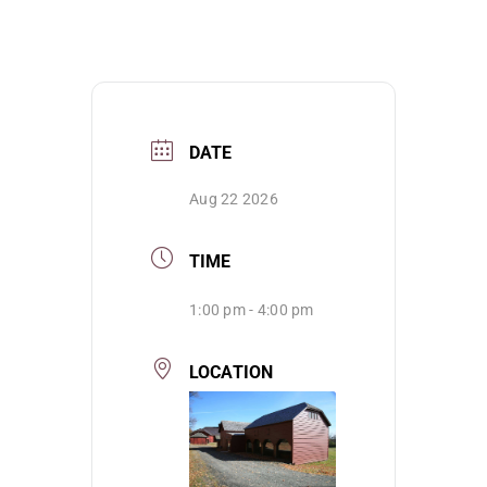
DATE
Aug 22 2026
TIME
1:00 pm - 4:00 pm
LOCATION