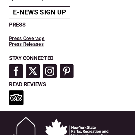
E-NEWS SIGN UP
PRESS
Press Coverage
Press Releases
STAY CONNECTED
READ REVIEWS