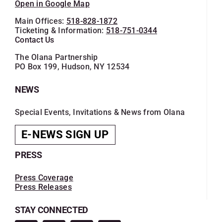
Open in Google Map
Main Offices:
518-828-1872
Ticketing & Information:
518-751-0344
Contact Us
The Olana Partnership
PO Box 199, Hudson, NY 12534
NEWS
Special Events, Invitations & News from Olana
E-NEWS SIGN UP
PRESS
Press Coverage
Press Releases
STAY CONNECTED