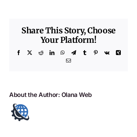
Share This Story, Choose
Your Platform!
Facebook
X
Reddit
LinkedIn
WhatsApp
Telegram
Tumblr
Pinterest
Vk
Xing
Email
About the Author:
Olana Web