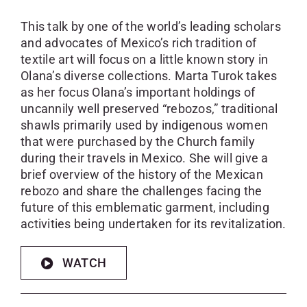
This talk by one of the world’s leading scholars
and advocates of Mexico’s rich tradition of
textile art will focus on a little known story in
Olana’s diverse collections. Marta Turok takes
as her focus Olana’s important holdings of
uncannily well preserved “rebozos,” traditional
shawls primarily used by indigenous women
that were purchased by the Church family
during their travels in Mexico. She will give a
brief overview of the history of the Mexican
rebozo and share the challenges facing the
future of this emblematic garment, including
activities being undertaken for its revitalization.
WATCH