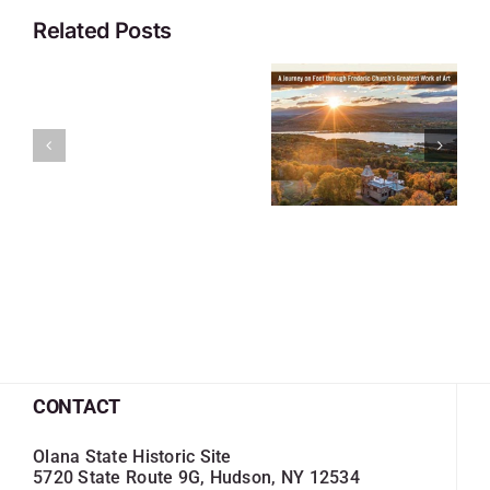
Related Posts
CONTACT
Olana State Historic Site
5720 State Route 9G, Hudson, NY 12534