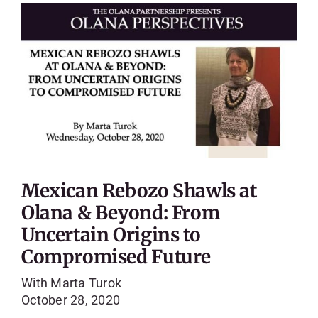
Mexican Rebozo Shawls at
Olana & Beyond: From
Uncertain Origins to
Compromised Future
With Marta Turok
October 28, 2020