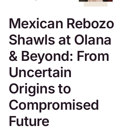
SKYCAM
Mexican Rebozo
Shawls at Olana
& Beyond: From
Uncertain
Origins to
Compromised
Future