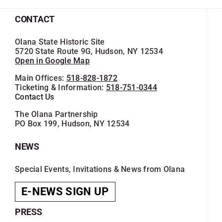
CONTACT
Olana State Historic Site
5720 State Route 9G, Hudson, NY 12534
Open in Google Map
Main Offices:
518-828-1872
Ticketing & Information:
518-751-0344
Contact Us
The Olana Partnership
PO Box 199, Hudson, NY 12534
NEWS
Special Events, Invitations & News from Olana
E-NEWS SIGN UP
PRESS