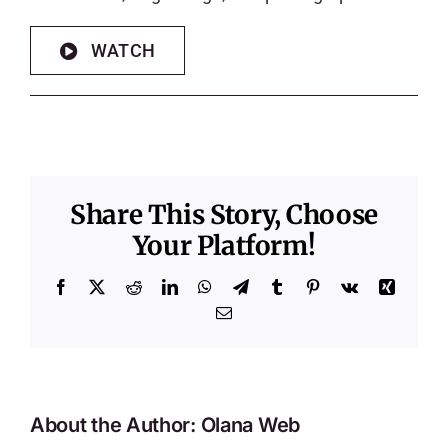
WATCH
Share This Story, Choose
Your Platform!
Facebook
X
Reddit
LinkedIn
WhatsApp
Telegram
Tumblr
Pinterest
Vk
Xing
Email
About the Author:
Olana Web