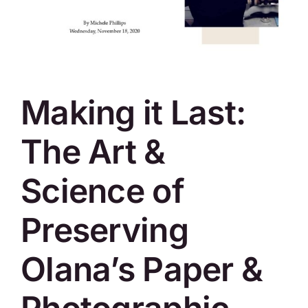
SKYCAM
Making it Last:
The Art &
Science of
Preserving
Olana’s Paper &