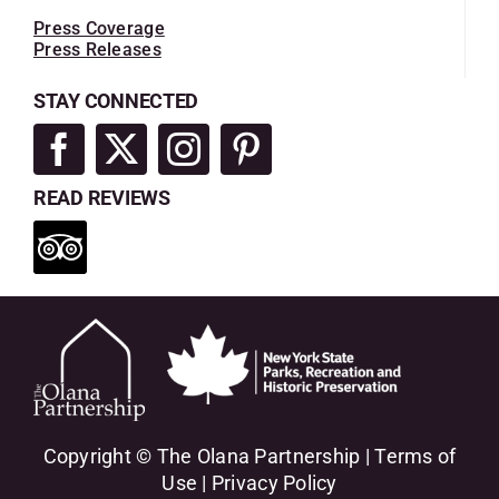
Press Coverage
Press Releases
STAY CONNECTED
READ REVIEWS
Copyright © The Olana Partnership |
Terms of
Use
|
Privacy Policy