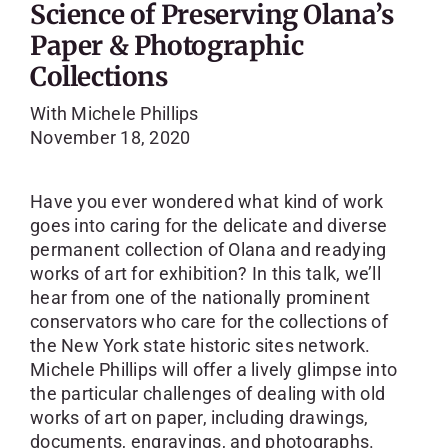
Science of Preserving Olana’s
Paper & Photographic
Collections
With Michele Phillips
November 18, 2020
Have you ever wondered what kind of work
goes into caring for the delicate and diverse
permanent collection of Olana and readying
works of art for exhibition? In this talk, we’ll
hear from one of the nationally prominent
conservators who care for the collections of
the New York state historic sites network.
Michele Phillips will offer a lively glimpse into
the particular challenges of dealing with old
works of art on paper, including drawings,
documents, engravings, and photographs.