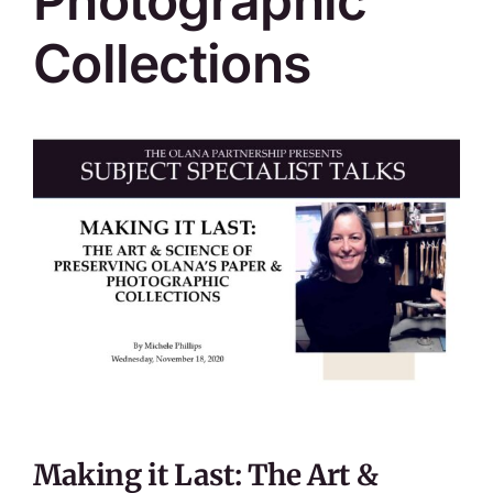
Photographic
Collections
Making it Last: The Art &