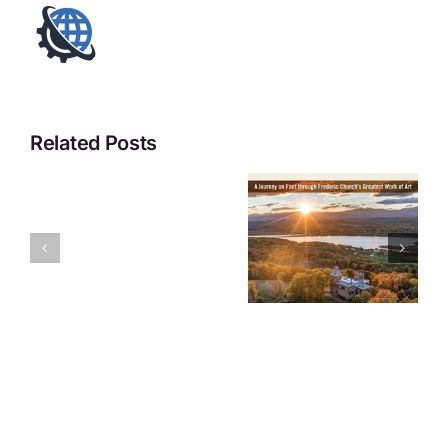
Related Posts