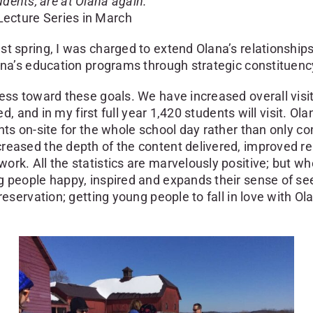
tudents, are at Olana again.”
ecture Series in March
st spring, I was charged to extend Olana’s relationshi
ana’s education programs through strategic constituenc
ss toward these goals. We have increased overall visits 
ted, and in my first full year 1,420 students will visit.
nts on-site for the whole school day rather than only c
reased the depth of the content delivered, improved re
rk. All the statistics are marvelously positive; but whe
people happy, inspired and expands their sense of seeing
eservation; getting young people to fall in love with Ola