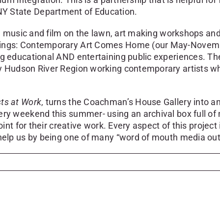
NY State Department of Education.
like music and film on the lawn, art making workshops 
ssings: Contemporary Art Comes Home (our May-Novembe
ng educational AND entertaining public experiences. The
 Hudson River Region working contemporary artists who w
sts at Work
, turns the Coachman’s House Gallery into a
ry weekend this summer- using an archival box full of ma
oint for their creative work. Every aspect of this project
 help us by being one of many “word of mouth media outl