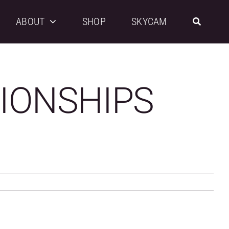
ABOUT
SHOP
SKYCAM
IONSHIPS