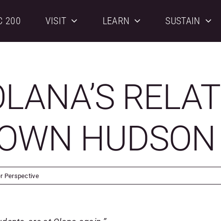
C 200
VISIT
LEARN
SUSTAIN
LANA’S RELAT
TOWN HUDSON
er Perspective