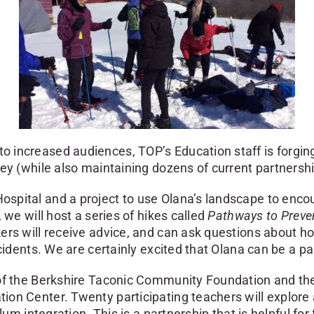
 increased audiences, TOP’s Education staff is forgi
ey (while also maintaining dozens of current partnershi
pital and a project to use Olana’s landscape to encou
 we will host a series of hikes called
Pathways to Preve
kers will receive advice, and can ask questions about
cidents. We are certainly excited that Olana can be a pa
of the Berkshire Taconic Community Foundation and the
on Center. Twenty participating teachers will explore 
lum integration. This is a partnership that is helpful fo