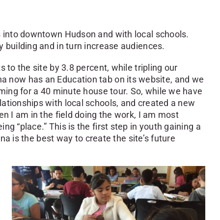
ps into downtown Hudson and with local schools.
y building and in turn increase audiences.
to the site by 3.8 percent, while tripling our
 Olana now has an Education tab on its website, and we
oming for a 40 minute house tour. So, while we have
lationships with local schools, and created a new
n I am in the field doing the work, I am most
 “place.” This is the first step in youth gaining a
na is the best way to create the site’s future