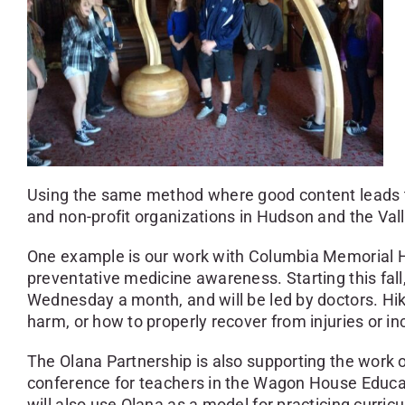
Using the same method where good content leads to
and non-profit organizations in Hudson and the Vall
One example is our work with Columbia Memorial Hos
preventative medicine awareness. Starting this fall,
Wednesday a month, and will be led by doctors. Hi
harm, or how to properly recover from injuries or in
The Olana Partnership is also supporting the work 
conference for teachers in the Wagon House Educati
will also use Olana as a model for practicing curricu