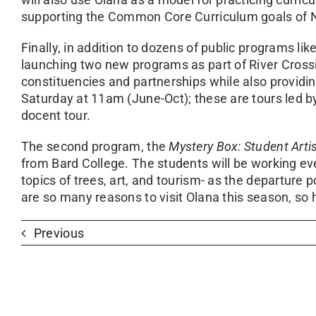
supporting the Common Core Curriculum goals of 
Finally, in addition to dozens of public programs 
launching two new programs as part of River Cro
constituencies and partnerships while also providi
Saturday at 11am (June-Oct); these are tours led by
docent tour.
The second program, the
Mystery Box: Student Arti
from Bard College. The students will be working eve
topics of trees, art, and tourism- as the departure p
are so many reasons to visit Olana this season, so
Previous