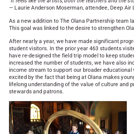
“It feels like the artists, both the teachers and the s
— Laurie Anderson Moserman, attendee, Deep Air L
As a new addition to The Olana Partnership team la
This goal was linked to the desire to strengthen Ol
After nearly a year, we have made significant progre
student visitors. In the prior year 463 students visi
have re-designed the field trip model to keep stude
increased the number of students, we have also inc
income stream to support our broader educational wo
excited by the fact that being at Olana makes young 
lifelong understanding of the value of culture and pr
stewards and patrons.