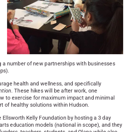
ng a number of new partnerships with businesses
ps).
rage health and wellness, and specifically
ntion
. These hikes will be after work, one
 how to exercise for maximum impact and minimal
rt of healthy solutions within Hudson.
 Ellsworth Kelly Foundation by hosting a 3 day
arts education models (national in scope), and they
r funders, teachers, students, and Olana while also