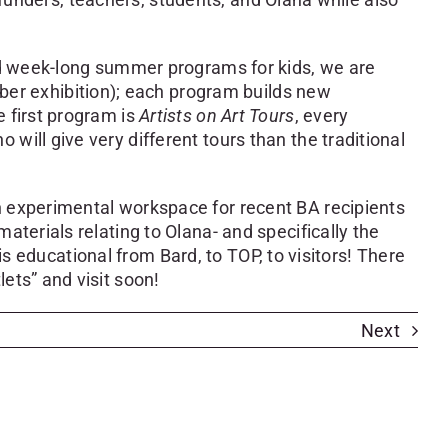
and week-long summer programs for kids, we are
r exhibition); each program builds new
 first program is
Artists on Art Tours
, every
ill give very different tours than the traditional
n experimental workspace for recent BA recipients
terials relating to Olana- and specifically the
 is educational from Bard, to TOP, to visitors! There
ets” and visit soon!
Next