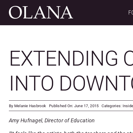
Skip
to
F
content
EXTENDING O
INTO DOWN
By
Melanie Hasbrook
Published On: June 17, 2015
Categories:
Insid
Amy Hufnagel, Director of Education