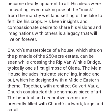
became clearly apparent to all. His ideas were
innovating, even making use of the “muck”
from the marshy wet land setting of the lake to
fertilize his crops. His keen insights and
compassionate desire to share his visions and
imaginations with others is a legacy that will
live on forever.
Church’s masterpiece of a house, which sits on
the pinnacle of the 250-acre estate, can be
seen while crossing the Rip Van Winkle Bridge,
typically one’s first glimpse of Olana. The Main
House includes intricate stenciling, inside and
out, which he designed with a Middle Eastern
theme. Together, with architect Calvert Vaux,
Church constructed this enormous piece of art.
The beautiful and decorative rooms are
presently filled with Church’s artwork, large and
small.