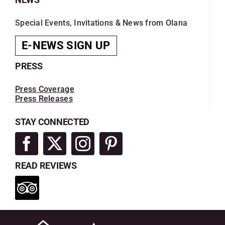
Special Events, Invitations & News from Olana
E-NEWS SIGN UP
PRESS
Press Coverage
Press Releases
STAY CONNECTED
READ REVIEWS