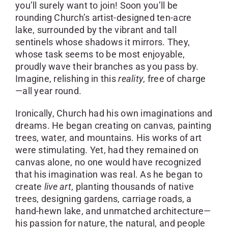
you’ll surely want to join! Soon you’ll be
rounding Church’s artist-designed ten-acre
lake, surrounded by the vibrant and tall
sentinels whose shadows it mirrors. They,
whose task seems to be most enjoyable,
proudly wave their branches as you pass by.
Imagine, relishing in this
reality
, free of charge
—all year round.
Ironically, Church had his own imaginations and
dreams. He began creating on canvas, painting
trees, water, and mountains. His works of art
were stimulating. Yet, had they remained on
canvas alone, no one would have recognized
that his imagination was real. As he began to
create
live art
, planting thousands of native
trees, designing gardens, carriage roads, a
hand-hewn lake, and unmatched architecture—
his passion for nature, the natural, and people