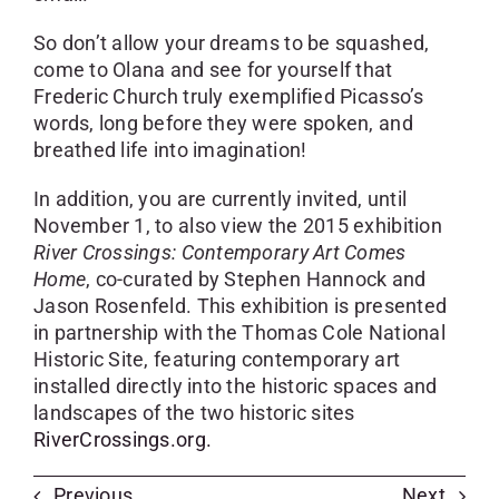
So don’t allow your dreams to be squashed,
come to Olana and see for yourself that
Frederic Church truly exemplified Picasso’s
words, long before they were spoken, and
breathed life into imagination!
In addition, you are currently invited, until
November 1, to also view the 2015 exhibition
River Crossings: Contemporary Art Comes
Home
, co-curated by Stephen Hannock and
Jason Rosenfeld. This exhibition is presented
in partnership with the Thomas Cole National
Historic Site, featuring contemporary art
installed directly into the historic spaces and
landscapes of the two historic sites
RiverCrossings.org.
Previous
Next