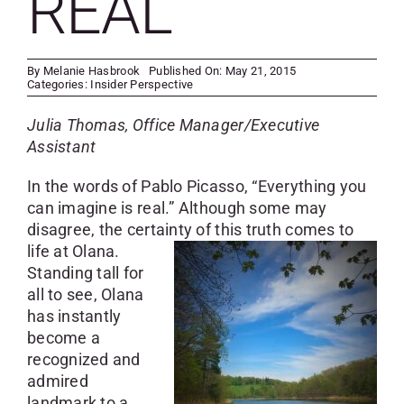
REAL
SKYCAM
By
Melanie Hasbrook
Published On: May 21, 2015
Categories:
Insider Perspective
Julia Thomas, Office Manager/Executive
Assistant
In the words of Pablo Picasso, “Everything you
can imagine is real.” Although some may
disagree, the certainty of this truth comes to
life at
Olana.
Standing tall for
all to see, Olana
has instantly
become a
recognized and
admired
landmark to a