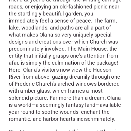
roads, or enjoying an old-fashioned picnic near
the startlingly beautiful garden, you
immediately feel a sense of peace. The farm,
lake, woodlands, and paths are all a part of
what makes Olana so very uniquely special;
designs and creations over which Church was
predominately involved. The Main House, the
entity that initially grasps one’s attention from
afar, is simply the culmination of the package!
Here, Olana’s visitors now view the Hudson
River from above, gazing dreamily through one
of Frederic Church’s arched windows bordered
with amber glass, which frames a most
splendid picture. Far more than a dream, Olana
is a world—a seemingly fantasy land—available
year round to soothe wounds, enchant the
romantic, and harbor hearts indiscriminately.