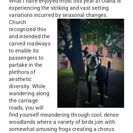
What I have enjoyed most this year at Olana is
experiencing the striking and vast setting
variations incurred by seasonal changes.
Church
recognized this
and intended the
carved roadways
to enable its
passengers to
partake in the
plethora of
aesthetic
diversity. While
wandering along
the carriage
roads, you will
find yourself meandering through cool, dense
woodlands where a variety of birds join with
somewhat amusing frogs creating a chorus