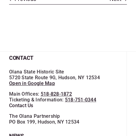
CONTACT
Olana State Historic Site
5720 State Route 9G, Hudson, NY 12534
Open in Google Map
Main Offices:
518-828-1872
Ticketing & Information:
518-751-0344
Contact Us
The Olana Partnership
PO Box 199, Hudson, NY 12534
NEWS