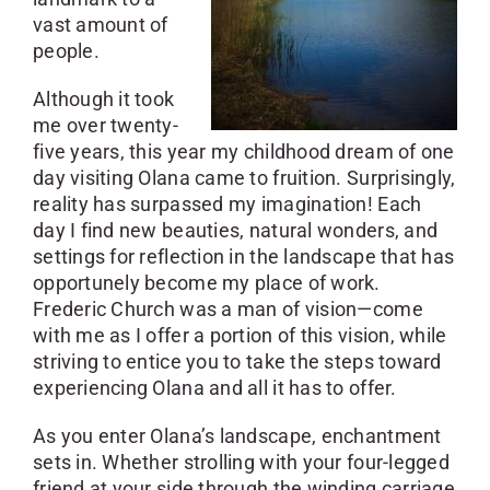
vast amount of
people.
Although it took
me over twenty-
five years, this year my childhood dream of one
day visiting Olana came to fruition. Surprisingly,
reality has surpassed my imagination! Each
day I find new beauties, natural wonders, and
settings for reflection in the landscape that has
opportunely become my place of work.
Frederic Church was a man of vision—come
with me as I offer a portion of this vision, while
striving to entice you to take the steps toward
experiencing Olana and all it has to offer.
As you enter Olana’s landscape, enchantment
sets in. Whether strolling with your four-legged
friend at your side through the winding carriage