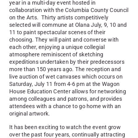
year in a multi-day event hosted in
collaboration with the Columbia County Council
on the Arts. Thirty artists competitively
selected will commune at Olana July, 9, 10 and
11 to paint spectacular scenes of their
choosing. They will paint and converse with
each other, enjoying a unique collegial
atmosphere reminiscent of sketching
expeditions undertaken by their predecessors
more than 150 years ago. The reception and
live auction of wet canvases which occurs on
Saturday, July 11 from 4-6 pm at the Wagon
House Education Center allows for networking
among colleagues and patrons, and provides
attendees with a chance to go home with an
original artwork.
It has been exciting to watch the event grow
over the past four years, continually attracting