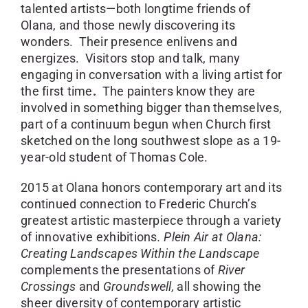
talented artists—both longtime friends of
Olana, and those newly discovering its
wonders. Their presence enlivens and
energizes. Visitors stop and talk, many
engaging in conversation with a living artist for
the first time
.
The painters know they are
involved in something bigger than themselves,
part of a continuum begun when Church first
sketched on the long southwest slope as a 19-
year-old student of Thomas Cole.
2015 at Olana honors contemporary art and its
continued connection to Frederic Church’s
greatest artistic masterpiece through a variety
of innovative exhibitions
. Plein Air at Olana:
Creating Landscapes Within the Landscape
complements the presentations of
River
Crossings
and
Groundswell,
all showing the
sheer diversity of contemporary artistic