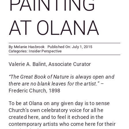
PAINTING
SKYCAM
AT OLANA
By
Melanie Hasbrook
Published On: July 1, 2015
Categories:
Insider Perspective
Valerie A. Balint, Associate Curator
“The Great Book of Nature is always open and
there are no blank leaves for the artist.”
–
Frederic Church, 1898
To be at Olana on any given day is to sense
Church’s own celebratory voice for all he
created here, and to feel it echoed in the
contemporary artists who come here for their