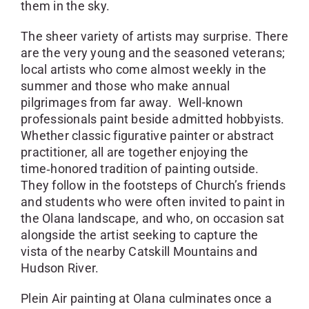
them in the sky.
The sheer variety of artists may surprise. There
are the very young and the seasoned veterans;
local artists who come almost weekly in the
summer and those who make annual
pilgrimages from far away. Well-known
professionals paint beside admitted hobbyists.
Whether classic figurative painter or abstract
practitioner, all are together enjoying the
time‑honored tradition of painting outside.
They follow in the footsteps of Church’s friends
and students who were often invited to paint in
the Olana landscape, and who, on occasion sat
alongside the artist seeking to capture the
vista of the nearby Catskill Mountains and
Hudson River.
Plein Air painting at Olana culminates once a