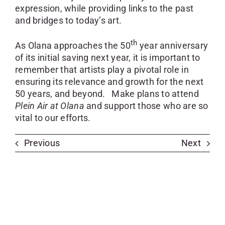
expression, while providing links to the past
and bridges to today’s art.
th
As Olana approaches the 50
year anniversary
of its initial saving next year, it is important to
remember that artists play a pivotal role in
ensuring its relevance and growth for the next
50 years, and beyond. Make plans to attend
Plein Air at Olana
and support those who are so
vital to our efforts.
Previous
Next