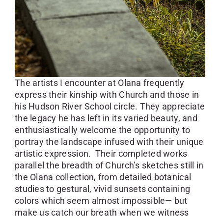
The artists I encounter at Olana frequently
express their kinship with Church and those in
his Hudson River School circle. They appreciate
the legacy he has left in its varied beauty, and
enthusiastically welcome the opportunity to
portray the landscape infused with their unique
artistic expression. Their completed works
parallel the breadth of Church’s sketches still in
the Olana collection, from detailed botanical
studies to gestural, vivid sunsets containing
colors which seem almost impossible— but
make us catch our breath when we witness