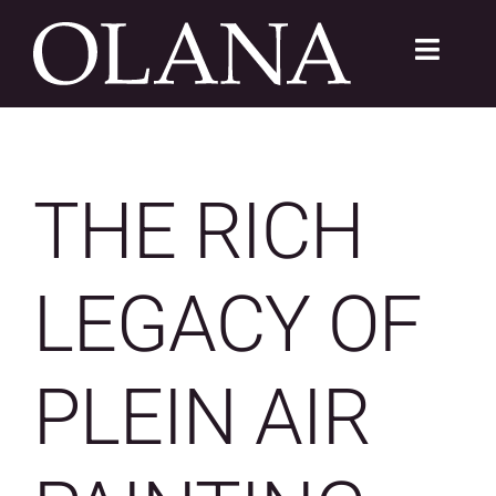
Skip
to
Toggle
content
Navigat
FC 200
VISIT
THE RICH
LEARN
LEGACY OF
SUSTAIN
ABOUT
PLEIN AIR
SHOP