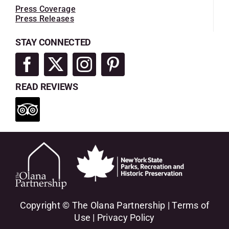
Press Coverage
Press Releases
STAY CONNECTED
READ REVIEWS
Copyright © The Olana Partnership |
Terms of
Use
|
Privacy Policy