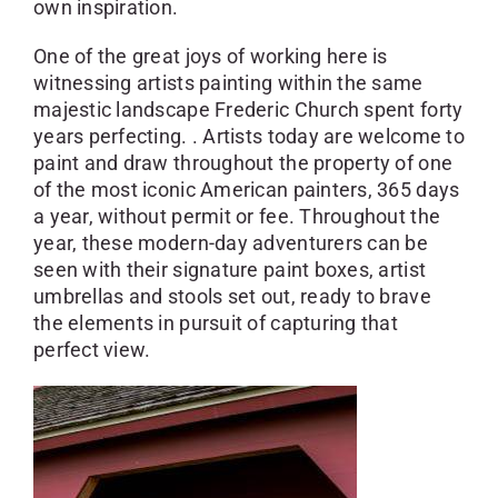
own inspiration.
One of the great joys of working here is
witnessing artists painting within the same
majestic landscape Frederic Church spent forty
years perfecting. . Artists today are welcome to
paint and draw throughout the property of one
of the most iconic American painters, 365 days
a year, without permit or fee. Throughout the
year, these modern-day adventurers can be
seen with their signature paint boxes, artist
umbrellas and stools set out, ready to brave
the elements in pursuit of capturing that
perfect view.