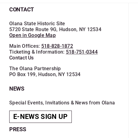
CONTACT
Olana State Historic Site
5720 State Route 9G, Hudson, NY 12534
Open in Google Map
Main Offices:
518-828-1872
Ticketing & Information:
518-751-0344
Contact Us
The Olana Partnership
PO Box 199, Hudson, NY 12534
NEWS
Special Events, Invitations & News from Olana
E-NEWS SIGN UP
PRESS