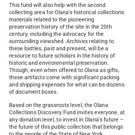
This fund will also help with the second
collecting area for Olana’s historical collections:
materials related to the pioneering
preservation history of the site in the 20th
century, including the advocacy for the
surrounding viewshed. Archives relating to
these battles, past and present, will be a
resource to future scholars in the history of
historic and environmental preservation.
Though, even when offered to Olana as gifts,
these artifacts come with significant packing
and shipping expenses for what can be dozens
of document boxes.
Based on the grassroots level, the Olana
Collections Discovery Fund invites everyone, at
any donation level, to invest in Olana’s future –
the future of this public collection that belongs
to the people of the State of New York.