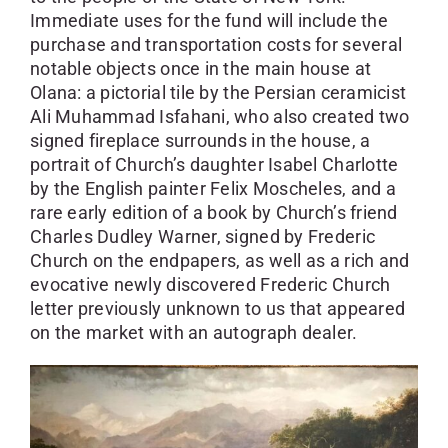
Immediate uses for the fund will include the
purchase and transportation costs for several
notable objects once in the main house at
Olana: a pictorial tile by the Persian ceramicist
Ali Muhammad Isfahani, who also created two
signed fireplace surrounds in the house, a
portrait of Church’s daughter Isabel Charlotte
by the English painter Felix Moscheles, and a
rare early edition of a book by Church’s friend
Charles Dudley Warner, signed by Frederic
Church on the endpapers, as well as a rich and
evocative newly discovered Frederic Church
letter previously unknown to us that appeared
on the market with an autograph dealer.