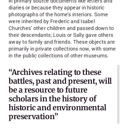
in primary source documents like letters and
diaries or because they appear in historic
photographs of the home’s interiors. Some
were inherited by Frederic and Isabel
Churches’ other children and passed down to
their descendants; Louis or Sally gave others
away to family and friends. These objects are
primarily in private collections now, with some
in the public collections of other museums.
“Archives relating to these
battles, past and present, will
be a resource to future
scholars in the history of
historic and environmental
preservation”