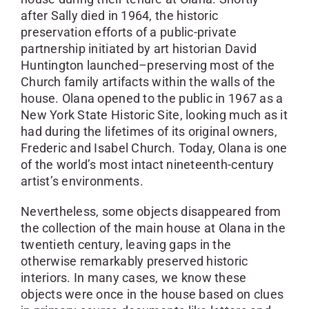
after Sally died in 1964, the historic
preservation efforts of a public-private
partnership initiated by art historian David
Huntington launched–preserving most of the
Church family artifacts within the walls of the
house. Olana opened to the public in 1967 as a
New York State Historic Site, looking much as it
had during the lifetimes of its original owners,
Frederic and Isabel Church. Today, Olana is one
of the world’s most intact nineteenth-century
artist’s environments.
Nevertheless, some objects disappeared from
the collection of the main house at Olana in the
twentieth century, leaving gaps in the
otherwise remarkably preserved historic
interiors. In many cases, we know these
objects were once in the house based on clues