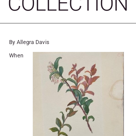
COLLECTION
SKYCAM
By Allegra Davis
When