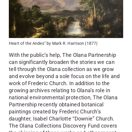
Heart of the Andes” by Mark R. Harrison (1877)
With the public’s help, The Olana Partnership
can significantly broaden the stories we can
tell through the Olana collection as we grow
and evolve beyond a sole focus on the life and
work of Frederic Church. In addition to the
growing archives relating to Olana’s role in
national environmental protection, The Olana
Partnership recently obtained botanical
paintings created by Frederic Church’s
daughter, Isabel Charlotte “Downie” Church.
The Olana Collections Discovery Fund covers