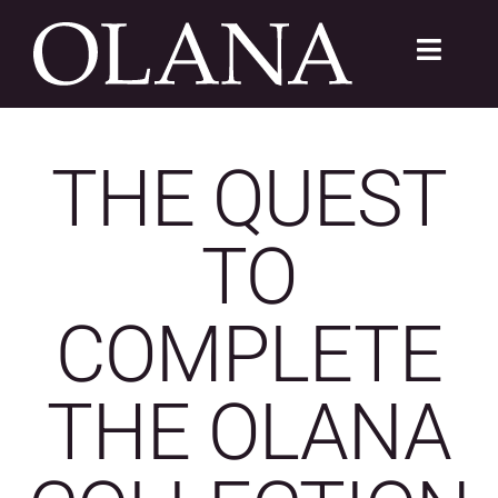
Skip
to
Toggle
content
Navigat
FC 200
THE QUEST
VISIT
TO
LEARN
SUSTAIN
COMPLETE
ABOUT
THE OLANA
SHOP