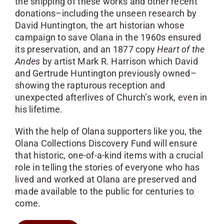
the shipping of these works and other recent
donations–including the unseen research by
David Huntington, the art historian whose
campaign to save Olana in the 1960s ensured
its preservation, and an 1877 copy
Heart of the
Andes
by artist Mark R. Harrison which David
and Gertrude Huntington previously owned–
showing the rapturous reception and
unexpected afterlives of Church’s work, even in
his lifetime.
With the help of Olana supporters like you, the
Olana Collections Discovery Fund will ensure
that historic, one-of-a-kind items with a crucial
role in telling the stories of everyone who has
lived and worked at Olana are preserved and
made available to the public for centuries to
come.