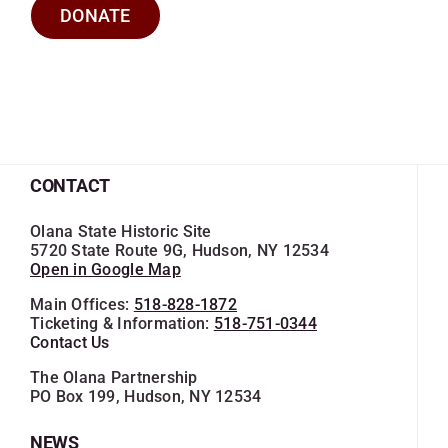
DONATE
CONTACT
Olana State Historic Site
5720 State Route 9G, Hudson, NY 12534
Open in Google Map
Main Offices:
518-828-1872
Ticketing & Information:
518-751-0344
Contact Us
The Olana Partnership
PO Box 199, Hudson, NY 12534
NEWS