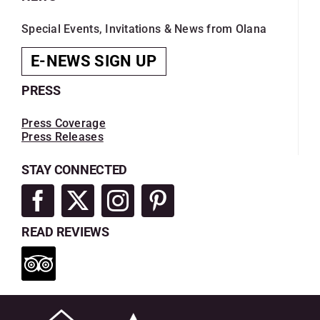
Special Events, Invitations & News from Olana
E-NEWS SIGN UP
PRESS
Press Coverage
Press Releases
STAY CONNECTED
READ REVIEWS