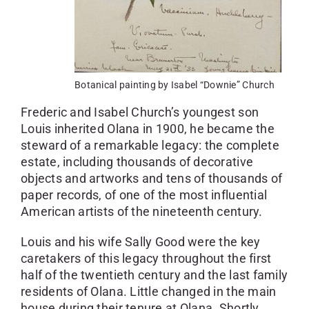
Botanical painting by Isabel “Downie” Church
Frederic and Isabel Church’s youngest son
Louis inherited Olana in 1900, he became the
steward of a remarkable legacy: the complete
estate, including thousands of decorative
objects and artworks and tens of thousands of
paper records, of one of the most influential
American artists of the nineteenth century.
Louis and his wife Sally Good were the key
caretakers of this legacy throughout the first
half of the twentieth century and the last family
residents of Olana. Little changed in the main
house during their tenure at Olana. Shortly