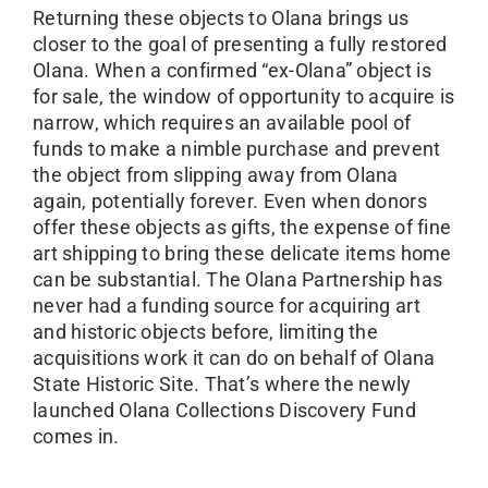
Returning these objects to Olana brings us
closer to the goal of presenting a fully restored
Olana. When a confirmed “ex-Olana” object is
for sale, the window of opportunity to acquire is
narrow, which requires an available pool of
funds to make a nimble purchase and prevent
the object from slipping away from Olana
again, potentially forever. Even when donors
offer these objects as gifts, the expense of fine
art shipping to bring these delicate items home
can be substantial. The Olana Partnership has
never had a funding source for acquiring art
and historic objects before, limiting the
acquisitions work it can do on behalf of Olana
State Historic Site. That’s where the newly
launched Olana Collections Discovery Fund
comes in.