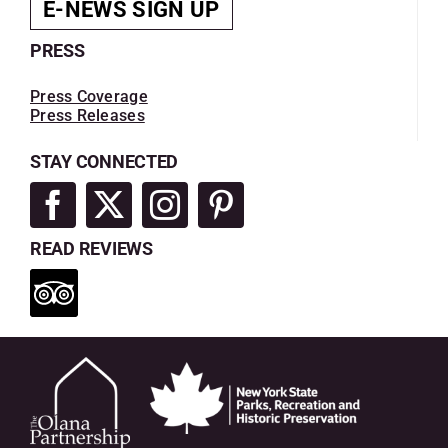
E-NEWS SIGN UP
PRESS
Press Coverage
Press Releases
STAY CONNECTED
READ REVIEWS