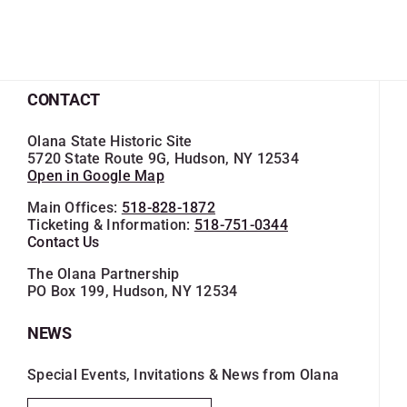
CONTACT
Olana State Historic Site
5720 State Route 9G, Hudson, NY 12534
Open in Google Map
Main Offices:
518-828-1872
Ticketing & Information:
518-751-0344
Contact Us
The Olana Partnership
PO Box 199, Hudson, NY 12534
NEWS
Special Events, Invitations & News from Olana