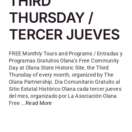
THIRD
SKYCAM
THURSDAY /
TERCER JUEVES
FREE Monthly Tours and Programs / Entradas y
Programas Gratuitos Olana’s Free Community
Day at Olana State Historic Site, the Third
Thursday of every month, organized by The
Olana Partnership. Dia Comunitario Gratuito al
Sitio Estatal Histórico Olana cada tercer jueves
del mes, organizado por La Asociación Olana
Free
...Read More