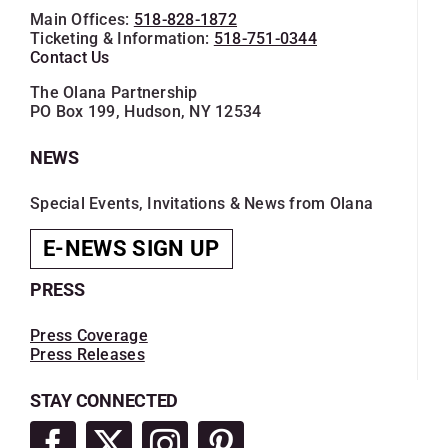
Main Offices:
518-828-1872
Ticketing & Information:
518-751-0344
Contact Us
The Olana Partnership
PO Box 199, Hudson, NY 12534
NEWS
Special Events, Invitations & News from Olana
E-NEWS SIGN UP
PRESS
Press Coverage
Press Releases
STAY CONNECTED