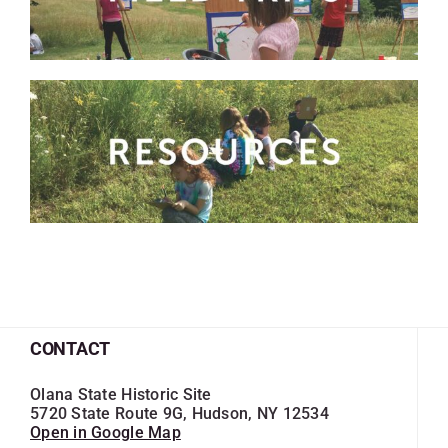
SKYCAM
CONTACT
Olana State Historic Site
5720 State Route 9G, Hudson, NY 12534
Open in Google Map