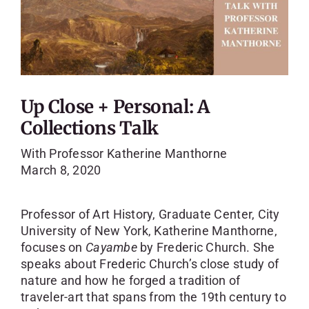
Up Close + Personal: A
Collections Talk
With Professor Katherine Manthorne
March 8, 2020
Professor of Art History, Graduate Center, City
University of New York, Katherine Manthorne,
focuses on
Cayambe
by Frederic Church. She
speaks about Frederic Church’s close study of
nature and how he forged a tradition of
traveler-art that spans from the 19th century to