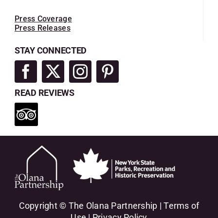
Press Coverage
Press Releases
STAY CONNECTED
READ REVIEWS
Copyright © The Olana Partnership |
Terms of
Use
|
Privacy Policy