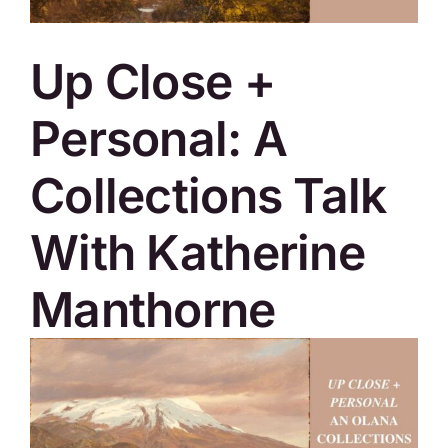
SKYCAM
Up Close +
Personal: A
Collections Talk
With Katherine
Manthorne