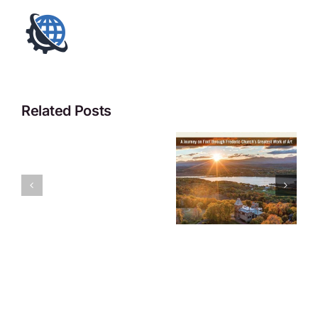
Related Posts