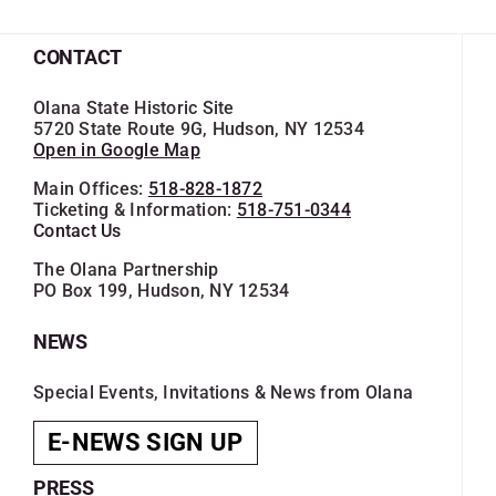
CONTACT
Olana State Historic Site
5720 State Route 9G, Hudson, NY 12534
Open in Google Map
Main Offices:
518-828-1872
Ticketing & Information:
518-751-0344
Contact Us
The Olana Partnership
PO Box 199, Hudson, NY 12534
NEWS
Special Events, Invitations & News from Olana
E-NEWS SIGN UP
PRESS