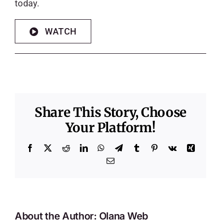
today.
WATCH
Share This Story, Choose
Your Platform!
Facebook
X
Reddit
LinkedIn
WhatsApp
Telegram
Tumblr
Pinterest
Vk
Xing
Email
About the Author:
Olana Web