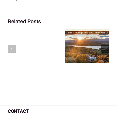
Related Posts
CONTACT