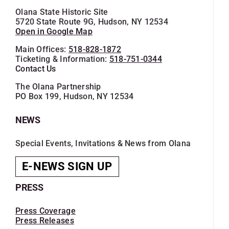
Olana State Historic Site
5720 State Route 9G, Hudson, NY 12534
Open in Google Map
Main Offices:
518-828-1872
Ticketing & Information:
518-751-0344
Contact Us
The Olana Partnership
PO Box 199, Hudson, NY 12534
NEWS
Special Events, Invitations & News from Olana
E-NEWS SIGN UP
PRESS
Press Coverage
Press Releases