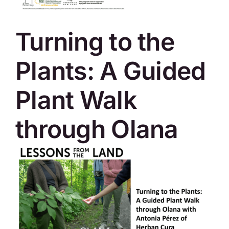
SKYCAM
Turning to the
Plants: A Guided
Plant Walk
through Olana