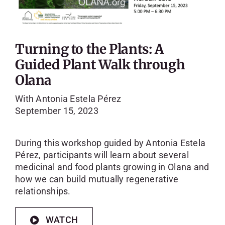
Turning to the Plants: A
Guided Plant Walk through
Olana
With Antonia Estela Pérez
September 15, 2023
During this workshop guided by Antonia Estela
Pérez, participants will learn about several
medicinal and food plants growing in Olana and
how we can build mutually regenerative
relationships.
WATCH