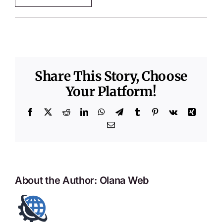
Share This Story, Choose
Your Platform!
Facebook
X
Reddit
LinkedIn
WhatsApp
Telegram
Tumblr
Pinterest
Vk
Xing
Email
About the Author:
Olana Web