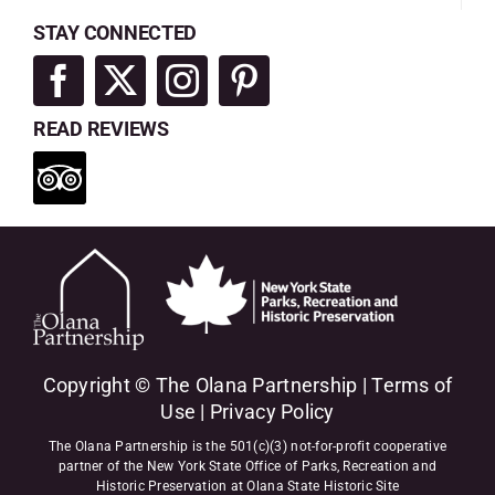
STAY CONNECTED
READ REVIEWS
Copyright © The Olana Partnership |
Terms of
Use
|
Privacy Policy
The Olana Partnership is the 501(c)(3) not-for-profit cooperative
partner of the New York State Office of Parks, Recreation and
Historic Preservation at Olana State Historic Site