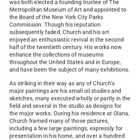
was both elected a founding trustee of The
Metropolitan Museum of Art and appointed to
the Board of the New York City Parks
Commission. Though his reputation
subsequently faded, Church and his art
enjoyed an enthusiastic revival in the second
half of the twentieth century. His works now
enhance the collections of museums
throughout the United States and in Europe,
and have been the subject of many exhibitions.
As striking in their way as any of Church’s
major paintings are his small oil studies and
sketches, many executed wholly or partly in the
field and several in the studio as designs for
the major works. During his residence at Olana,
Church framed many of those pictures,
including a few large paintings, expressly for
presentation in his home, and over a hundred