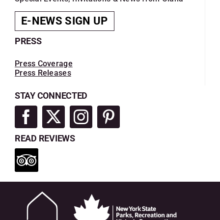
E-NEWS SIGN UP
PRESS
Press Coverage
Press Releases
STAY CONNECTED
READ REVIEWS