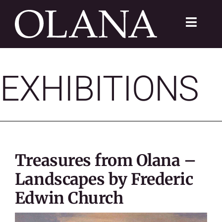
Skip
to
Toggle
content
Navigat
FC 200
EXHIBITIONS
VISIT
LEARN
SUSTAIN
Treasures from Olana –
ABOUT
Landscapes by Frederic
Edwin Church
SHOP