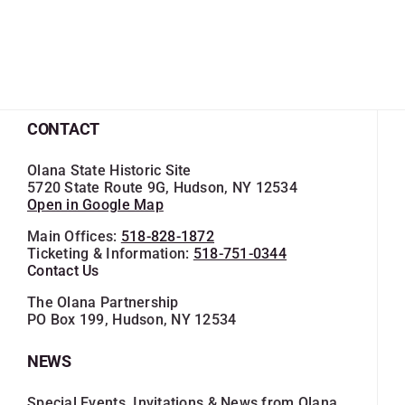
CONTACT
Olana State Historic Site
5720 State Route 9G, Hudson, NY 12534
Open in Google Map
Main Offices:
518-828-1872
Ticketing & Information:
518-751-0344
Contact Us
The Olana Partnership
PO Box 199, Hudson, NY 12534
NEWS
Special Events, Invitations & News from Olana