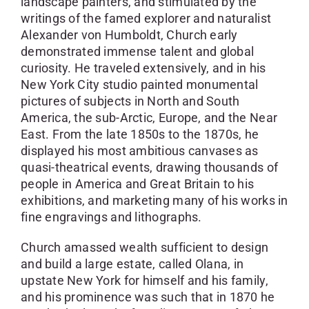
landscape painters, and stimulated by the
writings of the famed explorer and naturalist
Alexander von Humboldt, Church early
demonstrated immense talent and global
curiosity. He traveled extensively, and in his
New York City studio painted monumental
pictures of subjects in North and South
America, the sub-Arctic, Europe, and the Near
East. From the late 1850s to the 1870s, he
displayed his most ambitious canvases as
quasi-theatrical events, drawing thousands of
people in America and Great Britain to his
exhibitions, and marketing many of his works in
fine engravings and lithographs.
Church amassed wealth sufficient to design
and build a large estate, called Olana, in
upstate New York for himself and his family,
and his prominence was such that in 1870 he