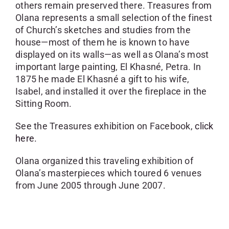
others remain preserved there. Treasures from
Olana represents a small selection of the finest
of Church’s sketches and studies from the
house—most of them he is known to have
displayed on its walls—as well as Olana’s most
important large painting, El Khasné, Petra. In
1875 he made El Khasné a gift to his wife,
Isabel, and installed it over the fireplace in the
Sitting Room.
See the Treasures exhibition on Facebook,
click
here.
Olana organized this traveling exhibition of
Olana’s masterpieces which toured 6 venues
from June 2005 through June 2007.