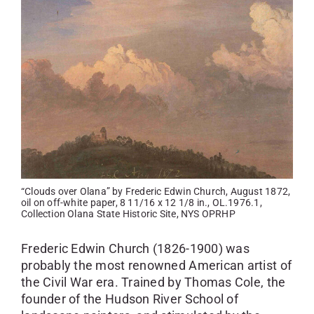
SKYCAM
“Clouds over Olana” by Frederic Edwin Church, August 1872,
oil on off-white paper, 8 11/16 x 12 1/8 in., OL.1976.1,
Collection Olana State Historic Site, NYS OPRHP
Frederic Edwin Church (1826-1900) was
probably the most renowned American artist of
the Civil War era. Trained by Thomas Cole, the
founder of the Hudson River School of