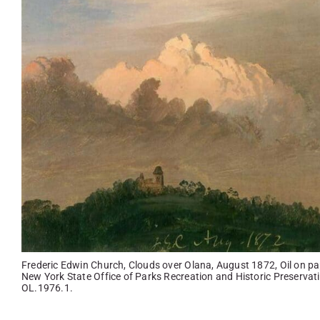
Frederic Edwin Church, Clouds over Olana, August 1872, Oil on pap
New York State Office of Parks Recreation and Historic Preservatio
OL.1976.1.