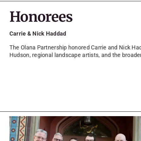
Honorees
Carrie & Nick Haddad
The Olana Partnership honored Carrie and Nick Had
Hudson, regional landscape artists, and the broade