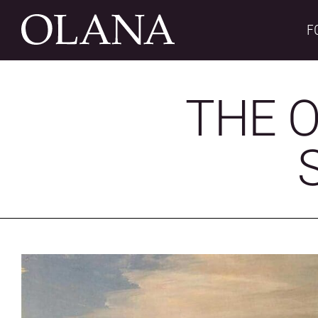
Skip
to
F
content
THE O