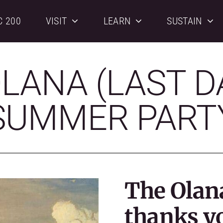
C 200
VISIT
LEARN
SUSTAIN
LANA (LAST D
SUMMER PART
The Olan
thanks y