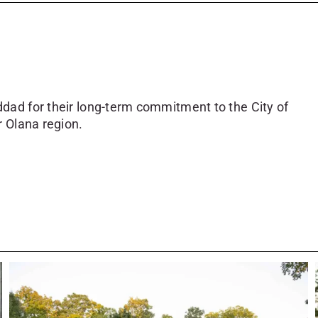
dad for their long-term commitment to the City of
r Olana region.