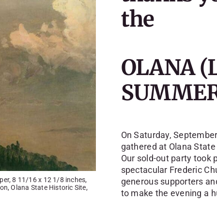
the
OLANA (
SUMMER
On Saturday, September 
gathered at Olana State 
Our sold-out party took 
spectacular Frederic Ch
er, 8 11/16 x 12 1/8 inches,
generous supporters and
n, Olana State Historic Site,
to make the evening a 