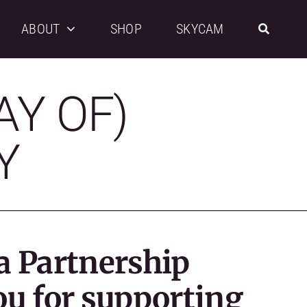
ABOUT
SHOP
SKYCAM
AY OF)
Y
a Partnership
ou for supporting