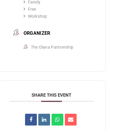
Family
Free
Workshop
ORGANIZER
The Olana Partnership
SHARE THIS EVENT