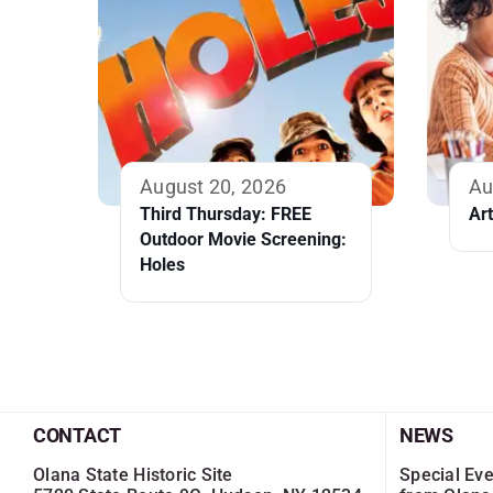
August 20, 2026
Au
Third Thursday: FREE
Ar
Outdoor Movie Screening:
Holes
CONTACT
NEWS
Olana State Historic Site
Special Eve