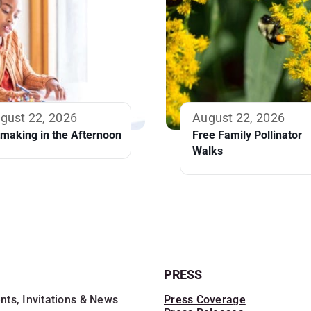
gust 22, 2026
August 22, 2026
tmaking in the Afternoon
Free Family Pollinator
Walks
PRESS
nts, Invitations & News
Press Coverage