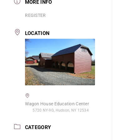
MORE INFO
REGISTER
LOCATION
Wagon House Education Center
5720 NY-9G, Hudson, NY 12534
CATEGORY