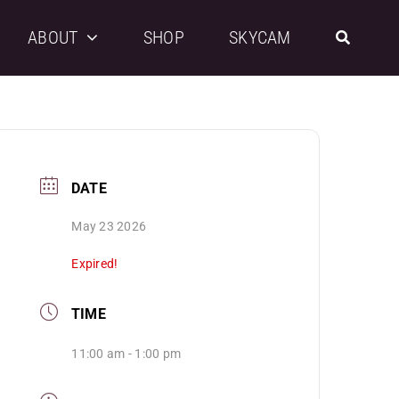
ABOUT
SHOP
SKYCAM
DATE
May 23 2026
Expired!
TIME
11:00 am - 1:00 pm