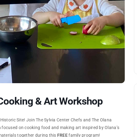
 Cooking & Art Workshop
 Historic Site! Join The Sylvia Center Chefs and The Olana
m focused on cooking food and making art inspired by Olana’s
aterials together during this
FREE
family program!