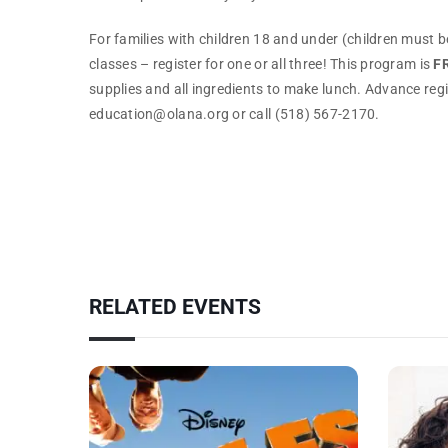
For families with children 18 and under (children must be
classes – register for one or all three! This program is
F
supplies and all ingredients to make lunch. Advance reg
education@olana.org or call (518) 567-2170.
RELATED EVENTS