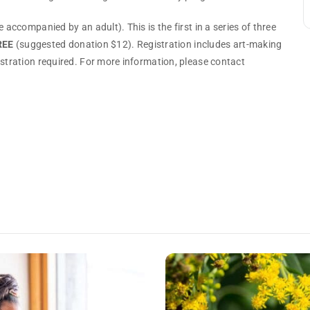
 accompanied by an adult). This is the first in a series of three
REE
(suggested donation $12). Registration includes art-making
istration required. For more information, please contact