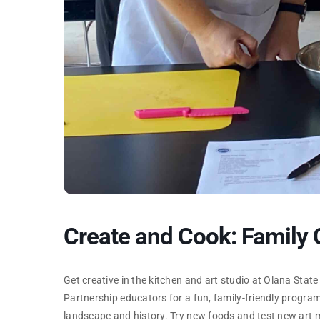
Create and Cook: Family
Get creative in the kitchen and art studio at Olana State
Partnership educators for a fun, family-friendly progra
landscape and history. Try new foods and test new art m