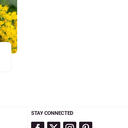
STAY CONNECTED