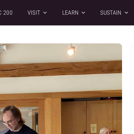
C 200
VISIT
LEARN
SUSTAIN