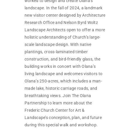
worked to design and create Olana’s
landscape. In the fall of 2024, a landmark
new visitor center designed by Architecture
Research Office and Nelson Byrd Woltz
Landscape Architects open to offer a more
holistic understanding of Church’s large-
scale landscape design. With native
plantings, cross-laminated timber
construction, and bird-friendly glass, the
building works in concert with Olana’s
living landscape and welcomes visitors to
Olana’s 250-acres, which includes a man-
made lake, historic carriage roads, and
breathtaking views. Join The Olana
Partnership to learn more about the
Frederic Church Center for Art &
Landscape’s conception, plan, and future
during this special walk and workshop.