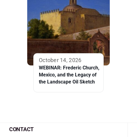
October 14, 2026
WEBINAR: Frederic Church,
Mexico, and the Legacy of
the Landscape Oil Sketch
CONTACT