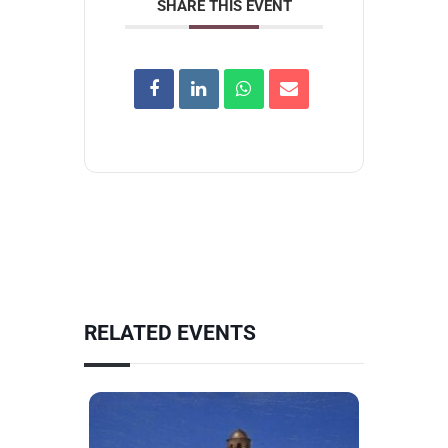
SHARE THIS EVENT
RELATED EVENTS