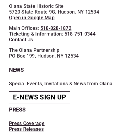
Olana State Historic Site
5720 State Route 9G, Hudson, NY 12534
Open in Google Map
Main Offices:
518-828-1872
Ticketing & Information:
518-751-0344
Contact Us
The Olana Partnership
PO Box 199, Hudson, NY 12534
NEWS
Special Events, Invitations & News from Olana
E-NEWS SIGN UP
PRESS
Press Coverage
Press Releases