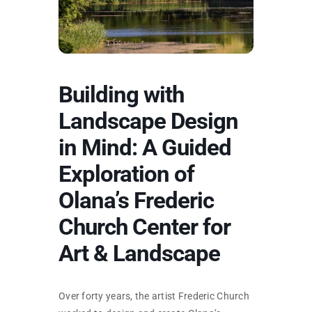
SKYCAM
Building with
Landscape Design
in Mind: A Guided
Exploration of
Olana’s Frederic
Church Center for
Art & Landscape
Over forty years, the artist Frederic Church