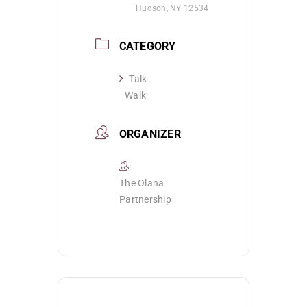
Hudson, NY 12534
CATEGORY
Talk
Walk
ORGANIZER
The Olana
Partnership