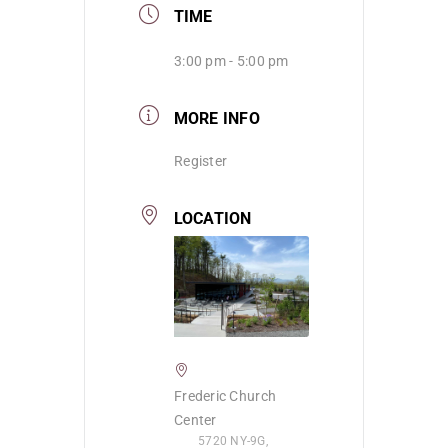
TIME
3:00 pm - 5:00 pm
MORE INFO
Register
LOCATION
Frederic Church
Center
5720 NY-9G,