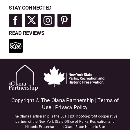
STAY CONNECTED
READ REVIEWS
Copyright © The Olana Partnership |
Terms of
Use
|
Privacy Policy
The Olana Partnership is the 501(c)(3) not-for-profit cooperative
partner of the New York State Office of Parks, Recreation and
Historic Preservation at Olana State Historic Site