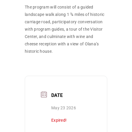
The program will consist of a guided
landscape walk along 1 ¾ miles of historic
carriage road, participatory conversation
with program guides, a tour of the Visitor
Center, and culminate with wine and
cheese reception with a view of Olana’s
historic house.
DATE
May 23 2026
Expired!