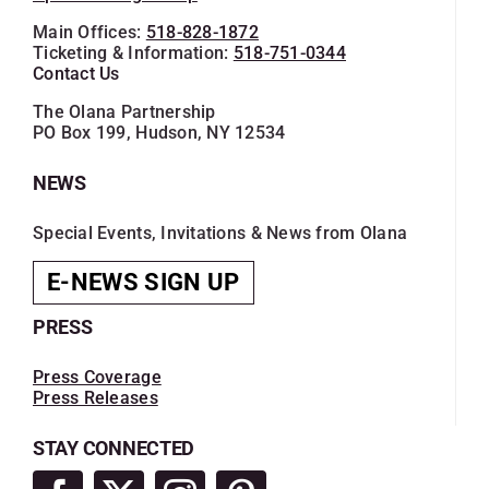
Main Offices:
518-828-1872
Ticketing & Information:
518-751-0344
Contact Us
The Olana Partnership
PO Box 199, Hudson, NY 12534
NEWS
Special Events, Invitations & News from Olana
E-NEWS SIGN UP
PRESS
Press Coverage
Press Releases
STAY CONNECTED