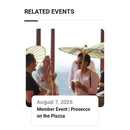
RELATED EVENTS
August 7, 2026
Member Event | Prosecco
on the Piazza