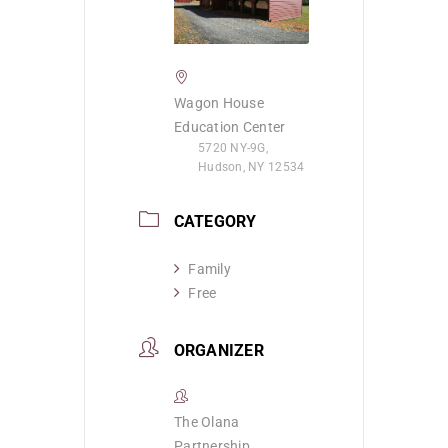
Wagon House
Education Center
5720 NY-9G,
Hudson, NY 12534
CATEGORY
Family
Free
ORGANIZER
The Olana
Partnership