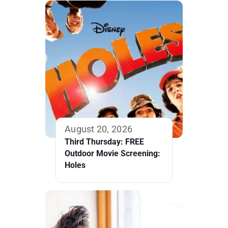
August 20, 2026
Third Thursday: FREE
Outdoor Movie Screening:
Holes