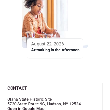
August 22, 2026
Artmaking in the Afternoon
CONTACT
Olana State Historic Site
5720 State Route 9G, Hudson, NY 12534
Open in Google Map