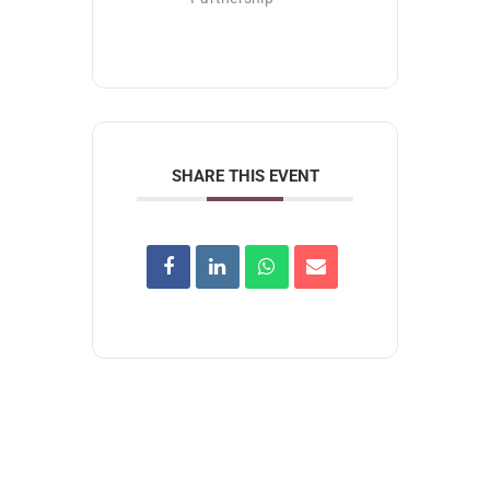
SHARE THIS EVENT