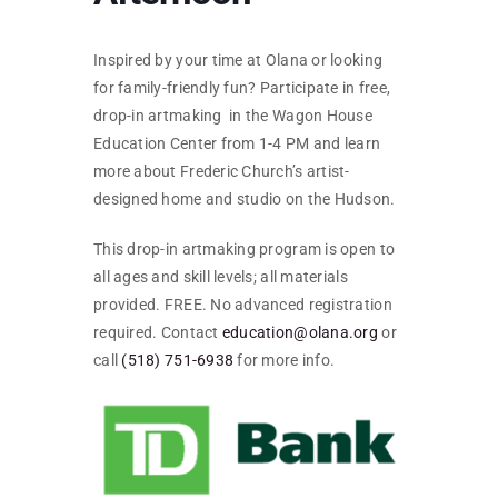
SKYCAM
Inspired by your time at Olana or looking
for family-friendly fun? Participate in free,
drop-in artmaking in the Wagon House
Education Center from 1-4 PM and learn
more about Frederic Church’s artist-
designed home and studio on the Hudson.
This drop-in artmaking program is open to
all ages and skill levels; all materials
provided. FREE. No advanced registration
required. Contact
education@olana.org
or
call
(518) 751-6938
for more info.