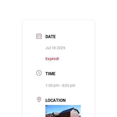
DATE
Jul 18 2026
Expired!
TIME
1:00 pm - 4:00 pm
LOCATION