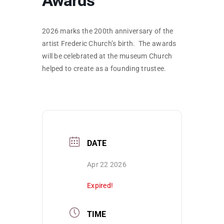
Awards
SKYCAM
2026 marks the 200th anniversary of the
artist Frederic Church’s birth. The awards
will be celebrated at the museum Church
helped to create as a founding trustee.
DATE
Apr 22 2026
Expired!
TIME