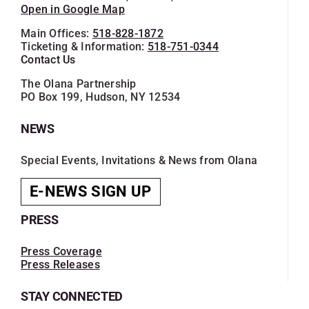
Open in Google Map
Main Offices:
518-828-1872
Ticketing & Information:
518-751-0344
Contact Us
The Olana Partnership
PO Box 199, Hudson, NY 12534
NEWS
Special Events, Invitations & News from Olana
E-NEWS SIGN UP
PRESS
Press Coverage
Press Releases
STAY CONNECTED