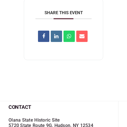
SHARE THIS EVENT
CONTACT
Olana State Historic Site
5720 State Route 9G, Hudson, NY 12534