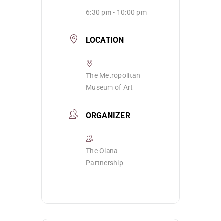
6:30 pm - 10:00 pm
LOCATION
The Metropolitan
Museum of Art
ORGANIZER
The Olana
Partnership