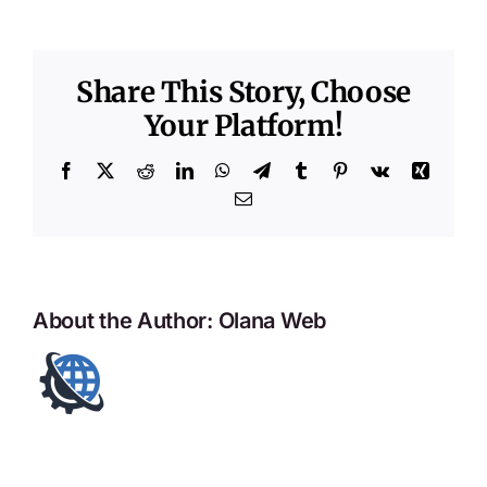
Share This Story, Choose
Your Platform!
Facebook
X
Reddit
LinkedIn
WhatsApp
Telegram
Tumblr
Pinterest
Vk
Xing
Email
About the Author:
Olana Web