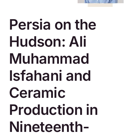
SKYCAM
Persia on the
Hudson: Ali
Muhammad
Isfahani and
Ceramic
Production in
Nineteenth-