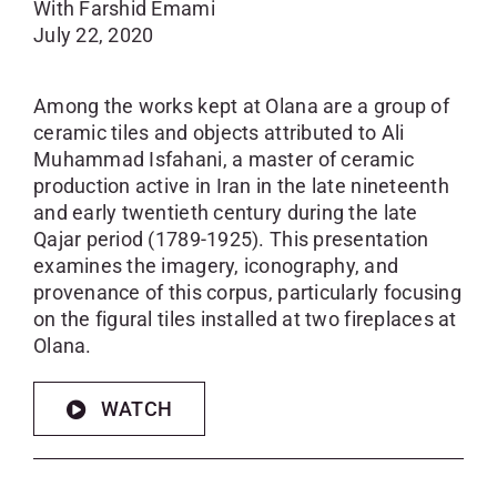
With Farshid Emami
July 22, 2020
Among the works kept at Olana are a group of
ceramic tiles and objects attributed to Ali
Muhammad Isfahani, a master of ceramic
production active in Iran in the late nineteenth
and early twentieth century during the late
Qajar period (1789-1925). This presentation
examines the imagery, iconography, and
provenance of this corpus, particularly focusing
on the figural tiles installed at two fireplaces at
Olana.
WATCH