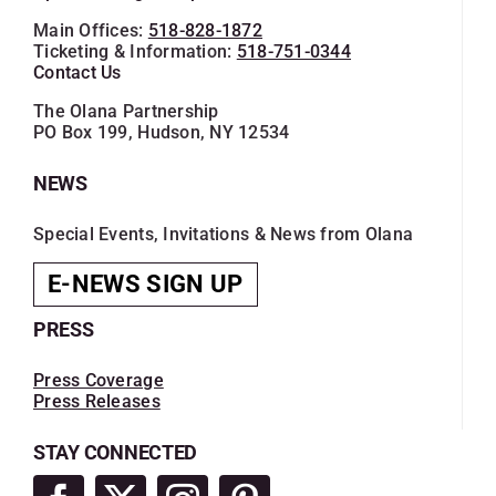
Main Offices:
518-828-1872
Ticketing & Information:
518-751-0344
Contact Us
The Olana Partnership
PO Box 199, Hudson, NY 12534
NEWS
Special Events, Invitations & News from Olana
E-NEWS SIGN UP
PRESS
Press Coverage
Press Releases
STAY CONNECTED