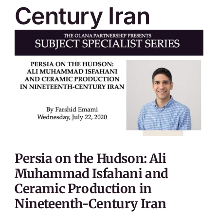
Century Iran
Persia on the Hudson: Ali
Muhammad Isfahani and
Ceramic Production in
Nineteenth-Century Iran