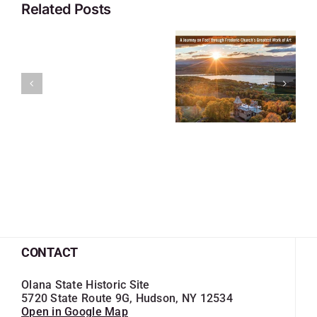
Related Posts
CONTACT
Olana State Historic Site
5720 State Route 9G, Hudson, NY 12534
Open in Google Map