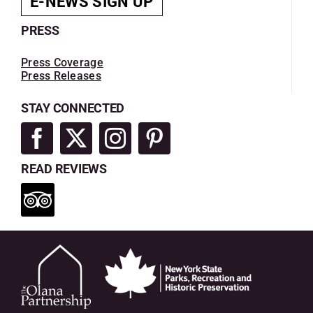
E-NEWS SIGN UP
PRESS
Press Coverage
Press Releases
STAY CONNECTED
READ REVIEWS