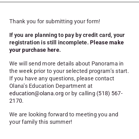
SKYCAM
Thank you for submitting your form!
If you are planning to pay by credit card, your
registration is still incomplete.
Please make
your purchase here
.
We will send more details about Panorama in
the week prior to your selected program’s start.
If you have any questions, please contact
Olana’s Education Department at
education@olana.org
or by calling
(518) 567-
2170
.
We are looking forward to meeting you and
your family this summer!