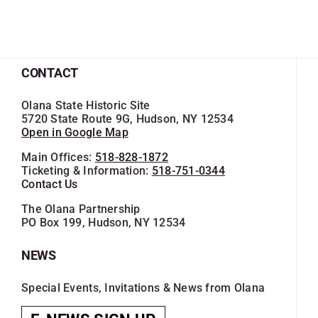
CONTACT
Olana State Historic Site
5720 State Route 9G, Hudson, NY 12534
Open in Google Map
Main Offices:
518-828-1872
Ticketing & Information:
518-751-0344
Contact Us
The Olana Partnership
PO Box 199, Hudson, NY 12534
NEWS
Special Events, Invitations & News from Olana