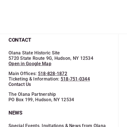
CONTACT
Olana State Historic Site
5720 State Route 9G, Hudson, NY 12534
Open in Google Map
Main Offices:
518-828-1872
Ticketing & Information:
518-751-0344
Contact Us
The Olana Partnership
PO Box 199, Hudson, NY 12534
NEWS
Special Events, Invitations & News from Olana