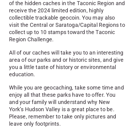
of the hidden caches in the Taconic Region and
receive the 2024 limited edition, highly
collectible trackable geocoin. You may also
visit the Central or Saratoga/Capital Regions to
collect up to 10 stamps toward the Taconic
Region Challenge.
All of our caches will take you to an interesting
area of our parks and or historic sites, and give
you a little taste of history or environmental
education.
While you are geocaching, take some time and
enjoy all that these parks have to offer. You
and your family will understand why New
York’s Hudson Valley is a great place to be.
Please, remember to take only pictures and
leave only footprints.