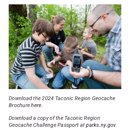
Download the 2024 Taconic Region Geocache
Brochure
here
.
Download a copy of the Taconic Region
Geocache Challenge Passport at
parks.ny.gov
.