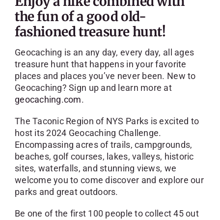
Enjoy a hike combined with
SKYCAM
the fun of a good old-
fashioned treasure hunt!
Geocaching is an any day, every day, all ages
treasure hunt that happens in your favorite
places and places you’ve never been. New to
Geocaching? Sign up and learn more at
geocaching.com
.
The Taconic Region of NYS Parks is excited to
host its 2024 Geocaching Challenge.
Encompassing acres of trails, campgrounds,
beaches, golf courses, lakes, valleys, historic
sites, waterfalls, and stunning views, we
welcome you to come discover and explore our
parks and great outdoors.
Be one of the first 100 people to collect 45 out