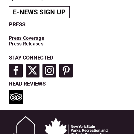
E-NEWS SIGN UP
PRESS
Press Coverage
Press Releases
STAY CONNECTED
READ REVIEWS