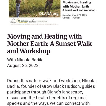
Moving and Healing with
Mother Earth: A Sunset Walk
and Workshop
With Nkoula Badila
August 26, 2023
During this nature walk and workshop, Nkoula
Badila, founder of Grow Black Hudson, guides
participants through Olana’s landscape,
discussing the health benefits of regional
species and the ways we can connect with