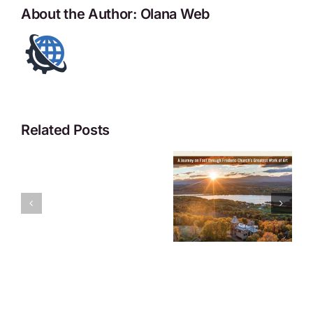
About the Author:
Olana Web
Related Posts