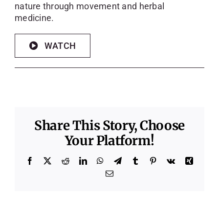
nature through movement and herbal
medicine.
WATCH
Share This Story, Choose
Your Platform!
Facebook
X
Reddit
LinkedIn
WhatsApp
Telegram
Tumblr
Pinterest
Vk
Xing
Email