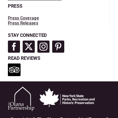
PRESS
Press Coverage
Press Releases
STAY CONNECTED
READ REVIEWS