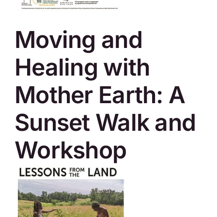
SKYCAM
Moving and
Healing with
Mother Earth: A
Sunset Walk and
Workshop