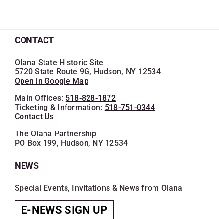
CONTACT
Olana State Historic Site
5720 State Route 9G, Hudson, NY 12534
Open in Google Map
Main Offices:
518-828-1872
Ticketing & Information:
518-751-0344
Contact Us
The Olana Partnership
PO Box 199, Hudson, NY 12534
NEWS
Special Events, Invitations & News from Olana
E-NEWS SIGN UP