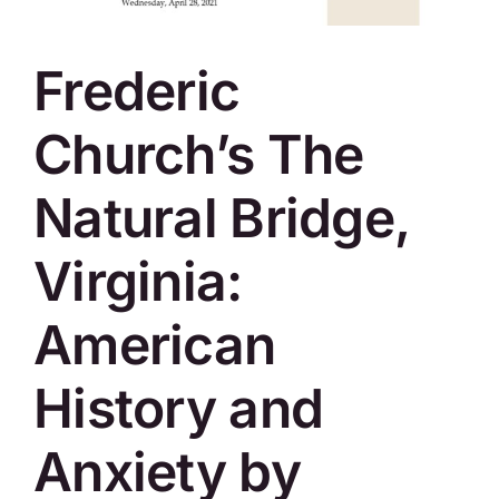
SKYCAM
Frederic
Church’s The
Natural Bridge,
Virginia:
American
History and
Anxiety by