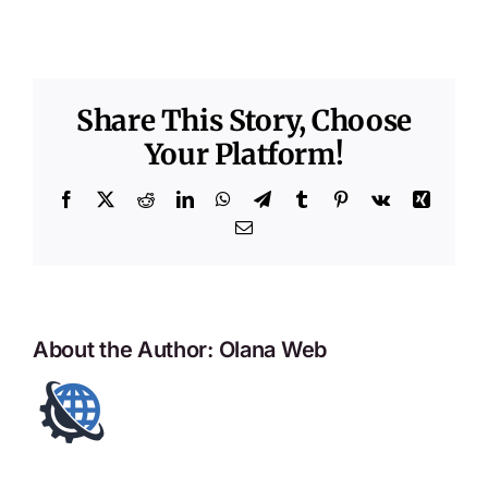
Share This Story, Choose
Your Platform!
Facebook
X
Reddit
LinkedIn
WhatsApp
Telegram
Tumblr
Pinterest
Vk
Xing
Email
About the Author:
Olana Web