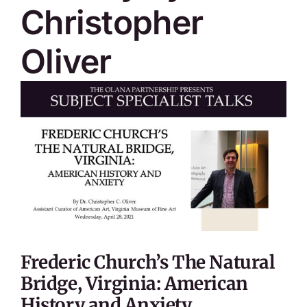
Christopher
Oliver
Frederic Church’s The Natural
Bridge, Virginia: American
History and Anxiety