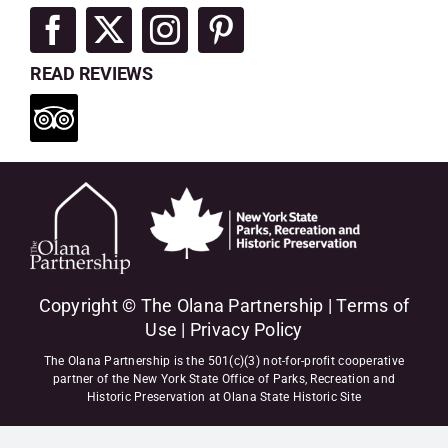
READ REVIEWS
Copyright © The Olana Partnership |
Terms of
Use
|
Privacy Policy
The Olana Partnership is the 501(c)(3) not-for-profit cooperative
partner of the New York State Office of Parks, Recreation and
Historic Preservation at Olana State Historic Site
"
"