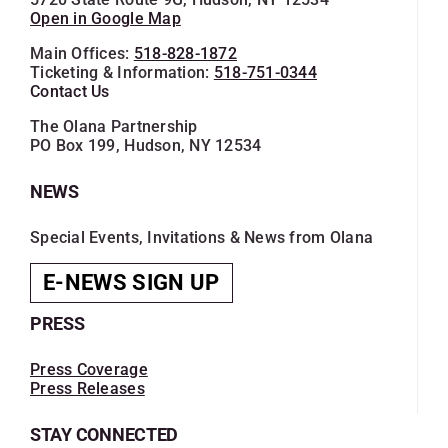
Open in Google Map
Main Offices:
518-828-1872
Ticketing & Information:
518-751-0344
Contact Us
The Olana Partnership
PO Box 199, Hudson, NY 12534
NEWS
Special Events, Invitations & News from Olana
E-NEWS SIGN UP
PRESS
Press Coverage
Press Releases
STAY CONNECTED