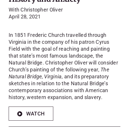
With Christopher Oliver
April 28, 2021
In 1851 Frederic Church travelled through
Virginia in the company of his patron Cyrus
Field with the goal of reaching and painting
that state’s most famous landscape, the
Natural Bridge. Christopher Oliver will consider
Church’s painting of the following year,
The
Natural Bridge, Virginia
, and its preparatory
sketches in relation to the Natural Bridge’s
contemporary associations with American
history, western expansion, and slavery.
WATCH