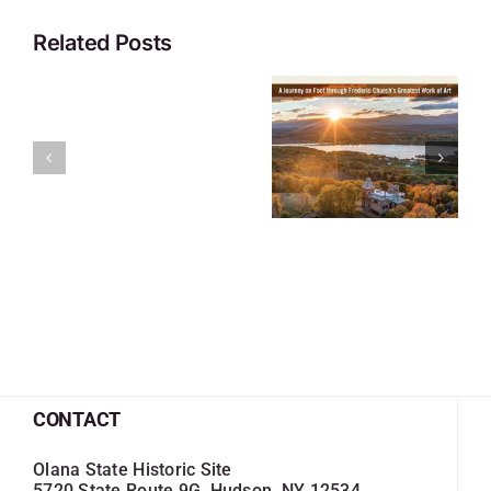
Related Posts
CONTACT
Olana State Historic Site
5720 State Route 9G, Hudson, NY 12534