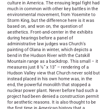
culture in America. The ensuing legal fight had
much in common with other key battles in the
environmental movement, from Yosemite to
Storm King, but the difference here is it was
based on, and won on, the question of
aesthetics. Front-and-center in the exhibits
during hearings before a panel of
administrative law judges was Church’s
painting of Olana in winter, which depicts a
bend in the Hudson River with the Catskill
Mountain range as a backdrop. This small – it
measures just 8 ½” x 13” – rendering of a
Hudson Valley view that Church never sold but
instead placed in his own home was, in the
end, the powerful monolith that stopped a
nuclear power plant. Never before had such a
project had been denied a construction permit
for aesthetic reasons. It is also thought to be
the first time in American history that a