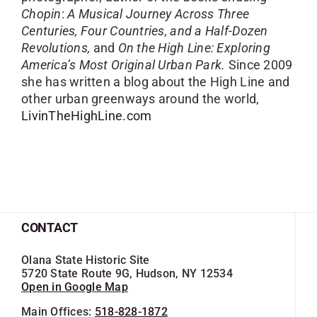
Chopin
:
A Musical Journey Across Three
Centuries, Four Countries, and a Half-Dozen
Revolutions,
and
On the High Line: Exploring
America’s Most Original Urban Park.
Since 2009
she has written a blog about the High Line and
other urban greenways around the world,
LivinTheHighLine.com
CONTACT
Olana State Historic Site
5720 State Route 9G, Hudson, NY 12534
Open in Google Map
Main Offices:
518-828-1872