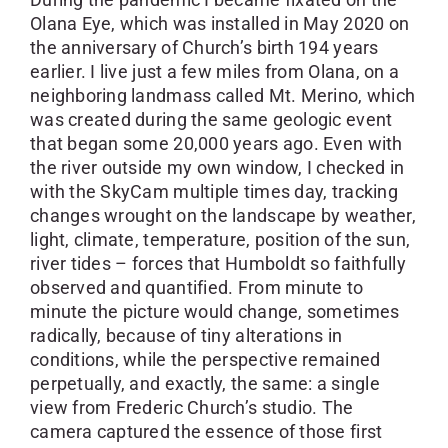
Olana Eye, which was installed in May 2020 on
the anniversary of Church’s birth 194 years
earlier. I live just a few miles from Olana, on a
neighboring landmass called Mt. Merino, which
was created during the same geologic event
that began some 20,000 years ago. Even with
the river outside my own window, I checked in
with the SkyCam multiple times day, tracking
changes wrought on the landscape by weather,
light, climate, temperature, position of the sun,
river tides – forces that Humboldt so faithfully
observed and quantified. From minute to
minute the picture would change, sometimes
radically, because of tiny alterations in
conditions, while the perspective remained
perpetually, and exactly, the same: a single
view from Frederic Church’s studio. The
camera captured the essence of those first