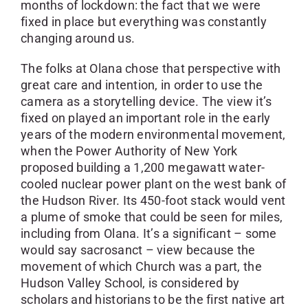
months of lockdown: the fact that we were
fixed in place but everything was constantly
changing around us.
The folks at Olana chose that perspective with
great care and intention, in order to use the
camera as a storytelling device. The view it’s
fixed on played an important role in the early
years of the modern environmental movement,
when the Power Authority of New York
proposed building a 1,200 megawatt water-
cooled nuclear power plant on the west bank of
the Hudson River. Its 450-foot stack would vent
a plume of smoke that could be seen for miles,
including from Olana. It’s a significant – some
would say sacrosanct – view because the
movement of which Church was a part, the
Hudson Valley School, is considered by
scholars and historians to be the first native art