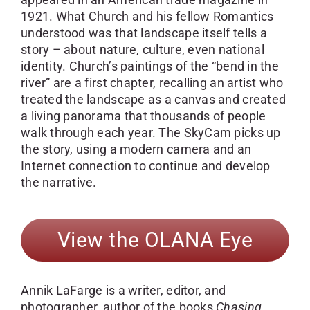
1921. What Church and his fellow Romantics
understood was that landscape itself tells a
story – about nature, culture, even national
identity. Church’s paintings of the “bend in the
river” are a first chapter, recalling an artist who
treated the landscape as a canvas and created
a living panorama that thousands of people
walk through each year. The SkyCam picks up
the story, using a modern camera and an
Internet connection to continue and develop
the narrative.
View the OLANA Eye
Annik LaFarge is a writer, editor, and
photographer, author of the books
Chasing