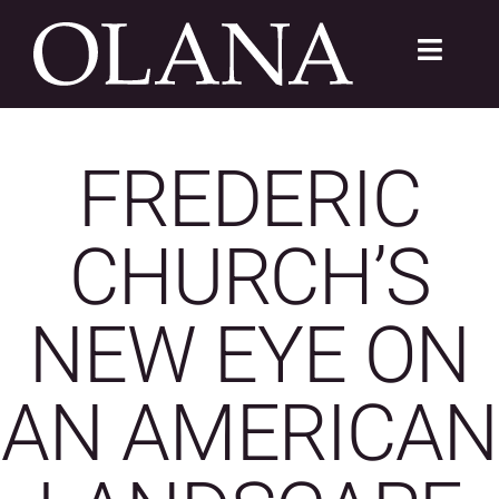
Skip
to
Toggle
content
Navigat
FC 200
FREDERIC
VISIT
CHURCH’S
LEARN
SUSTAIN
NEW EYE ON
ABOUT
AN AMERICAN
SHOP