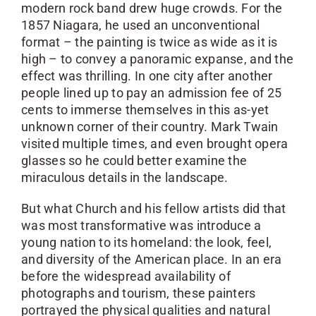
modern rock band drew huge crowds. For the
1857 Niagara, he used an unconventional
format – the painting is twice as wide as it is
high – to convey a panoramic expanse, and the
effect was thrilling. In one city after another
people lined up to pay an admission fee of 25
cents to immerse themselves in this as-yet
unknown corner of their country. Mark Twain
visited multiple times, and even brought opera
glasses so he could better examine the
miraculous details in the landscape.
But what Church and his fellow artists did that
was most transformative was introduce a
young nation to its homeland: the look, feel,
and diversity of the American place. In an era
before the widespread availability of
photographs and tourism, these painters
portrayed the physical qualities and natural