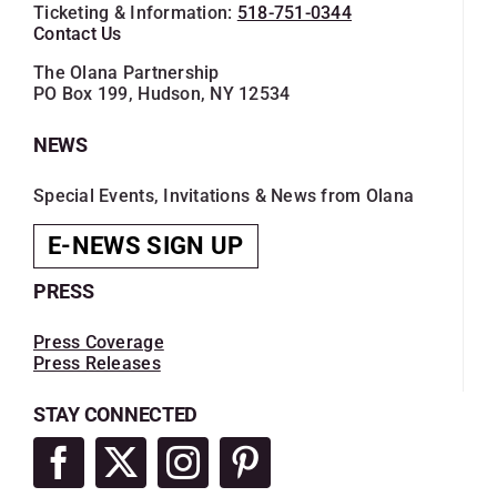
Ticketing & Information:
518-751-0344
Contact Us
The Olana Partnership
PO Box 199, Hudson, NY 12534
NEWS
Special Events, Invitations & News from Olana
E-NEWS SIGN UP
PRESS
Press Coverage
Press Releases
STAY CONNECTED