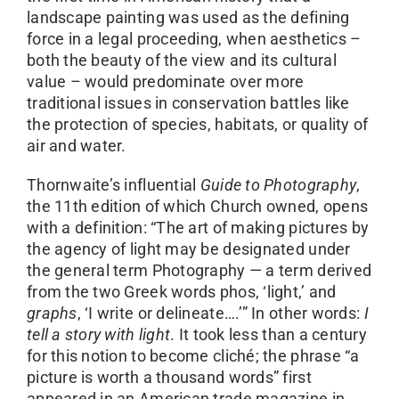
landscape painting was used as the defining
force in a legal proceeding, when aesthetics –
both the beauty of the view and its cultural
value – would predominate over more
traditional issues in conservation battles like
the protection of species, habitats, or quality of
air and water.
Thornwaite’s influential
Guide to Photography
,
the 11th edition of which Church owned, opens
with a definition: “The art of making pictures by
the agency of light may be designated under
the general term Photography — a term derived
from the two Greek words phos, ‘light,’ and
graphs
, ‘I write or delineate….’” In other words:
I
tell a story with light
. It took less than a century
for this notion to become cliché; the phrase “a
picture is worth a thousand words” first
appeared in an American trade magazine in