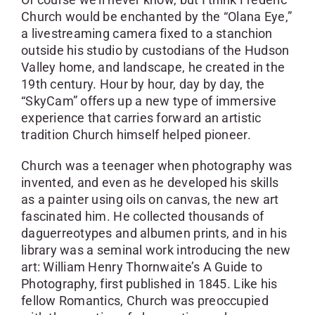
Church would be enchanted by the “Olana Eye,”
a livestreaming camera fixed to a stanchion
outside his studio by custodians of the Hudson
Valley home, and landscape, he created in the
19th century. Hour by hour, day by day, the
“SkyCam” offers up a new type of immersive
experience that carries forward an artistic
tradition Church himself helped pioneer.
Church was a teenager when photography was
invented, and even as he developed his skills
as a painter using oils on canvas, the new art
fascinated him. He collected thousands of
daguerreotypes and albumen prints, and in his
library was a seminal work introducing the new
art: William Henry Thornwaite’s A Guide to
Photography, first published in 1845. Like his
fellow Romantics, Church was preoccupied