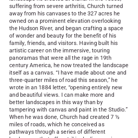
suffering from severe arthritis, Church turned
away from his canvases to the 327 acres he
owned on a prominent elevation overlooking
the Hudson River, and began crafting a space
of wonder and beauty for the benefit of his
family, friends, and visitors. Having built his
artistic career on the immersive, touring
panoramas that were all the rage in 19th
century America, he now treated the landscape
itself as a canvas. “I have made about one and
three-quarter miles of road this season,” he
wrote in an 1884 letter, “opening entirely new
and beautiful views. I can make more and
better landscapes in this way than by
tampering with canvas and paint in the Studio.”
When he was done, Church had created 7 ½
miles of roads, which he conceived as
pathways through a series of different