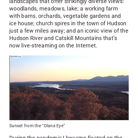
landscapes that offer strikingly diverse views:
woodlands, meadows, lake; a working farm
with barns, orchards, vegetable gardens and
ice house; church spires in the town of Hudson
just a few miles away; and an iconic view of the
Hudson River and Catskill Mountains that’s
now live-streaming on the Internet.
Sunset from the “Olana Eye”
During the pandemic I became fixated on the