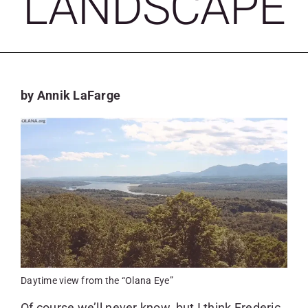
LANDSCAPE
SKYCAM
by Annik LaFarge
Daytime view from the “Olana Eye”
Of course we’ll never know, but I think Frederic