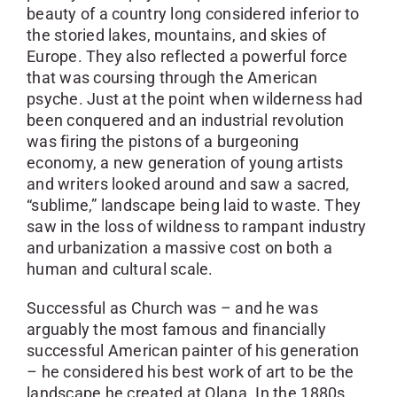
beauty of a country long considered inferior to
the storied lakes, mountains, and skies of
Europe. They also reflected a powerful force
that was coursing through the American
psyche. Just at the point when wilderness had
been conquered and an industrial revolution
was firing the pistons of a burgeoning
economy, a new generation of young artists
and writers looked around and saw a sacred,
“sublime,” landscape being laid to waste. They
saw in the loss of wildness to rampant industry
and urbanization a massive cost on both a
human and cultural scale.
Successful as Church was – and he was
arguably the most famous and financially
successful American painter of his generation
– he considered his best work of art to be the
landscape he created at Olana. In the 1880s,