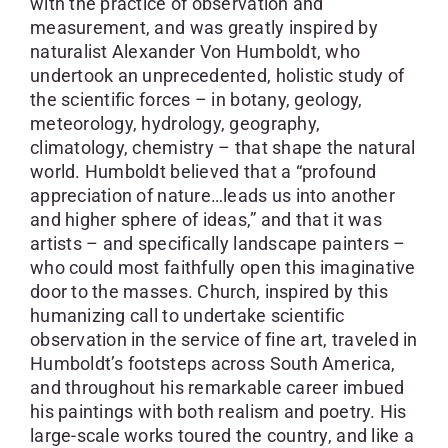
with the practice of observation and
measurement, and was greatly inspired by
naturalist Alexander Von Humboldt, who
undertook an unprecedented, holistic study of
the scientific forces – in botany, geology,
meteorology, hydrology, geography,
climatology, chemistry – that shape the natural
world. Humboldt believed that a “profound
appreciation of nature…leads us into another
and higher sphere of ideas,” and that it was
artists – and specifically landscape painters –
who could most faithfully open this imaginative
door to the masses. Church, inspired by this
humanizing call to undertake scientific
observation in the service of fine art, traveled in
Humboldt’s footsteps across South America,
and throughout his remarkable career imbued
his paintings with both realism and poetry. His
large-scale works toured the country, and like a