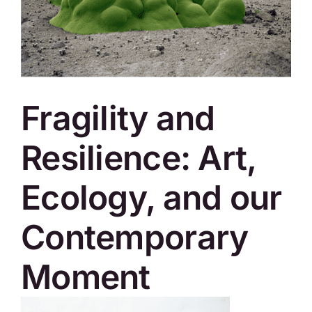
SKYCAM
Fragility and
Resilience: Art,
Ecology, and our
Contemporary
Moment