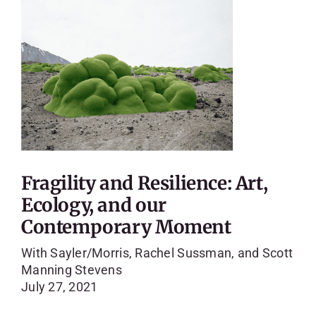
Fragility and Resilience: Art,
Ecology, and our
Contemporary Moment
With Sayler/Morris, Rachel Sussman, and Scott
Manning Stevens
July 27, 2021