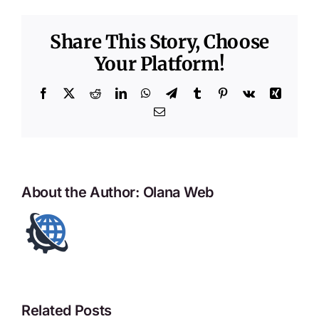
Share This Story, Choose
Your Platform!
Facebook
X
Reddit
LinkedIn
WhatsApp
Telegram
Tumblr
Pinterest
Vk
Xing
Email
About the Author:
Olana Web
Related Posts