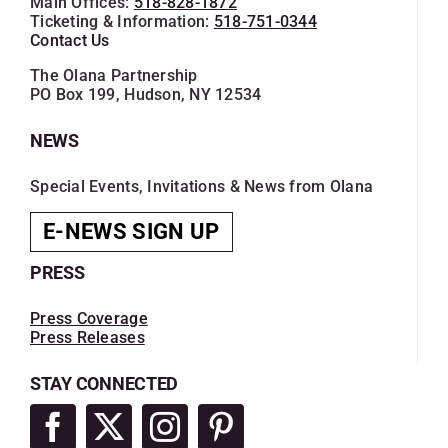
Main Offices:
518-828-1872
Ticketing & Information:
518-751-0344
Contact Us
The Olana Partnership
PO Box 199, Hudson, NY 12534
NEWS
Special Events, Invitations & News from Olana
E-NEWS SIGN UP
PRESS
Press Coverage
Press Releases
STAY CONNECTED