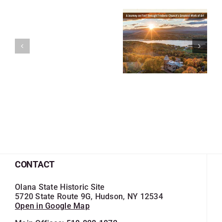
CONTACT
Olana State Historic Site
5720 State Route 9G, Hudson, NY 12534
Open in Google Map