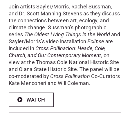
Join artists Sayler/Morris, Rachel Sussman,
and Dr. Scott Manning Stevens as they discuss
the connections between art, ecology, and
climate change. Sussman’s photographic
series
The Oldest Living Things in the World
and
Sayler/Morris’s video installation
Eclipse
are
included in
Cross Pollination: Heade, Cole,
Church, and Our Contemporary Moment
, on
view at the Thomas Cole National Historic Site
and Olana State Historic Site. The panel will be
co-moderated by
Cross Pollination
Co-Curators
Kate Menconeri and Will Coleman.
WATCH