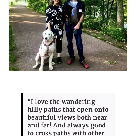
“I love the wandering
hilly paths that open onto
beautiful views both near
and far! And always good
to cross paths with other