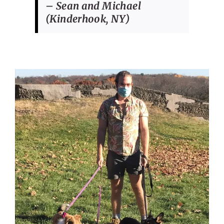
– Sean and Michael
(Kinderhook, NY)