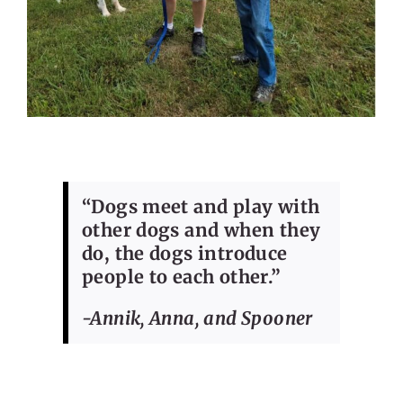
“Dogs meet and play with
other dogs and when they
do, the dogs introduce
people to each other.”
-Annik, Anna, and Spooner