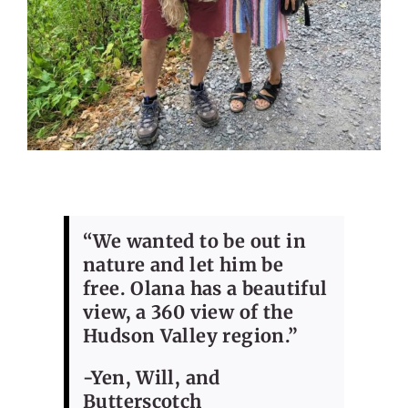
“We wanted to be out in
nature and let him be
free. Olana has a beautiful
view, a 360 view of the
Hudson Valley region.”
-Yen, Will, and
Butterscotch