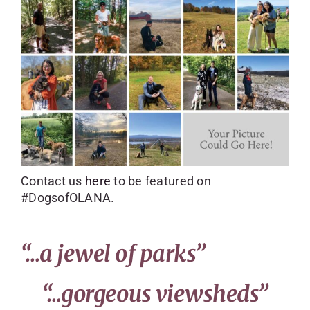
SKYCAM
Contact us
here
to be featured on
#DogsofOLANA.
“…a jewel of parks”
“…gorgeous viewsheds”