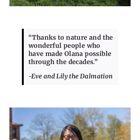
“Thanks to nature and the
wonderful people who
have made Olana possible
through the decades.”
-Eve and Lily the Dalmation