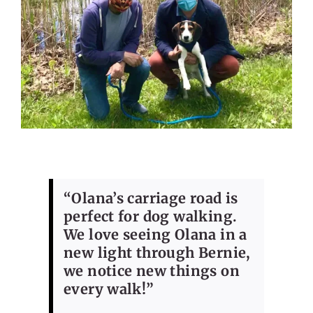
“Olana’s carriage road is
perfect for dog walking.
We love seeing Olana in a
new light through Bernie,
we notice new things on
every walk!”