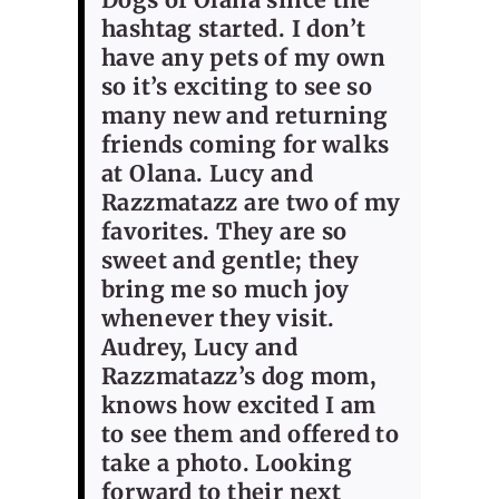
hashtag started. I don’t
have any pets of my own
so it’s exciting to see so
many new and returning
friends coming for walks
at Olana. Lucy and
Razzmatazz are two of my
favorites. They are so
sweet and gentle; they
bring me so much joy
whenever they visit.
Audrey, Lucy and
Razzmatazz’s dog mom,
knows how excited I am
to see them and offered to
take a photo. Looking
forward to their next