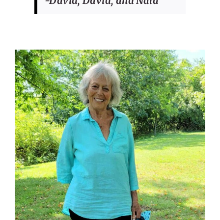
-David, David, and Nala