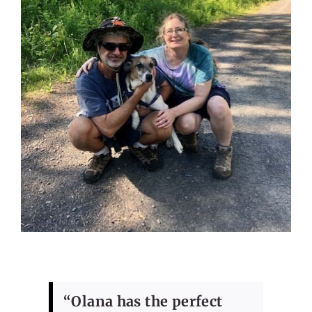
“Olana has the perfect