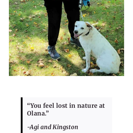
“You feel lost in nature at
Olana.”
-Agi and Kingston