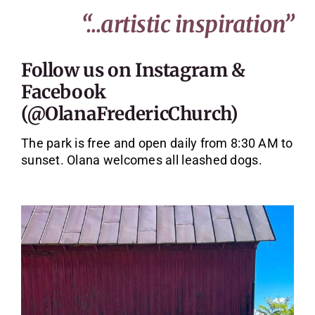
“…artistic inspiration”
Follow us on
Instagram
&
Facebook
(@OlanaFredericChurch)
The park is free and open daily from 8:30 AM to
sunset. Olana welcomes all leashed dogs.