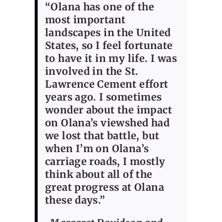
“Olana has one of the
most important
landscapes in the United
States, so I feel fortunate
to have it in my life. I was
involved in the St.
Lawrence Cement effort
years ago. I sometimes
wonder about the impact
on Olana’s viewshed had
we lost that battle, but
when I’m on Olana’s
carriage roads, I mostly
think about all of the
great progress at Olana
these days.”