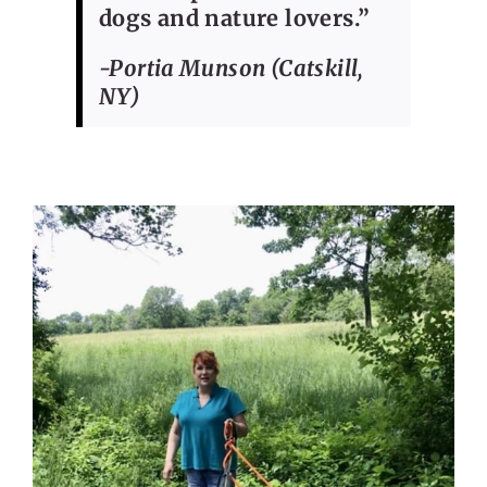
dogs and nature lovers.”
-Portia Munson (Catskill,
NY)