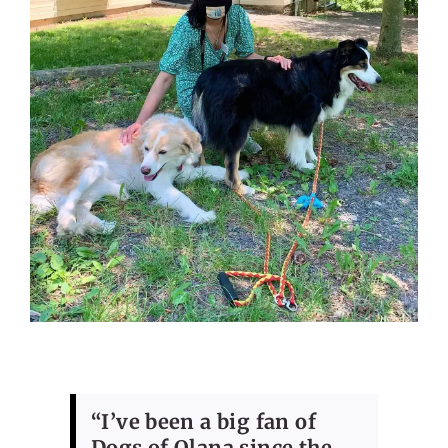
“I’ve been a big fan of
Dogs of Olana since the