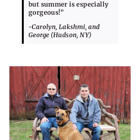
but summer is especially
gorgeous!”
-Carolyn, Lakshmi, and
George (Hudson, NY)