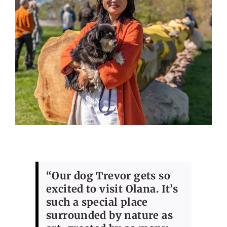
“Our dog Trevor gets so
excited to visit Olana. It’s
such a special place
surrounded by nature as