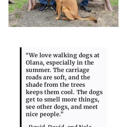
“We love walking dogs at
Olana, especially in the
summer. The carriage
roads are soft, and the
shade from the trees
keeps them cool. The dogs
get to smell more things,
see other dogs, and meet
nice people.”