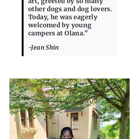
art, greeted by so many
other dogs and dog lovers.
Today, he was eagerly
welcomed by young
campers at Olana.”
-Jean Shin