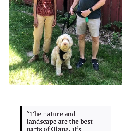
“The nature and
landscape are the best
parts of Olana, it’s