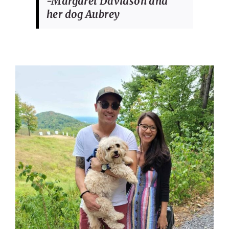
-Margaret Davidson and
her dog Aubrey