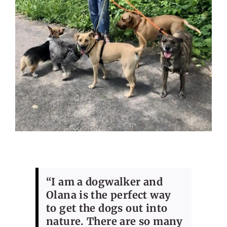
“I am a dogwalker and
Olana is the perfect way
to get the dogs out into
nature. There are so many