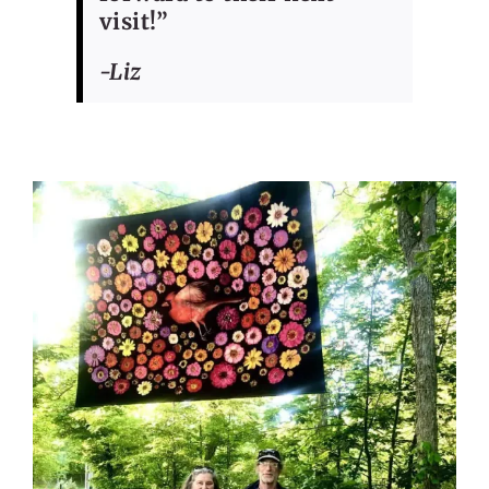
visit!”
-Liz