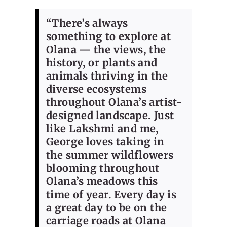
“There’s always
something to explore at
Olana — the views, the
history, or plants and
animals thriving in the
diverse ecosystems
throughout Olana’s artist-
designed landscape. Just
like Lakshmi and me,
George loves taking in
the summer wildflowers
blooming throughout
Olana’s meadows this
time of year. Every day is
a great day to be on the
carriage roads at Olana