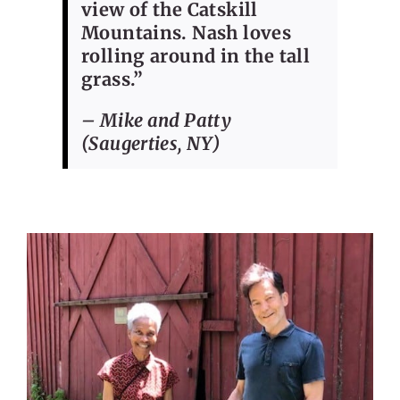
view of the Catskill
Mountains. Nash loves
rolling around in the tall
grass.”
– Mike and Patty
(Saugerties, NY)