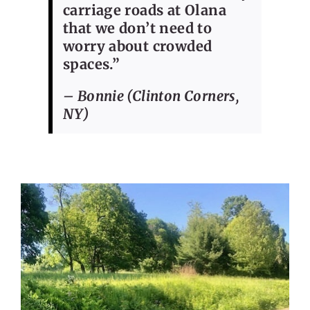
carriage roads at Olana
that we don’t need to
worry about crowded
spaces.”
– Bonnie (Clinton Corners,
NY)