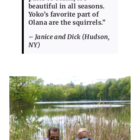
beautiful in all seasons.
Yoko’s favorite part of
Olana are the squirrels.”
– Janice and Dick (Hudson,
NY)