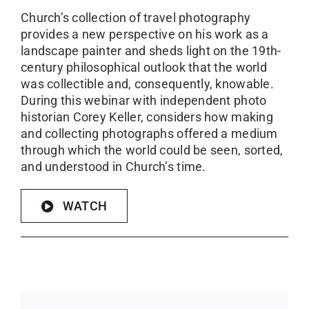
Church’s collection of travel photography
provides a new perspective on his work as a
landscape painter and sheds light on the 19th-
century philosophical outlook that the world
was collectible and, consequently, knowable.
During this webinar with independent photo
historian Corey Keller, considers how making
and collecting photographs offered a medium
through which the world could be seen, sorted,
and understood in Church’s time.
WATCH