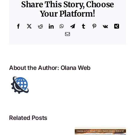
Share This Story, Choose
Your Platform!
Facebook
X
Reddit
LinkedIn
WhatsApp
Telegram
Tumblr
Pinterest
Vk
Xing
Email
About the Author:
Olana Web
Related Posts