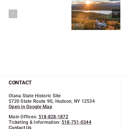
CONTACT
Olana State Historic Site
5720 State Route 9G, Hudson, NY 12534
Open in Google Map
Main Offices:
518-828-1872
Ticketing & Information:
518-751-0344
Contact Us