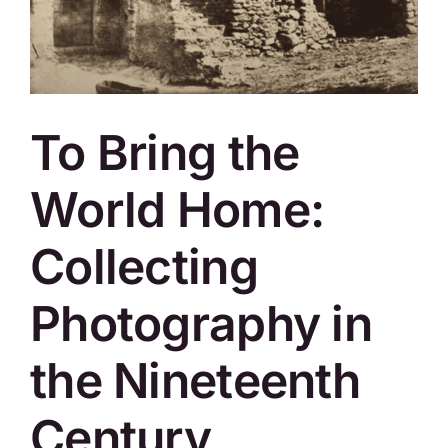
SKYCAM
To Bring the
World Home:
Collecting
Photography in
the Nineteenth
Century