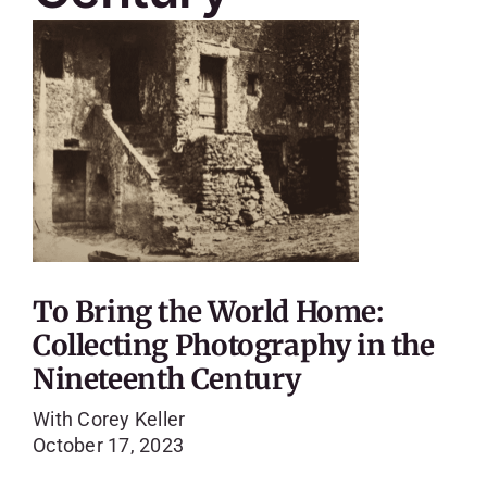
To Bring the World Home:
Collecting Photography in the
Nineteenth Century
With Corey Keller
October 17, 2023