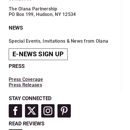
The Olana Partnership
PO Box 199, Hudson, NY 12534
NEWS
Special Events, Invitations & News from Olana
E-NEWS SIGN UP
PRESS
Press Coverage
Press Releases
STAY CONNECTED
READ REVIEWS