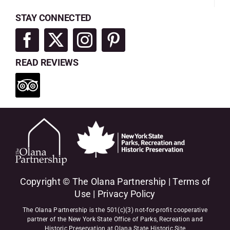
STAY CONNECTED
READ REVIEWS
Copyright © The Olana Partnership |
Terms of
Use
|
Privacy Policy
The Olana Partnership is the 501(c)(3) not-for-profit cooperative
partner of the New York State Office of Parks, Recreation and
Historic Preservation at Olana State Historic Site