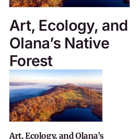
SKYCAM
Art, Ecology, and
Olana’s Native
Forest
Art, Ecology, and Olana’s