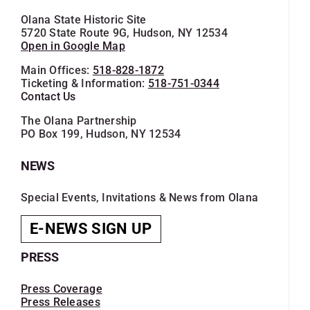
Olana State Historic Site
5720 State Route 9G, Hudson, NY 12534
Open in Google Map
Main Offices:
518-828-1872
Ticketing & Information:
518-751-0344
Contact Us
The Olana Partnership
PO Box 199, Hudson, NY 12534
NEWS
Special Events, Invitations & News from Olana
E-NEWS SIGN UP
PRESS
Press Coverage
Press Releases