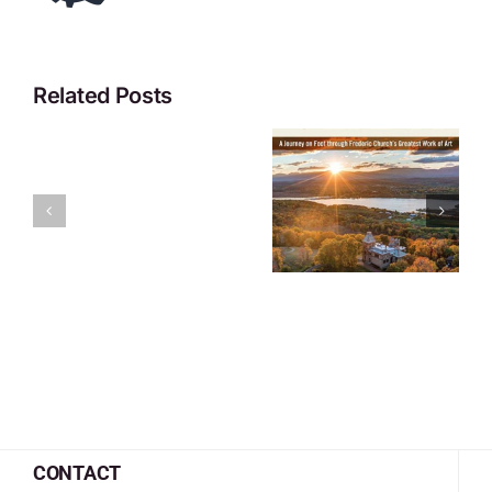
Related Posts
CONTACT