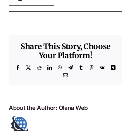
Share This Story, Choose
Your Platform!
Facebook
X
Reddit
LinkedIn
WhatsApp
Telegram
Tumblr
Pinterest
Vk
Xing
Email
About the Author:
Olana Web