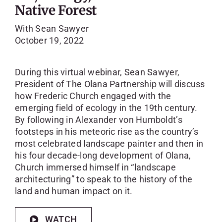
Native Forest
With Sean Sawyer
October 19, 2022
During this virtual webinar, Sean Sawyer,
President of The Olana Partnership will discuss
how Frederic Church engaged with the
emerging field of ecology in the 19th century.
By following in Alexander von Humboldt’s
footsteps in his meteoric rise as the country’s
most celebrated landscape painter and then in
his four decade-long development of Olana,
Church immersed himself in “landscape
architecturing” to speak to the history of the
land and human impact on it.
WATCH