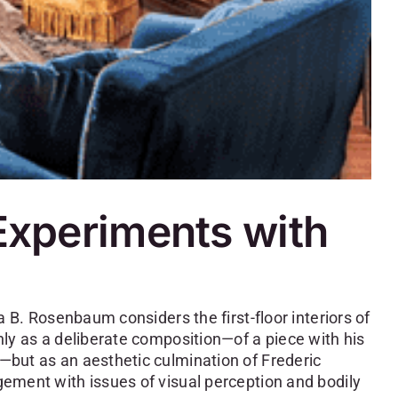
 Experiments with
a B. Rosenbaum considers the first-floor interiors of
ly as a deliberate composition—of a piece with his
but as an aesthetic culmination of Frederic
ement with issues of visual perception and bodily