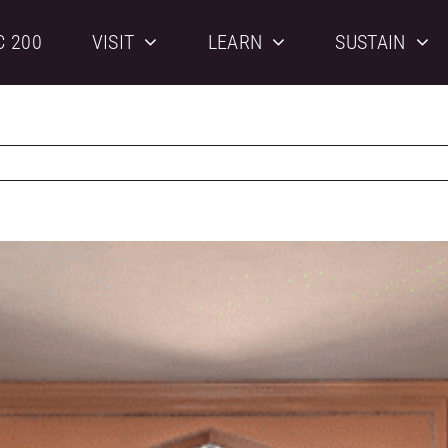
C 200
VISIT
LEARN
SUSTAIN