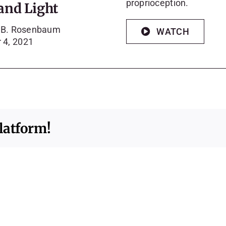
proprioception.
and Light
a B. Rosenbaum
WATCH
 4, 2021
latform!