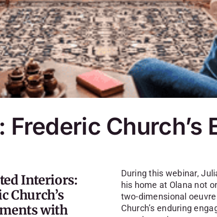
: Frederic Church’s
During this webinar, Juli
ed Interiors:
his home at Olana not on
ic Church’s
two-dimensional oeuvre—
ments with
Church’s enduring engag