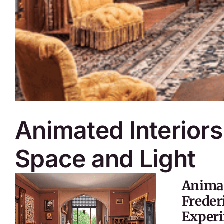
Animated Interiors
Space and Light
Animat
Freder
Experi