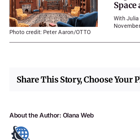
Space 
With Juli
November
Photo credit: Peter Aaron/OTTO
Share This Story, Choose Your P
About the Author:
Olana Web