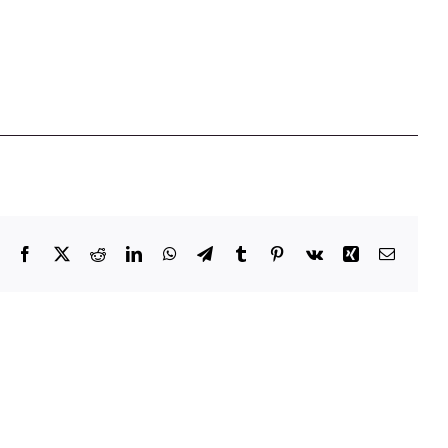
Facebook
X
Reddit
LinkedIn
WhatsApp
Telegram
Tumblr
Pinterest
Vk
Xing
Email