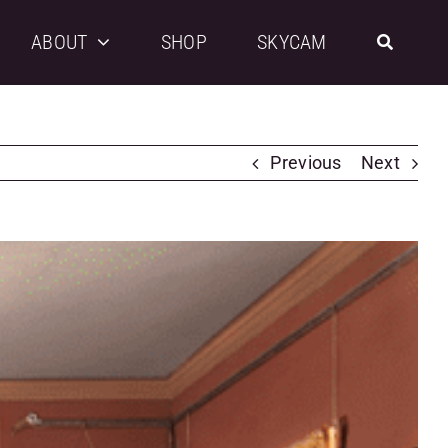
ABOUT
SHOP
SKYCAM
Previous
Next