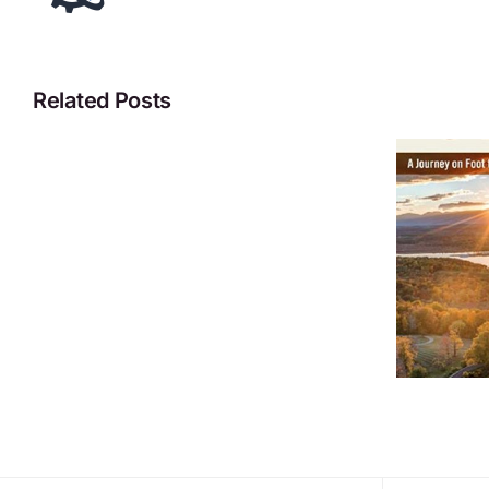
Related Posts